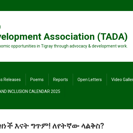
velopment Association (TADA)
nomic opportunities in Tigray through advocacy & development work.
ss Releases
Poems
Reports
Open Letters
Video Galle
 AND INCLUSION CALENDAR 2025
ዘነች እናት ግጥም! ለየትኛው ላልቅስ?