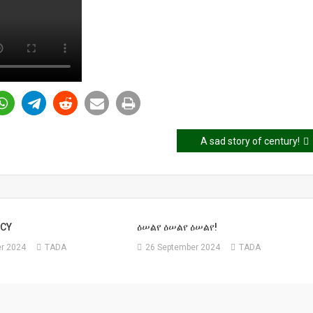
A sad story of century!
CY
ዕሠልየ ዕሠልየ ዕሠልየ!
r 2024
TADA
26 September 2024
TADA