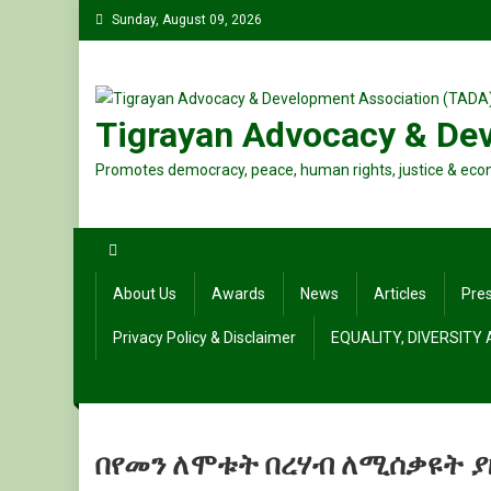
Skip
Sunday, August 09, 2026
to
content
Tigrayan Advocacy & De
Promotes democracy, peace, human rights, justice & eco
About Us
Awards
News
Articles
Pre
Privacy Policy & Disclaimer
EQUALITY, DIVERSITY
በየመን ለሞቱት በረሃብ ለሚሰቃዩት ያ