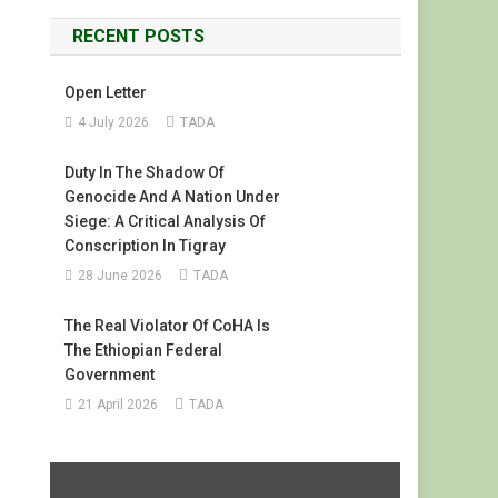
RECENT POSTS
Open Letter
4 July 2026
TADA
Duty In The Shadow Of
Genocide And A Nation Under
Siege: A Critical Analysis Of
Conscription In Tigray
28 June 2026
TADA
The Real Violator Of CoHA Is
The Ethiopian Federal
Government
21 April 2026
TADA
Display
"#FreeTigray
|