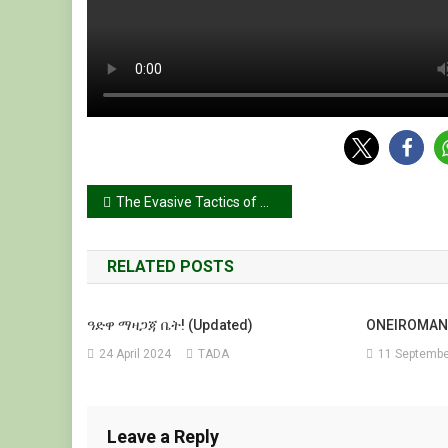
Post
The Evasive Tactics of Abiy Ahmed: Undermining the Pretoria Agreement Prolonging Tigray’s Suffering & Legal Argument to Restore Tigray’s Constitutional Territories and Ensure IDP Return
navigation
RELATED POSTS
ዓድዋ ማዛጋጃ ቤት! (Updated)
ONEIROMAN
24 April 2024
TADA
11 Septembe
Leave a Reply