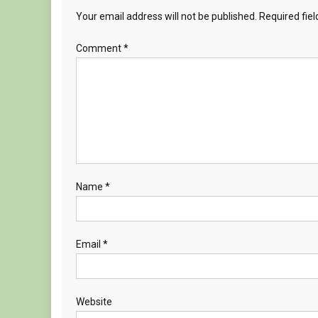
Your email address will not be published.
Required fie
Comment
*
Name
*
Email
*
Website