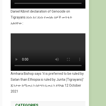
Daniel Kibret declaration of Genocide on
Tigrayans እነሱ እና እነሱ የመሰሉ ሰዎች መጥፋት
አለባቸው::
Amhara Bishop says 'it is preferred to be ruled by
Satan than Ethiopia is ruled by Junta (Tigrayans)'
ጁንታው ከሚመራን ሰይጣን ቢመራን ይሻላል 12 October
2021
CATEGORIES