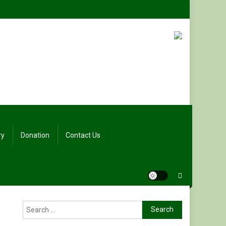
ry
Donation
Contact Us
Search
for: