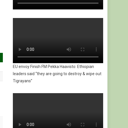
EU envoy Finish FM Pekka Haavisto: Ethiopian
leaders said “they are going to destroy & wipe out
Tigrayans”