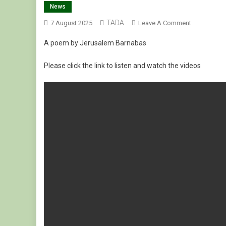
News
TADA
On
7 August 2025
Leave A Comment
በየመን
A poem by Jerusalem Barnabas
ለሞቱት
በረሃብ
Please click the link to listen and watch the videos
ለሚሰቃዩት
ያዘነች
እናት
ግጥም!
ለየትኛው
ላልቅስ?