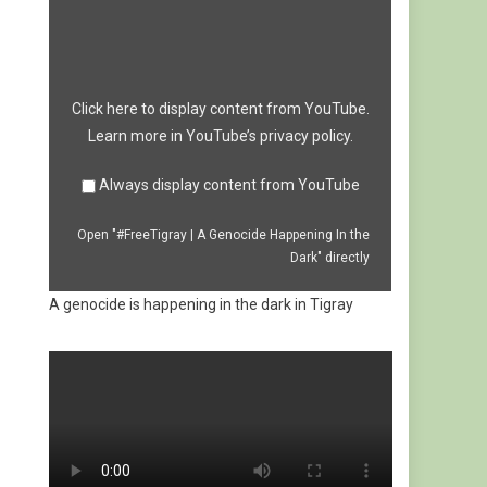
A
Genocide
Happening
In
the
Dark"
from
Click here to display content from YouTube.
YouTube
Learn more in
YouTube’s privacy policy
.
Always display content from YouTube
Open "#FreeTigray | A Genocide Happening In the
Dark" directly
A genocide is happening in the dark in Tigray