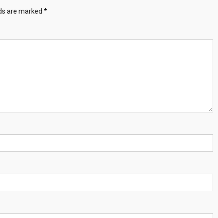
lds are marked
*