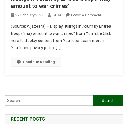
amount to war crimes’
On
27 February 2021
TADA
Leave A Comment
Killings
(Source: Aljazeera) – Display "Killings in Axum by Eritrea
In
troops ‘may amount to war crimes’" from YouTube Click
Axum
here to display content from YouTube. Learn more in
By
YouTube’s privacy policy. […]
Eritrea
Troops
‘may
Continue Reading
Amount
To
War
Crimes’
Search
for:
RECENT POSTS