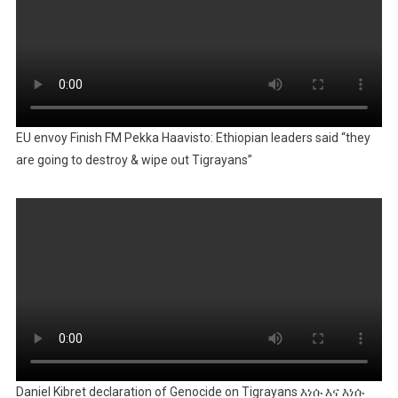
EU envoy Finish FM Pekka Haavisto: Ethiopian leaders said “they
are going to destroy & wipe out Tigrayans”
Daniel Kibret declaration of Genocide on Tigrayans እነሱ እና እነሱ