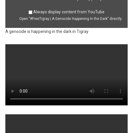
Always display content from YouTube
Open "#FreeTigray | A Genocide Happening In the Dark" directly
A genocide is happening in the dark in Tigray