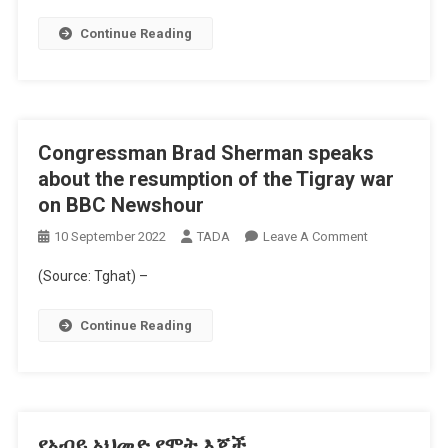
Africa
Eye
Continue Reading
Documentary
Congressman Brad Sherman speaks
about the resumption of the Tigray war
on BBC Newshour
On
10 September 2022
TADA
Leave A Comment
Congressman
(Source: Tghat) –
Brad
Sherman
Continue Reading
Speaks
About
The
Resumption
Of
የአብይ አህመድ የሞት እጆች
The