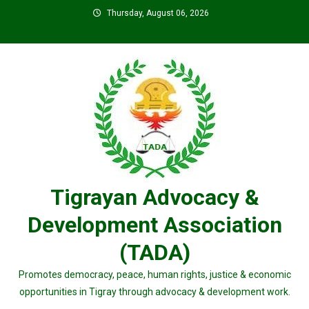
Skip
Thursday, August 06, 2026
to
content
Tigrayan Advocacy &
Development Association
(TADA)
Promotes democracy, peace, human rights, justice & economic
opportunities in Tigray through advocacy & development work.