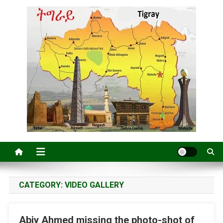
CATEGORY:
VIDEO GALLERY
Abiy Ahmed missing the photo-shot of