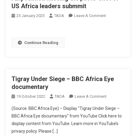
US Africa leaders submmit
On
23 January 2023
TADA
Leave A Comment
Abiy
Ahmed
Missing
Continue Reading
The
Photo-
Shot
Of
US
Tigray Under Siege – BBC Africa Eye
Africa
Leaders
documentary
Submmit
On
19 October 2022
TADA
Leave A Comment
Tigray
(Source: BBC Africa Eye) – Display "Tigray Under Siege –
Under
BBC Africa Eye documentary" from YouTube Click here to
Siege
display content from YouTube. Learn more in YouTube’s
–
privacy policy. Please […]
BBC