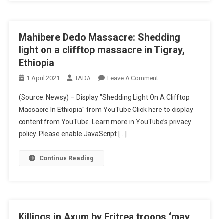
Mahibere Dedo Massacre: Shedding
light on a clifftop massacre in Tigray,
Ethiopia
On
1 April 2021
TADA
Leave A Comment
Mahibere
(Source: Newsy) – Display "Shedding Light On A Clifftop
Dedo
Massacre In Ethiopia" from YouTube Click here to display
Massacre:
content from YouTube. Learn more in YouTube’s privacy
Shedding
policy. Please enable JavaScript […]
Light
On
A
Continue Reading
Clifftop
Massacre
In
Tigray,
Ethiopia
Killings in Axum by Eritrea troops ‘may