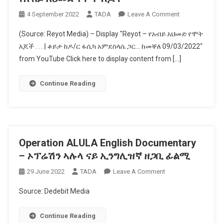
Tigray
On
4 September 2022
TADA
Leave A Comment
War
የአብይ
On
(Source: Reyot Media) – Display "Reyot – የአብይ አህመድ የሞት
አህመድ
BBC
እጆች . . . | ቆይታ ከዶ/ር ፋሲካ አምደስላሴ ጋር… ከመቐለ 09/03/2022"
የሞት
Newshour
from YouTube Click here to display content from […]
እጆች
Continue Reading
Operation ALULA English Documentary
– ኦፕሬሽን ኣሉላ ናይ ኢንግሊዝኛ ዘጋቢ ፊልሚ
On
29 June 2022
TADA
Leave A Comment
Operation
Source: Dedebit Media
ALULA
English
Continue Reading
Documentary