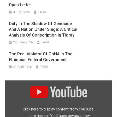
Open Letter
4 July 2026
TADA
Duty In The Shadow Of Genocide
And A Nation Under Siege: A Critical
Analysis Of Conscription In Tigray
28 June 2026
TADA
The Real Violator Of CoHA Is The
Ethiopian Federal Government
21 April 2026
TADA
Display
"#FreeTigray
|
A
Genocide
Happening
In
the
Dark"
Click here to display content from YouTube.
from
YouTube
Learn more in
YouTube’s privacy policy
.