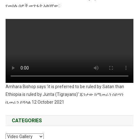
የመሰሉ ሰዎች መጥፋት አለባቸው::
Amhara Bishop says 'it is preferred to be ruled by Satan than
Ethiopia is ruled by Junta (Tigrayans)' ጁንታው ከሚመራን ሰይጣን
ቢመራን ይሻላል 12 October 2021
CATEGORIES
Categories