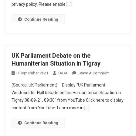
privacy policy. Please enable […]
Transport
Weapons
During
Continue Reading
Tigray
Conflict
UK Parliament Debate on the
Humaniterian Situation in Tigray
On
8 September 2021
TADA
Leave A Comment
UK
(Source: UK Parliament) – Display "UK Parliament
Parliament
Westminster Hall bebate on the Humaniterian Situation in
Debate
Tigray 08-09-21, 09:30" from YouTube Click here to display
On
content from YouTube. Learn more in […]
The
Humaniterian
Situation
Continue Reading
In
Tigray