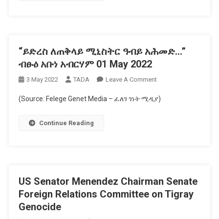
–
ኦፕሬሽን
ኣሉላ
ናይ
“ይድረስ ለጠቅላይ ሚኒስትር ዓብይ አሕመድ…”
ኢንግሊዝኛ
ዘጋቢ
ብፁዕ አቡነ አብርሃም 01 May 2022
ፊልሚ
On
3 May 2022
TADA
Leave A Comment
“ይድረስ
(Source: Felege Genet Media – ፈለገ ገነት ሚዲያ)
ለጠቅላይ
ሚኒስትር
Continue Reading
ዓብይ
አሕመድ…”
ብፁዕ
አቡነ
አብርሃም
US Senator Menendez Chairman Senate
01
May
Foreign Relations Committee on Tigray
2022
Genocide