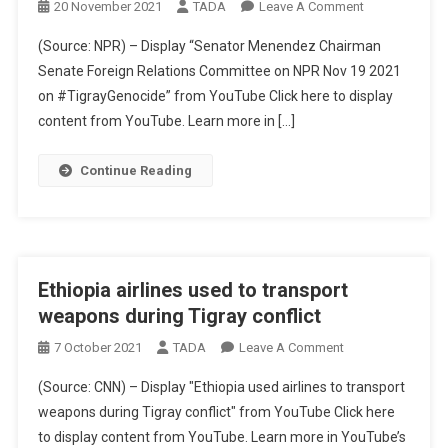
On
20 November 2021
TADA
Leave A Comment
US
(Source: NPR) – Display “Senator Menendez Chairman
Senator
Senate Foreign Relations Committee on NPR Nov 19 2021
Menendez
on #TigrayGenocide” from YouTube Click here to display
Chairman
content from YouTube. Learn more in […]
Senate
Foreign
Relations
Continue Reading
Committee
On
Tigray
Genocide
Ethiopia airlines used to transport
weapons during Tigray conflict
On
7 October 2021
TADA
Leave A Comment
Ethiopia
(Source: CNN) – Display "Ethiopia used airlines to transport
Airlines
weapons during Tigray conflict" from YouTube Click here
Used
to display content from YouTube. Learn more in YouTube’s
To