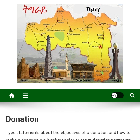
Donation
Type statements about the objectives of a donation and how to