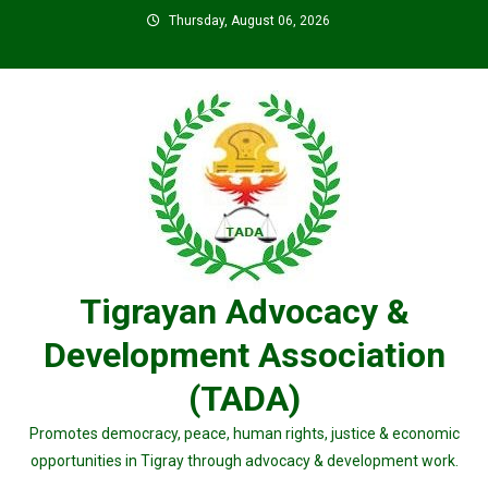
Skip
Thursday, August 06, 2026
to
content
Tigrayan Advocacy &
Development Association
(TADA)
Promotes democracy, peace, human rights, justice & economic
opportunities in Tigray through advocacy & development work.