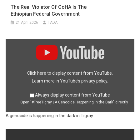
The Real Violator Of CoHA Is The
Ethiopian Federal Government
21 April 2026
TADA
Display
"#FreeTigray
|
A
Genocide
Happening
In
the
Dark"
Click here to display content from YouTube.
from
YouTube
Learn more in
YouTube’s privacy policy
.
Always display content from YouTube
Open "#FreeTigray | A Genocide Happening In the Dark" directly
A genocide is happening in the dark in Tigray