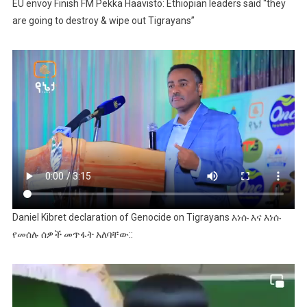
EU envoy Finish FM Pekka Haavisto: Ethiopian leaders said “they
are going to destroy & wipe out Tigrayans”
Daniel Kibret declaration of Genocide on Tigrayans እነሱ እና እነሱ
የመሰሉ ሰዎች መጥፋት አለባቸው::