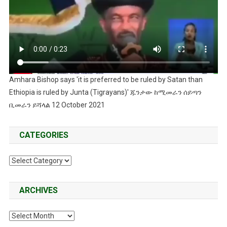
Amhara Bishop says 'it is preferred to be ruled by Satan than
Ethiopia is ruled by Junta (Tigrayans)' ጁንታው ከሚመራን ሰይጣን
ቢመራን ይሻላል 12 October 2021
CATEGORIES
Categories
ARCHIVES
Archives