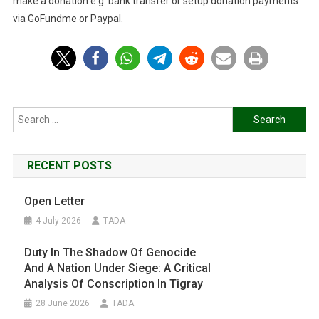
make a donation e.g. bank transfer or setup donation payments
via GoFundme or Paypal.
Search
for:
RECENT POSTS
Open Letter
4 July 2026
TADA
Duty In The Shadow Of Genocide
And A Nation Under Siege: A Critical
Analysis Of Conscription In Tigray
28 June 2026
TADA