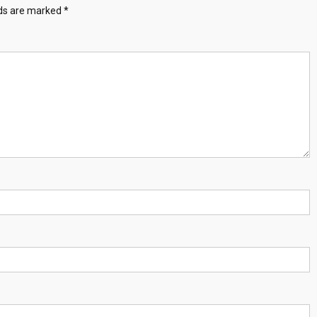
lds are marked
*