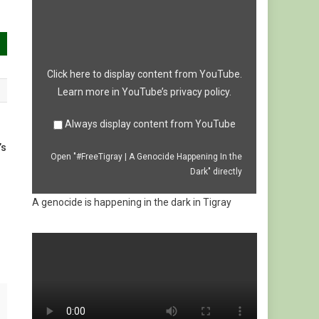
|
A
Genocide
Happening
In
the
Dark"
from
Click here to display content from YouTube.
YouTube
Learn more in
YouTube’s privacy policy
.
Always display content from YouTube
’s
Open "#FreeTigray | A Genocide Happening In the
Dark" directly
A genocide is happening in the dark in Tigray