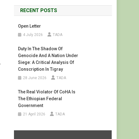
RECENT POSTS
Open Letter
4 July 2026
TADA
Duty In The Shadow Of
Genocide And A Nation Under
Siege: A Critical Analysis Of
,
Conscription In Tigray
28 June 2026
TADA
The Real Violator Of CoHA Is
The Ethiopian Federal
Government
21 April 2026
TADA
Display
"#FreeTigray