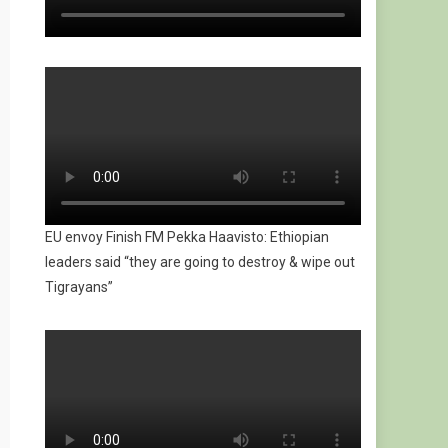
EU envoy Finish FM Pekka Haavisto: Ethiopian
leaders said “they are going to destroy & wipe out
Tigrayans”