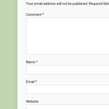
Your email address will not be published.
Required fie
Comment
*
Name
*
Email
*
Website