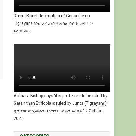
Daniel Kibret declaration of Genocide on
Tigrayans እነሱ እና እነሱ የመሰሉ ሰዎች መጥፋት
አለባቸው::
Amhara Bishop says 'it is preferred to be ruled by
Satan than Ethiopia is ruled by Junta (Tigrayans)'
ጁንታው ከሚመራን ሰይጣን ቢመራን ይሻላል 12 October
2021