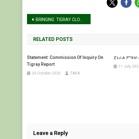
Post
BRINGING TIGRAY CLOSER TO THE WORLD
navigation
RELATED POSTS
Statement: Commission Of Inquiry On
ጀኔራል ምግበይ 
Tigray Report
11 July 202
20 October 2025
TADA
Leave a Reply