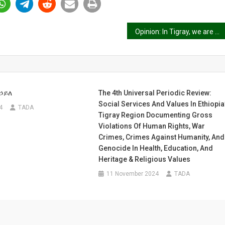
Opinion: In Tigray, we are demanding food and medicine, not bombs
ኃይለ
The 4th Universal Periodic Review:
Social Services And Values In Ethiopia
4
TADA
Tigray Region Documenting Gross
Violations Of Human Rights, War
Crimes, Crimes Against Humanity, And
Genocide In Health, Education, And
Heritage & Religious Values
11 November 2024
TADA