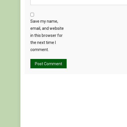
Save my name,
email, and website
in this browser for
the next time I
comment.