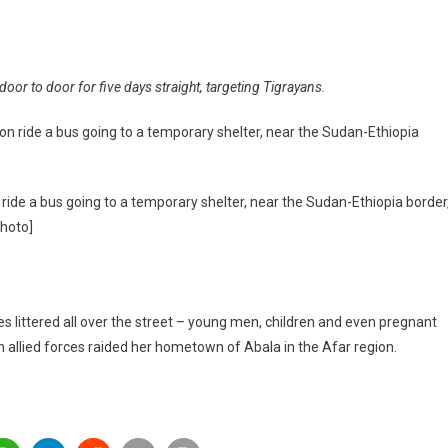
oor to door for five days straight, targeting Tigrayans.
ng’:
an
ed
 ride a bus going to a temporary shelter, near the Sudan-Ethiopia border
Photo]
re
ittered all over the street – young men, children and even pregnant
allied forces raided her hometown of Abala in the Afar region.