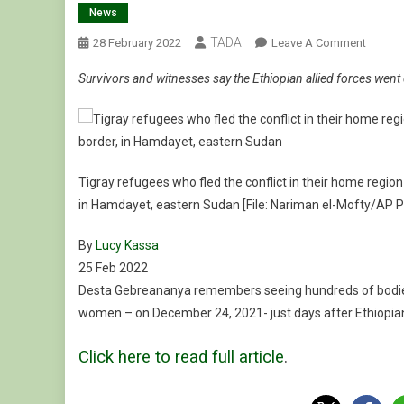
News
TADA
On
28 February 2022
Leave A Comment
‘Ethnic
Survivors and witnesses say the Ethiopian allied forces went d
Cleansi
Ethiopi
Allies
Accus
Of
Tigray refugees who fled the conflict in their home region
Abala
in Hamdayet, eastern Sudan [File: Nariman el-Mofty/AP 
Massac
By
Lucy Kassa
Published
25 Feb 2022
On
Desta Gebreananya remembers seeing hundreds of bodies l
25
women – on December 24, 2021- just days after Ethiopian 
Feb
Click here to read full article
.
2022