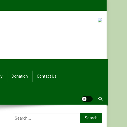
ry
Donation
Contact Us
Search
for: