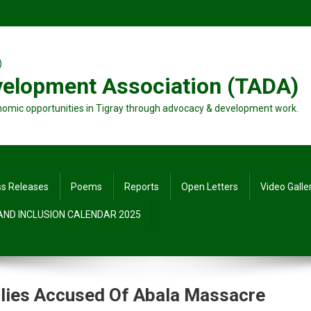
velopment Association (TADA)
nomic opportunities in Tigray through advocacy & development work.
ss Releases
Poems
Reports
Open Letters
Video Galle
 AND INCLUSION CALENDAR 2025
Allies Accused Of Abala Massacre