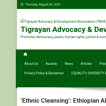
Skip
Thursday, August 06, 2026
to
content
Tigrayan Advocacy & De
Promotes democracy, peace, human rights, justice & eco
About Us
Awards
News
Articles
Pre
Privacy Policy & Disclaimer
EQUALITY, DIVERSITY
‘Ethnic Cleansing’: Ethiopian 