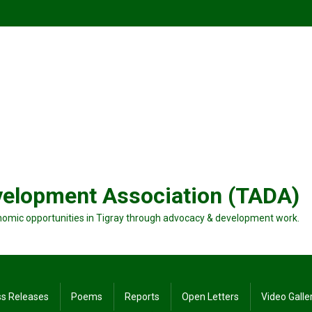
velopment Association (TADA)
nomic opportunities in Tigray through advocacy & development work.
ss Releases
Poems
Reports
Open Letters
Video Galle