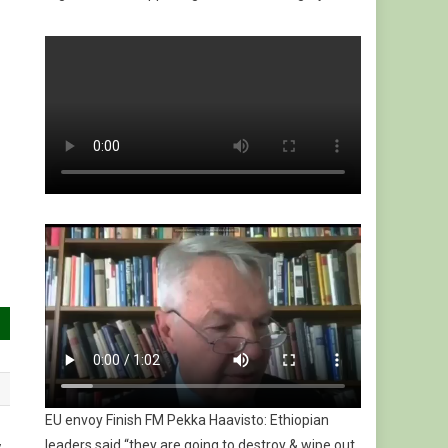
EU envoy Finish FM Pekka Haavisto: Ethiopian
leaders said “they are going to destroy & wipe out
y