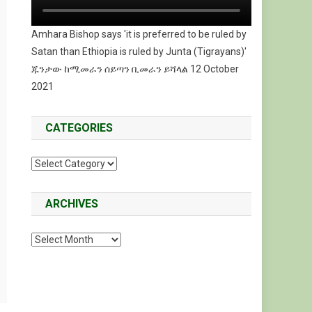
Amhara Bishop says 'it is preferred to be ruled by
Satan than Ethiopia is ruled by Junta (Tigrayans)'
ጁንታው ከሚመራን ሰይጣን ቢመራን ይሻላል 12 October
2021
CATEGORIES
Categories
ARCHIVES
Archives