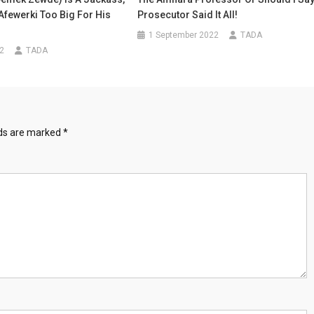
 Afewerki Too Big For His
Prosecutor Said It All!
1 September 2022
TADA
22
TADA
lds are marked
*