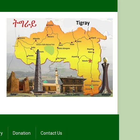
ry
Donation
Contact Us