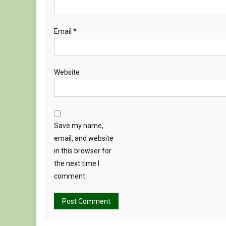
Email
*
Website
Save my name,
email, and website
in this browser for
the next time I
comment.