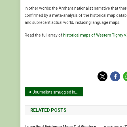
In other words: the Amhara nationalist narrative that the
confirmed by a meta-analysis of the historical map datab
and subrecent actual world, including language maps.
Read the full array of
historical maps of Western Tigray v
Post
Journalists smuggled into Tigray, documented extreme conditions
navigation
RELATED POSTS
Unearthed Evidence Maps Out Western
ደመቀ ዘውዴ (De