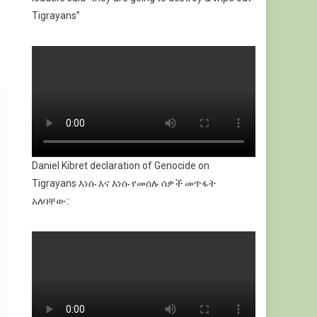
Tigrayans”
Daniel Kibret declaration of Genocide on
Tigrayans እነሱ እና እነሱ የመሰሉ ሰዎች መጥፋት
አለባቸው::