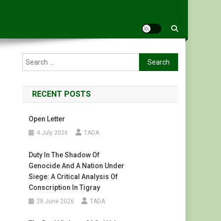
Search
for:
RECENT POSTS
Open Letter
4 July 2026
TADA
Duty In The Shadow Of
Genocide And A Nation Under
Siege: A Critical Analysis Of
Conscription In Tigray
28 June 2026
TADA