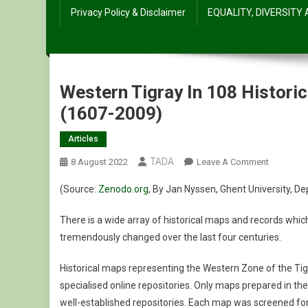
Privacy Policy & Disclaimer
EQUALITY, DIVERSITY
Western Tigray In 108 Histori
(1607-2009)
Articles
TADA
On
8 August 2022
Leave A Comment
Western
(Source:
Zenodo.org
, By Jan
Nyssen, Ghent University,
De
Tigray
In
There is a wide array of historical maps and records which 
108
tremendously changed over the last four centuries.
Historical
And
Historical maps representing the Western Zone of the Tig
21
specialised online repositories. Only maps prepared in th
Ethno-
well-established repositories. Each map was screened for re
Linguistic