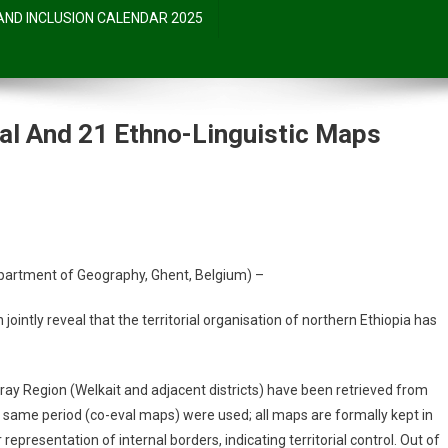
 AND INCLUSION CALENDAR 2025
cal And 21 Ethno-Linguistic Maps
partment of Geography, Ghent, Belgium) –
jointly reveal that the territorial organisation of northern Ethiopia has
ray Region (Welkait and adjacent districts) have been retrieved from
e same period (co-eval maps) were used; all maps are formally kept in
presentation of internal borders, indicating territorial control. Out of