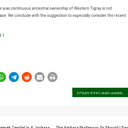
re was continuous ancestral ownership of Western Tigray is not
ase. We conclude with the suggestion to especially consider the recent
3.1
የፖለቲካ ትንተና ወይስ መወድስ ቅኔ?
mek Zewde) Is A Jackass,
The Amhara Professor Or Should I Sa