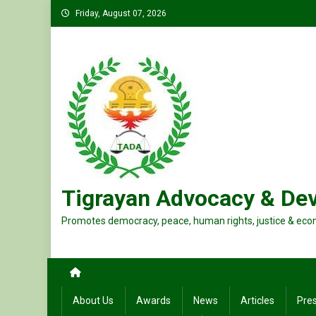
Skip
Friday, August 07, 2026
to
content
Tigrayan Advocacy & De
Promotes democracy, peace, human rights, justice & eco
About Us
Awards
News
Articles
Pre