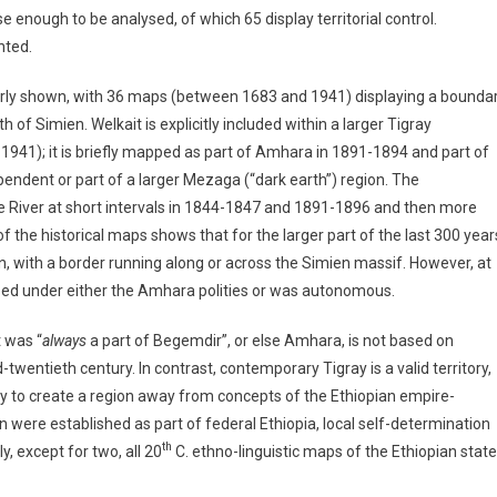
enough to be analysed, of which 65 display territorial control.
nted.
early shown, with 36 maps (between 1683 and 1941) displaying a bounda
h of Simien. Welkait is explicitly included within a larger Tigray
941); it is briefly mapped as part of Amhara in 1891-1894 and part of
endent or part of a larger Mezaga (“dark earth”) region. The
River at short intervals in 1844-1847 and 1891-1896 and then more
he historical maps shows that for the larger part of the last 300 year
n, with a border running along or across the Simien massif. However, at
nized under either the Amhara polities or was autonomous.
 was “
always
a part of Begemdir”, or else Amhara, is not based on
-twentieth century. In contrast, contemporary Tigray is a valid territory,
 to create a region away from concepts of the Ethiopian empire-
n were established as part of federal Ethiopia, local self-determination
th
 except for two, all 20
C. ethno-linguistic maps of the Ethiopian state