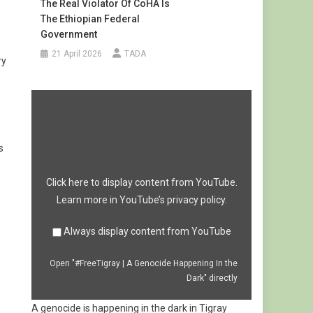
The Real Violator Of CoHA Is
The Ethiopian Federal
Government
21 April 2026
TADA
ry
Display
"#FreeTigray
|
A
Genocide
Happening
s
In
the
Dark"
from
Click here to display content from YouTube.
YouTube
Learn more in
YouTube’s privacy policy
.
Always display content from YouTube
Open "#FreeTigray | A Genocide Happening In the
Dark" directly
A genocide is happening in the dark in Tigray