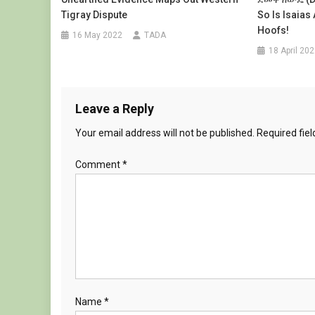
Tigray Dispute
So Is Isaias
Hoofs!
16 May 2022
TADA
18 April 20
Leave a Reply
Your email address will not be published.
Required fie
Comment
*
Name
*