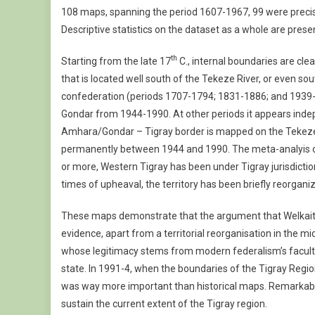
108 maps, spanning the period 1607-1967, 99 were precise 
Maps
(1607-
Descriptive statistics on the dataset as a whole are prese
2009)
th
Starting from the late 17
C., internal boundaries are cl
that is located well south of the Tekeze River, or even sout
confederation (periods 1707-1794; 1831-1886; and 1939-1
Gondar from 1944-1990. At other periods it appears indep
Amhara/Gondar – Tigray border is mapped on the Tekeze 
permanently between 1944 and 1990. The meta-analyis of t
or more, Western Tigray has been under Tigray jurisdictio
times of upheaval, the territory has been briefly reorga
These maps demonstrate that the argument that Welkait
evidence, apart from a territorial reorganisation in the mid
whose legitimacy stems from modern federalism’s faculty
state. In 1991-4, when the boundaries of the Tigray Regio
was way more important than historical maps. Remarkably,
sustain the current extent of the Tigray region.