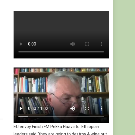
EU envoy Finish FM Pekka Haavisto: Ethiopian
leaders said “they are going to destroy & wipe out