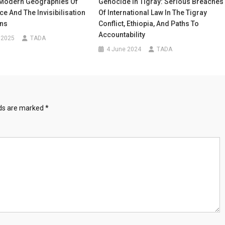
 Modern Geographies Of
Genocide In Tigray: Serious Breaches
e And The Invisibilisation
Of International Law In The Tigray
ons
Conflict, Ethiopia, And Paths To
Accountability
 2025
TADA
4 June 2024
TADA
lds are marked
*