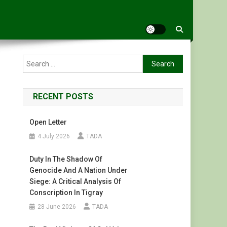
Search
for:
RECENT POSTS
Open Letter
4 July 2026
TADA
Duty In The Shadow Of
Genocide And A Nation Under
Siege: A Critical Analysis Of
Conscription In Tigray
28 June 2026
TADA