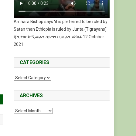
Amhara Bishop says 'it is preferred to be ruled by
Satan than Ethiopia is ruled by Junta (Tigrayans)'
ጁንታው ከሚመራን ሰይጣን ቢመራን ይሻላል 12 October
2021
CATEGORIES
Categories
ARCHIVES
Archives