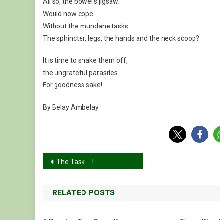
All so, the bowel’s jigsaw;
Would now cope
Without the mundane tasks
The sphincter, legs, the hands and the neck scoop?
It is time to shake them off,
the ungrateful parasites
For goodness sake!
By Belay Ambelay
Post
The Task…..!
navigation
RELATED POSTS