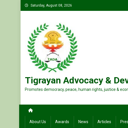
Skip
Saturday, August 08, 2026
to
content
Tigrayan Advocacy & De
Promotes democracy, peace, human rights, justice & eco
About Us
Awards
News
Articles
Pre