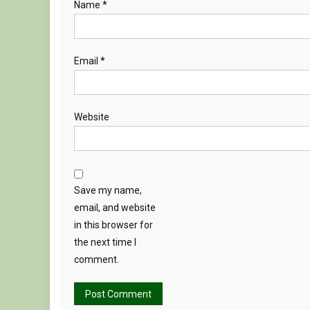
Name
*
Email
*
Website
Save my name,
email, and website
in this browser for
the next time I
comment.