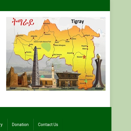
ry
Donation
Contact Us