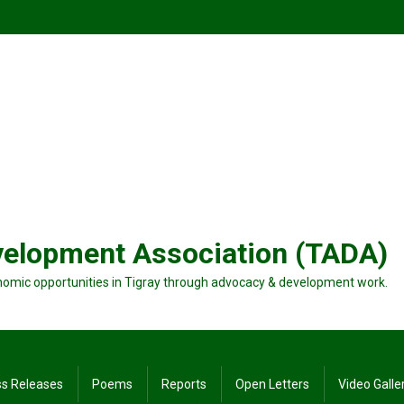
velopment Association (TADA)
nomic opportunities in Tigray through advocacy & development work.
ss Releases
Poems
Reports
Open Letters
Video Galle