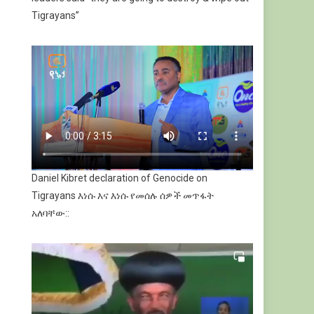
Tigrayans”
Daniel Kibret declaration of Genocide on
Tigrayans እነሱ እና እነሱ የመሰሉ ሰዎች መጥፋት
አለባቸው::