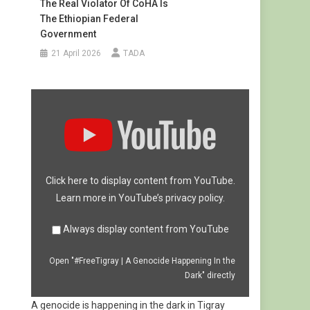
The Real Violator Of CoHA Is
The Ethiopian Federal
Government
21 April 2026
TADA
Display
"#FreeTigray
|
A
Genocide
Happening
In
the
Dark"
from
Click here to display content from YouTube.
YouTube
Learn more in
YouTube’s privacy policy
.
Always display content from YouTube
Open "#FreeTigray | A Genocide Happening In the
Dark" directly
A genocide is happening in the dark in Tigray