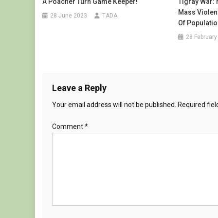
A Poacher Turn Game Keeper!
Tigray War:
Mass Violenc
28 June 2023
TADA
Of Populati
28 February
Leave a Reply
Your email address will not be published.
Required fie
Comment
*