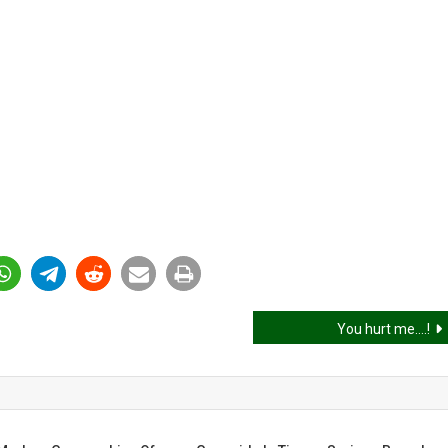
You hurt me….!