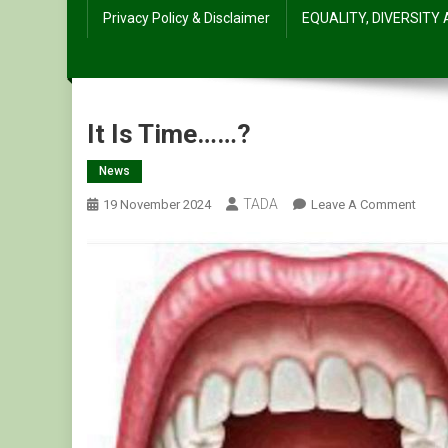
Privacy Policy & Disclaimer
EQUALITY, DIVERSITY
It Is Time……?
News
TADA
On
19 November 2024
Leave A Comment
It
Is
Time