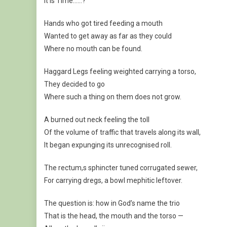
It is Time……?
Hands who got tired feeding a mouth
Wanted to get away as far as they could
Where no mouth can be found.
Haggard Legs feeling weighted carrying a torso,
They decided to go
Where such a thing on them does not grow.
A burned out neck feeling the toll
Of the volume of traffic that travels along its wall,
It began expunging its unrecognised roll.
The rectum,s sphincter tuned corrugated sewer,
For carrying dregs, a bowl mephitic leftover.
The question is: how in God’s name the trio
That is the head, the mouth and the torso —