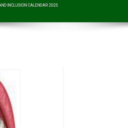
 AND INCLUSION CALENDAR 2025
……?