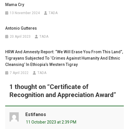
Mama Cry
13 November 2024
TADA
Antonio Gutteres
20 April 2023
TADA
HRW And Amnesty Report: “We Will Erase You From This Land”,
Tigrayans Subjected To ‘crimes Against Humanity And Ethnic
Cleansing’ In Ethiopia’s Western Tigray
7 April 2022
TADA
1 thought on “
Certificate of
Recognition and Appreciation Award
”
Estifanos
11 October 2023 at 2:39 PM