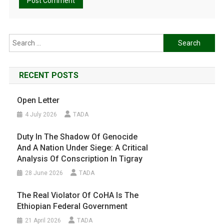
Search
for:
RECENT POSTS
Open Letter
4 July 2026
TADA
Duty In The Shadow Of Genocide
And A Nation Under Siege: A Critical
Analysis Of Conscription In Tigray
28 June 2026
TADA
The Real Violator Of CoHA Is The
Ethiopian Federal Government
21 April 2026
TADA