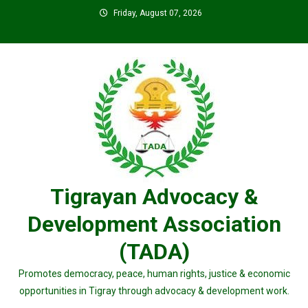
Skip
Friday, August 07, 2026
to
content
Tigrayan Advocacy &
Development Association
(TADA)
Promotes democracy, peace, human rights, justice & economic
opportunities in Tigray through advocacy & development work.