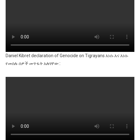
Daniel Kibret declaration of Genocide on Tigrayans እነሱ እና እነሱ
የመሰሉ ሰዎች መጥፋት አለባቸው::