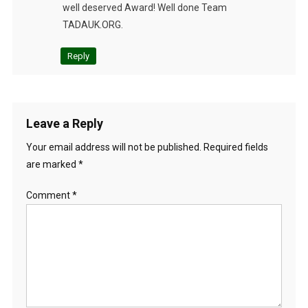
well deserved Award! Well done Team
TADAUK.ORG.
Reply
Leave a Reply
Your email address will not be published.
Required fields
are marked
*
Comment
*