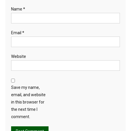
Name
*
Email
*
Website
Save my name,
email, and website
in this browser for
the next time I
comment.