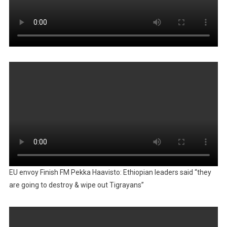
EU envoy Finish FM Pekka Haavisto: Ethiopian leaders said “they
are going to destroy & wipe out Tigrayans”