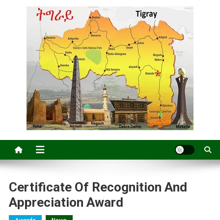
Certificate Of Recognition And
Appreciation Award