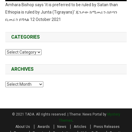
Amhara Bishop says 'it is preferred to be ruled by Satan than
Ethiopia is ruled by Junta (Tigrayans)' ጁንታው ከሚመራን ሰይጣን
ቢመራን ይሻላል 12 October 2021
CATEGORIES
Categories
ARCHIVES
Archives
© 2021 TADA. All rights reserved.
|
Theme: News Portal by
Mystery
Themes
.
About Us
Awards
News
Articles
Press Releases