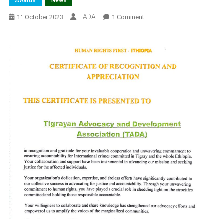
Awards
News
TADA
On
11 October 2023
1 Comment
Certificate
Of
Recognition
And
Appreciation
Award