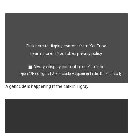
Display
"#FreeTigray
|
A
Genocide
Happening
In
the
Dark"
Click here to display content from YouTube.
from
YouTube
Learn more in
YouTube’s privacy policy
.
Always display content from YouTube
Open "#FreeTigray | A Genocide Happening In the Dark" directly
A genocide is happening in the dark in Tigray