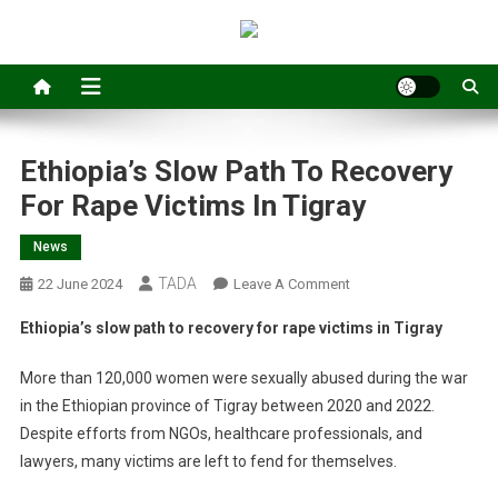
Ethiopia’s Slow Path To Recovery
For Rape Victims In Tigray
News
TADA
On
22 June 2024
Leave A Comment
Ethiopia’s
Ethiopia’s slow path to recovery for rape victims in Tigray
Slow
Path
More than 120,000 women were sexually abused during the war
To
in the Ethiopian province of Tigray between 2020 and 2022.
Recovery
Despite efforts from NGOs, healthcare professionals, and
For
lawyers, many victims are left to fend for themselves.
Rape
Victims