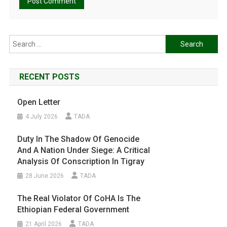
Search
for:
RECENT POSTS
Open Letter
4 July 2026
TADA
Duty In The Shadow Of Genocide
And A Nation Under Siege: A Critical
Analysis Of Conscription In Tigray
28 June 2026
TADA
The Real Violator Of CoHA Is The
Ethiopian Federal Government
21 April 2026
TADA