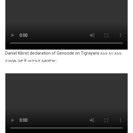
Daniel Kibret declaration of Genocide on Tigrayans እነሱ እና እነሱ
የመሰሉ ሰዎች መጥፋት አለባቸው::