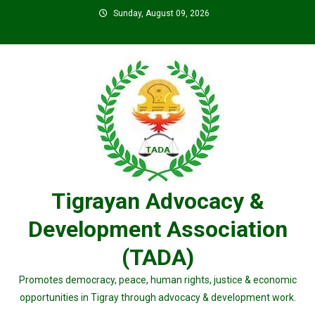
Skip
Sunday, August 09, 2026
to
content
Tigrayan Advocacy &
Development Association
(TADA)
Promotes democracy, peace, human rights, justice & economic
opportunities in Tigray through advocacy & development work.