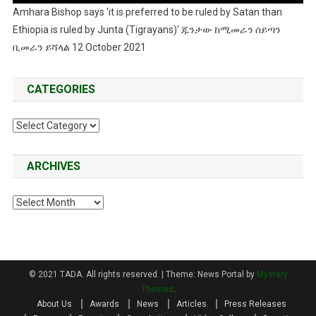
Amhara Bishop says 'it is preferred to be ruled by Satan than
Ethiopia is ruled by Junta (Tigrayans)' ጁንታው ከሚመራን ሰይጣን
ቢመራን ይሻላል 12 October 2021
CATEGORIES
Categories
ARCHIVES
Archives
© 2021 TADA. All rights reserved.
|
Theme: News Portal by
Mystery
Themes
.
About Us
Awards
News
Articles
Press Releases