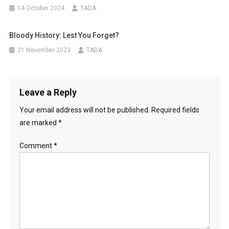
14 October 2024
TADA
Bloody History: Lest You Forget?
21 November 2023
TADA
Leave a Reply
Your email address will not be published.
Required fields
are marked
*
Comment
*