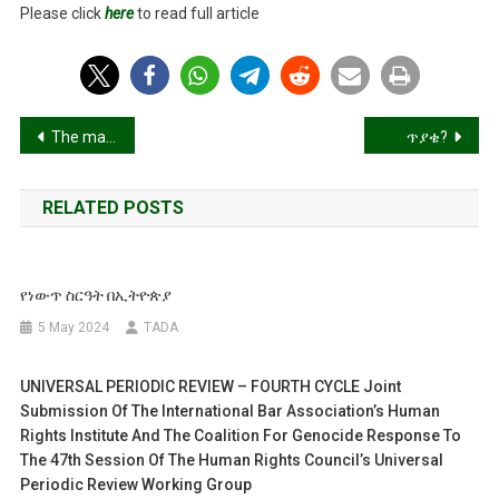
Please click
here
to read full article
In
Tigray
Post
The marvel and downfall of the Mobile!
ጥያቄ?
navigation
RELATED POSTS
የነውጥ ስርዓት በኢትዮጵያ
5 May 2024
TADA
UNIVERSAL PERIODIC REVIEW – FOURTH CYCLE Joint
Submission Of The International Bar Association’s Human
Rights Institute And The Coalition For Genocide Response To
The 47th Session Of The Human Rights Council’s Universal
Periodic Review Working Group