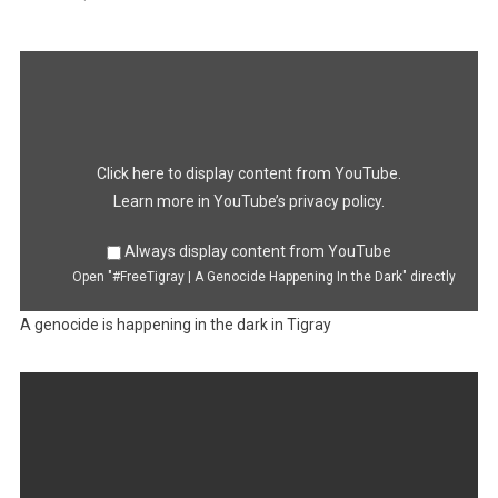
Display
"#FreeTigray
|
A
Genocide
Happening
In
the
Dark"
Click here to display content from YouTube.
from
YouTube
Learn more in
YouTube’s privacy policy
.
Always display content from YouTube
Open "#FreeTigray | A Genocide Happening In the Dark" directly
A genocide is happening in the dark in Tigray