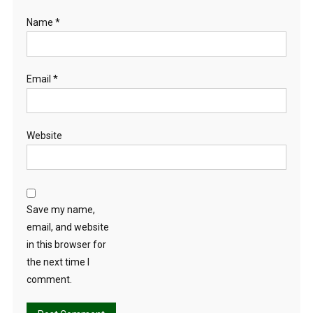
Name
*
Email
*
Website
Save my name,
email, and website
in this browser for
the next time I
comment.