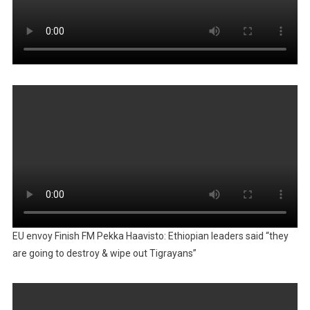
EU envoy Finish FM Pekka Haavisto: Ethiopian leaders said “they
are going to destroy & wipe out Tigrayans”