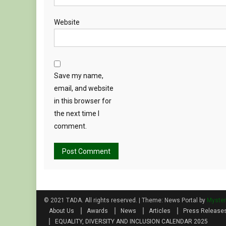
Website
Save my name,
email, and website
in this browser for
the next time I
comment.
© 2021 TADA. All rights reserved.
|
Theme: News Portal by
Myste
About Us
Awards
News
Articles
Press Release
EQUALITY, DIVERSITY AND INCLUSION CALENDAR 2025