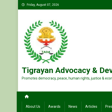
Skip
Friday, August 07, 2026
to
content
Tigrayan Advocacy & De
Promotes democracy, peace, human rights, justice & eco
About Us
Awards
News
Articles
Pre