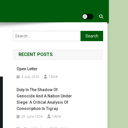
Search
for:
RECENT POSTS
Open Letter
4 July 2026
TADA
Duty In The Shadow Of
Genocide And A Nation Under
Siege: A Critical Analysis Of
Conscription In Tigray
28 June 2026
TADA