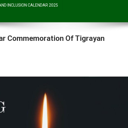
 AND INCLUSION CALENDAR 2025
ar Commemoration Of Tigrayan
ent
moration
an