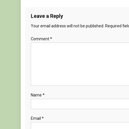
Leave a Reply
Your email address will not be published.
Required fie
Comment
*
Name
*
Email
*