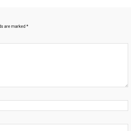
lds are marked
*