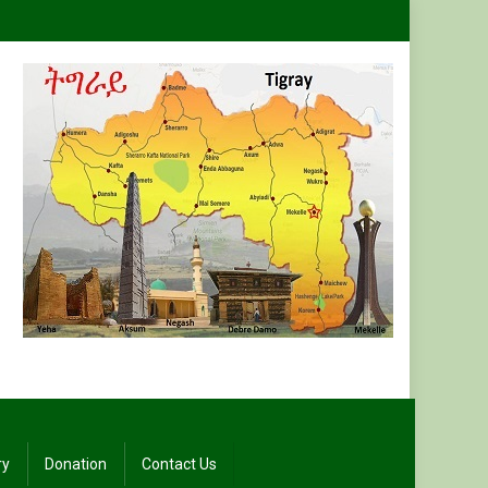
ry
Donation
Contact Us