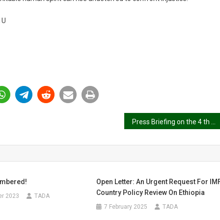
1U
Press Briefing on the 4 th Year of the Tigray Genocide – 3rd November 2024
embered!
Open Letter: An Urgent Request For IM
Country Policy Review On Ethiopia
r 2023
TADA
7 February 2025
TADA