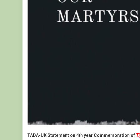
Genoc
In
Ethiop
TADA-UK Statement on 4th year Commemoration of
T