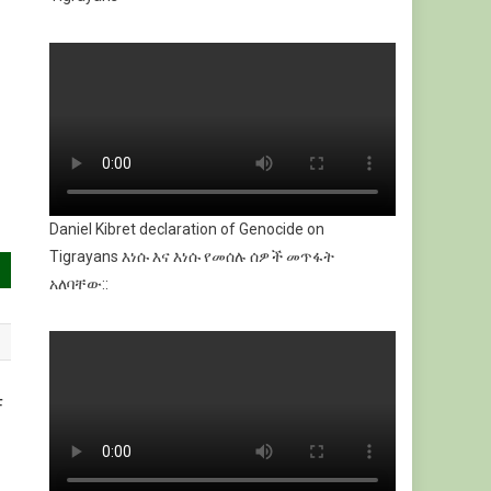
Daniel Kibret declaration of Genocide on
Tigrayans እነሱ እና እነሱ የመሰሉ ሰዎች መጥፋት
አለባቸው::
F