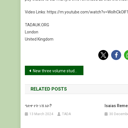
Video Links: https://m.youtube.com/watch?v=WoIhCkOIF
TADAUK.ORG
London
United Kingdom
Post
New three volume study of Tigray war reveals Israeli mediation in events leading to the conflict
navigation
RELATED POSTS
ዓድዋ የት ነሽ እኮ?
Isaias Rem
13 March 2024
TADA
30 Decembe