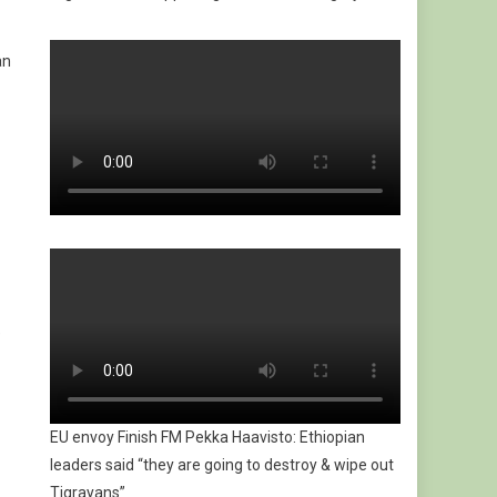
an
e
EU envoy Finish FM Pekka Haavisto: Ethiopian
leaders said “they are going to destroy & wipe out
Tigrayans”