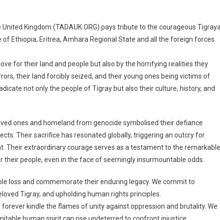
e United Kingdom (TADAUK.ORG) pays tribute to the courageous Tigray
 of Ethiopia, Eritrea, Amhara Regional State and all the foreign forces
e for their land and people but also by the horrifying realities they
ors, their land forcibly seized, and their young ones being victims of
dicate not only the people of Tigray but also their culture, history, and
loved ones and homeland from genocide symbolised their defiance
ects. Their sacrifice has resonated globally, triggering an outcry for
t. Their extraordinary courage serves as a testament to the remarkabl
r their people, even in the face of seemingly insurmountable odds.
able loss and commemorate their enduring legacy. We commit to
eloved Tigray, and upholding human rights principles.
forever kindle the flames of unity against oppression and brutality. We
itable human spirit can rise undeterred to confront injustice.