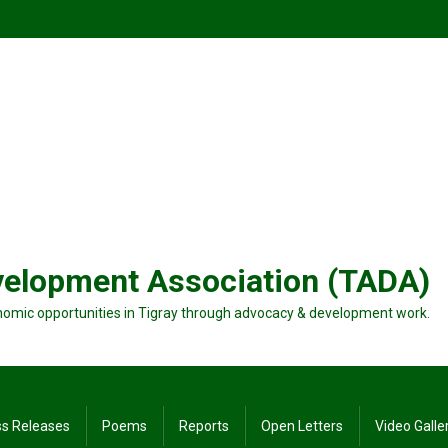
velopment Association (TADA)
nomic opportunities in Tigray through advocacy & development work.
ss Releases
Poems
Reports
Open Letters
Video Galle