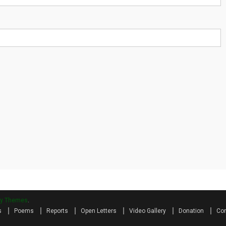
ry Themes
.
s
Poems
Reports
Open Letters
Video Gallery
Donation
Con