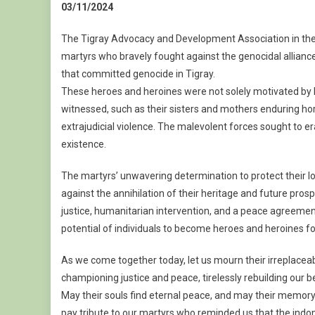
03/11/2024
The Tigray Advocacy and Development Association in th
martyrs who bravely fought against the genocidal alliance
that committed genocide in Tigray.
These heroes and heroines were not solely motivated by lov
witnessed, such as their sisters and mothers enduring horr
extrajudicial violence. The malevolent forces sought to era
existence.
The martyrs’ unwavering determination to protect their 
against the annihilation of their heritage and future prosp
justice, humanitarian intervention, and a peace agreemen
potential of individuals to become heroes and heroines fo
As we come together today, let us mourn their irreplace
championing justice and peace, tirelessly rebuilding our b
May their souls find eternal peace, and may their memory 
pay tribute to our martyrs who reminded us that the indom