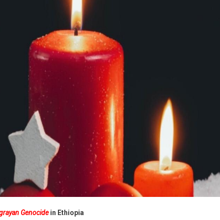
ide
ia
igrayan Genocide
in Ethiopia