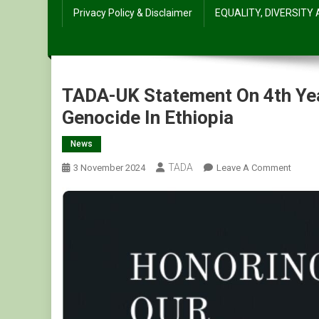
Privacy Policy & Disclaimer
EQUALITY, DIVERSITY
TADA-UK Statement On 4th Ye
Genocide In Ethiopia
News
TADA
On
3 November 2024
Leave A Comment
TADA-
UK
Statem
On
4th
Year
Comme
Of
Tigray