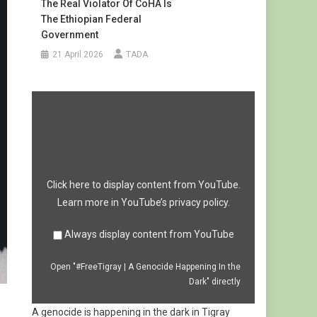
The Real Violator Of CoHA Is
The Ethiopian Federal
Government
21 April 2026
TADA
Display
"#FreeTigray
|
A
Genocide
Happening
In
the
Dark"
from
Click here to display content from YouTube.
YouTube
Learn more in
YouTube’s privacy policy
.
Always display content from YouTube
Open "#FreeTigray | A Genocide Happening In the
Dark" directly
A genocide is happening in the dark in Tigray