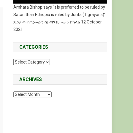
Amhara Bishop says 'it is preferred to be ruled by
Satan than Ethiopia is ruled by Junta (Tigrayans)'
ጁንታው ከሚመራን ሰይጣን ቢመራን ይሻላል 12 October
2021
CATEGORIES
Categories
ARCHIVES
Archives