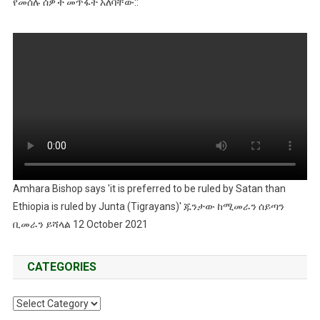
የመሰሉ ሰዎች መጥፋት አለባቸው::
Amhara Bishop says 'it is preferred to be ruled by Satan than
Ethiopia is ruled by Junta (Tigrayans)' ጁንታው ከሚመራን ሰይጣን
ቢመራን ይሻላል 12 October 2021
CATEGORIES
Categories