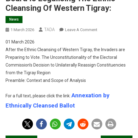
Cleansing Of Western Tigray:
News
TADA
On
1 March 2026
Leave A Comment
Annexation
01 March 2026
By
After the Ethnic Cleansing of Western Tigray, the Invaders are
Ethnically
Preparing to Vote. The Unconstitutionality of the Electoral
Cleansed
Commission’s Decision to Unilaterally Reassign Constituencies
Ballot:
How
from the Tigray Region
Ethiopia’s
Preamble: Context and Scope of Analysis
Electoral
Board
Annexation by
For a full text, please click the link:
Is
Ethnically Cleansed Ballot
Legalising
The
Ethnic
Cleansing
Of