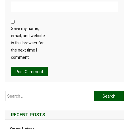
Save my name,
email, and website
in this browser for
the next time I
comment.
Search
for:
RECENT POSTS