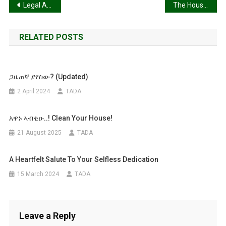
Post
Legal Analysis of Prime Minister Abiy Ahmed’s Parliamentary Address of February 3, 2026
The House of Federation and the Unravelling of Ethiopia’s Constitutional Order: A Comprehensive Legal Analysis of Territorial Disputes and Federal Failure (2020-2026)
Western
Tigray:
navigation
RELATED POSTS
ጋዜጠኛ ያየስው? (Updated)
2 April 2024
TADA
እዋኑ ኣብቂዑ..! Clean Your House!
21 August 2025
TADA
A Heartfelt Salute To Your Selfless Dedication
15 March 2024
TADA
Leave a Reply