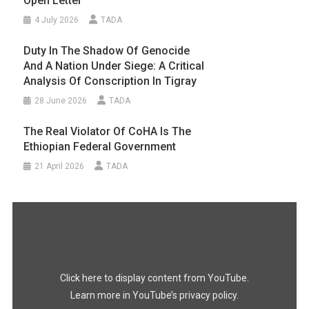
Open Letter
4 July 2026
TADA
Duty In The Shadow Of Genocide
And A Nation Under Siege: A Critical
Analysis Of Conscription In Tigray
28 June 2026
TADA
The Real Violator Of CoHA Is The
Ethiopian Federal Government
21 April 2026
TADA
Display
"#FreeTigray
|
A
Genocide
Happening
In
the
Dark"
Click here to display content from YouTube.
from
YouTube
Learn more in
YouTube’s privacy policy
.