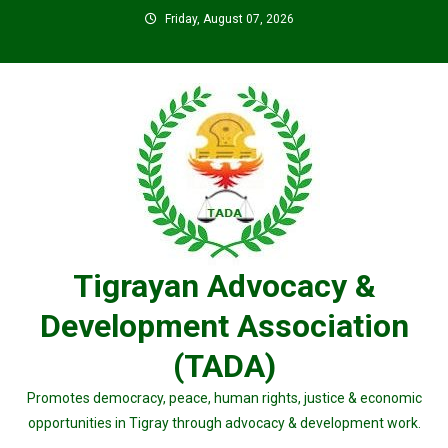
Skip
Friday, August 07, 2026
to
content
Tigrayan Advocacy &
Development Association
(TADA)
Promotes democracy, peace, human rights, justice & economic
opportunities in Tigray through advocacy & development work.