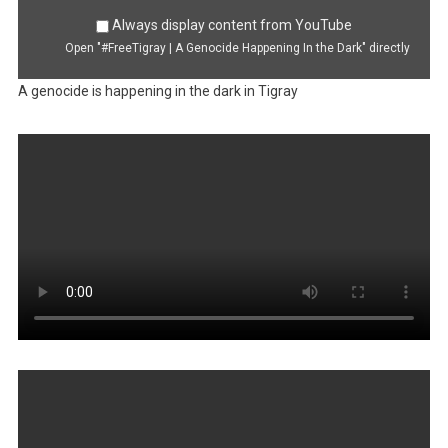
Always display content from YouTube
Open "#FreeTigray | A Genocide Happening In the Dark" directly
A genocide is happening in the dark in Tigray