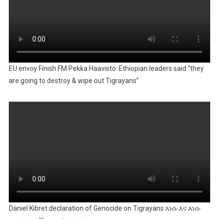
EU envoy Finish FM Pekka Haavisto: Ethiopian leaders said “they
are going to destroy & wipe out Tigrayans”
Daniel Kibret declaration of Genocide on Tigrayans እነሱ እና እነሱ