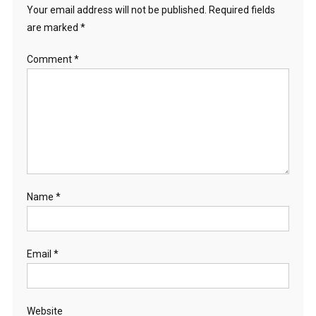
Your email address will not be published.
Required fields
are marked
*
Comment
*
Name
*
Email
*
Website