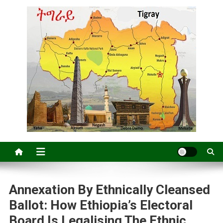
Annexation By Ethnically Cleansed
Ballot: How Ethiopia’s Electoral
Board Is Legalising The Ethnic