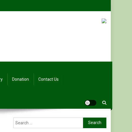
ry
Donation
Contact Us
Search
for: