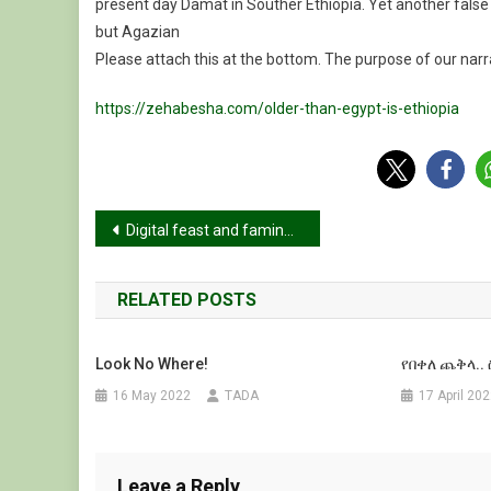
present day Damat in Souther Ethiopia. Yet another false 
but Agazian
Please attach this at the bottom. The purpose of our narra
https://zehabesha.com/older-than-egypt-is-ethiopia
Post
Digital feast and famine: Digital technologies and humanitarian law in food security, starvation and famine risk in Tigray
navigation
RELATED POSTS
Look No Where!
የበቀለ ጨቅላ..
16 May 2022
TADA
17 April 20
Leave a Reply