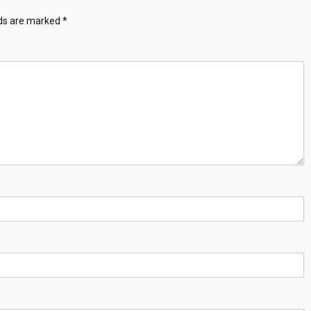
lds are marked
*