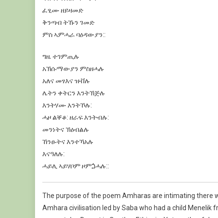
ፈፂሙ
ዘይዛመድ
ቅንጣብ
ትኹን
ገመድ
ምስ
ኣምሓራ
ባዕዳውያን
:
:
ግዜ
ተገምጢሉ
አኽሱማውያን
ምስዘሓሉ
አለና
መፃእና
ዝቭሉ
ሌትን
ቀትርን
እንትኽጅሉ
እንትሃሙ
እንትኾሉ
:
ሓዞ
ልቐቆ
:
ዘራፍ
እንትብሉ
:
መንነትና
ኽዕብልሉ
ኸንፁትና
እንተኻአሉ
እናዓለሉ
:
ሓይሊ
ኣይሃቦም
ዞምጏሓሉ
:
:
The purpose of the poem Amharas are intimating there wa
Amhara civilisation led by Saba who had a child Meneli