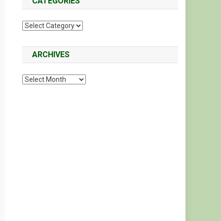
CATEGORIES
Categories
ARCHIVES
Archives