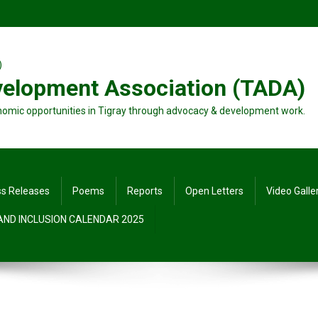
velopment Association (TADA)
nomic opportunities in Tigray through advocacy & development work.
ss Releases
Poems
Reports
Open Letters
Video Galle
 AND INCLUSION CALENDAR 2025