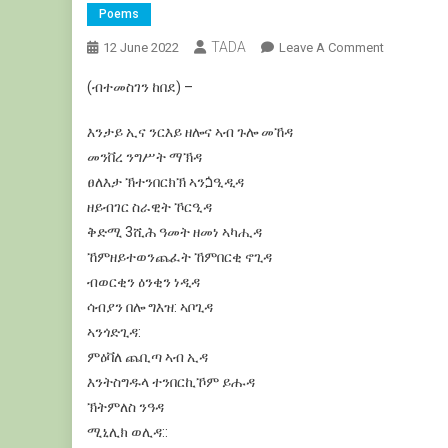
Poems
TADA
On
12 June 2022
Leave A Comment
ጉሎ
(ብተመስገን ከበደ) –
መኸዳ:
ዝቫን
እንታይ
ኢና
ንርእይ
ዘሎና
ኣብ
ጉሎ
መኸዳ
ዳሞ
መንቨረ
ንግሥት
ማኽዳ
ፀለእታ
ኽተንበርክኽ
ኣንጏዒዲዳ
ዘይብገር
ስራዊት
ኾርዒዳ
ቅድሚ
3
ሺሕ
ዓመት
ዘመነ
ኣካሒዳ
ኸምዘይተወንጨፈት
ኸምበርቂ
ኖጊዳ
ብወርቂን
ዕንቂን
ነዲዳ
ሳብያን
በሎ
ግእዝ
:
ኣቦጊዳ
ኣንጎድጊዳ
:
ምዕቫለ
ጨቢጣ
ኣብ
ኢዳ
እንትስግዱላ
ተንበርኪኾም
ይሑዳ
ኽትምለስ
ንዓዳ
ሚኒሊክ
ወሊዳ
:
: