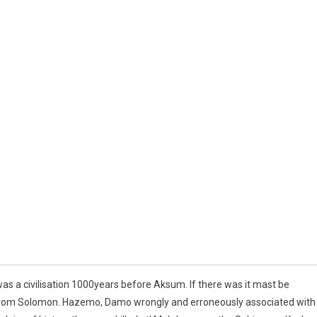
s a civilisation 1000years before Aksum. If there was it mast be
k from Solomon. Hazemo, Damo wrongly and erroneously associated with