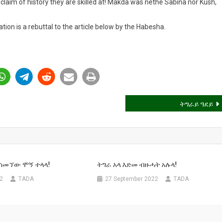
claim of history they are skilled at! Makda was nethe Sabina nor Kush,
tion is a rebuttal to the article below by the Habesha.
ትግራይ ዓደይ
 ስመኘው ሞኝ ተላላ!
ትግራ አላ እድመ ብዙሓት አሉላ!
22
TADA
27 September 2022
TADA