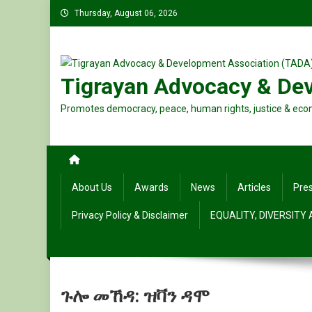
Skip
Thursday, August 06, 2026
to
content
Tigrayan Advocacy & De
Promotes democracy, peace, human rights, justice & eco
About Us
Awards
News
Articles
Pre
Privacy Policy & Disclaimer
EQUALITY, DIVERSITY
ጉሎ መኸዳ: ዝቫን ዳሞ