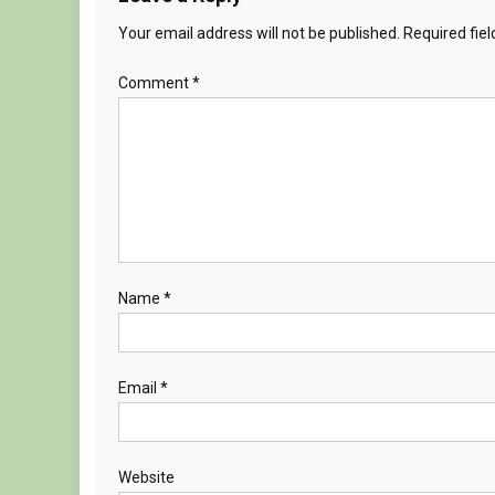
Your email address will not be published.
Required fie
Comment
*
Name
*
Email
*
Website