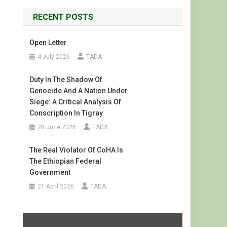
RECENT POSTS
Open Letter
4 July 2026
TADA
Duty In The Shadow Of
Genocide And A Nation Under
Siege: A Critical Analysis Of
Conscription In Tigray
28 June 2026
TADA
The Real Violator Of CoHA Is
The Ethiopian Federal
Government
21 April 2026
TADA
Display
"#FreeTigray