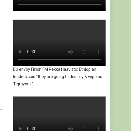
EU envoy Finish FM Pekka Haavisto: Ethiopian
leaders said “they are going to destroy & wipe out
Tigrayans”