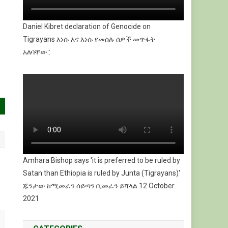
Daniel Kibret declaration of Genocide on
Tigrayans እነሱ እና እነሱ የመሰሉ ሰዎች መጥፋት
አለባቸው::
Amhara Bishop says 'it is preferred to be ruled by
Satan than Ethiopia is ruled by Junta (Tigrayans)'
ጁንታው ከሚመራን ሰይጣን ቢመራን ይሻላል 12 October
2021