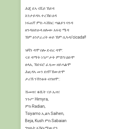
ሕጂ
ደኣ
ናቬይ
ኸይዳ
እንታይዳኣ
ተረኸበ
ዕዳ
ነፍጠኛ
ምስ
ሓሽከር
ጣልይን
ባንዳ
ዘንዳዕድዑላ
ዘሎው
አፍቲ
ሜዳ
ኸም
ዕንፆራሪት
ወይ
ኸም
ሲካዳ
/cicada!
!
ዝቫን
ዳሞ
በሎ
ደብረ
ዳሞ
:
ናይ
ዳማት
ነገሥታት
ምሽግ
ህድሞ
ፀላኢ
ኽደፍሮ
ፈፂሙ
ዘይሓልሞ
ሕዚዳኣ
መን
ደየቮ
ኸውድሞ
ታሪኽ
ንኸንፅቱ
ብገዘሞ
:
:
ሽመዛና
ቁሼት
ናይ
ኤዛና
ንጉሥ
Himyra
,
ምስ
Radian
,
Tsiyamo
ኢልካ
Saihen
,
Beja
, Kush
ምስ
Sabaia
n
ግዝኣት
አኽሱማውያን