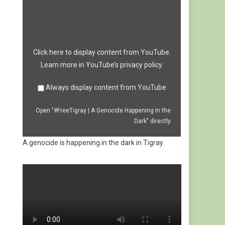
|
A
Genocide
Happening
In
the
Dark"
from
Click here to display content from YouTube.
YouTube
Learn more in
YouTube’s privacy policy
.
Always display content from YouTube
Open "#FreeTigray | A Genocide Happening In the
Dark" directly
A genocide is happening in the dark in Tigray