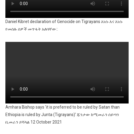
Daniel Kibret declaration of Genocide on Tigrayans እነሱ እና እነሱ
የመሰሉ ሰዎች መጥፋት አለባቸው::
Amhara Bishop says 'it is preferred to be ruled by Satan than
Ethiopia is ruled by Junta (Tigrayans)' ጁንታው ከሚመራን ሰይጣን
ቢመራን ይሻላል 12 October 2021