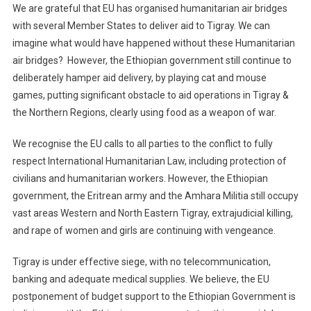
We are grateful that EU has organised humanitarian air bridges
with several Member States to deliver aid to Tigray. We can
imagine what would have happened withou
t the
se
Humanitarian
air b
ridges
?
However, the Ethiopian government still continue to
deliberately hamper aid delivery, by playing cat and mouse
games, putting significant obstacle to aid operations in Tigray &
the Northern Regions, clearly using food as a weapon of war.
We recognise the EU calls to all parties to the conflict to fully
respect International Humanitarian Law, including protection of
civilians and humanitarian workers. However, the Ethiopian
government, the Eritrean army and the Amhara Militia still occupy
vast areas Western and North Eastern Tigray
,
extrajudicial
killing,
and rape of women and girls are continuing with vengeance.
Tigray is under effective siege, with no telecommunication,
banking and adequate medical supplies. We believe, the EU
postponement of budget support to the Ethiopian Government is