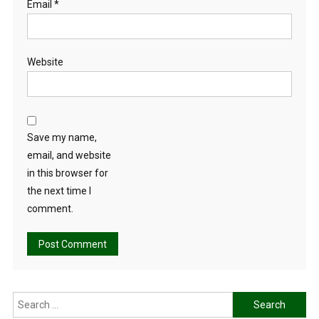
Email
*
Website
Save my name,
email, and website
in this browser for
the next time I
comment.
Search
for: