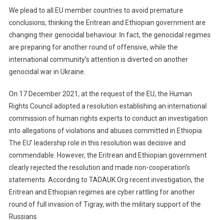
We plead to all EU member countries to avoid premature
conclusions, thinking the Eritrean and Ethiopian government are
changing their genocidal behaviour. In fact, the genocidal regimes
are preparing for another round of offensive, while the
international community’s attention is diverted on another
genocidal war in Ukraine.
On 17 December 2021, at the request of the EU, the Human
Rights Council adopted a resolution establishing an international
commission of human rights experts to conduct an investigation
into allegations of violations and abuses committed in Ethiopia.
The EU’ leadership role in this resolution was decisive and
commendable. However, the Eritrean and Ethiopian government
clearly rejected the resolution and made non-cooperation’s
statements. According to TADAUK.Org recent investigation, the
Eritrean and Ethiopian regimes are cyber rattling for another
round of full invasion of Tigray, with the military support of the
Russians.