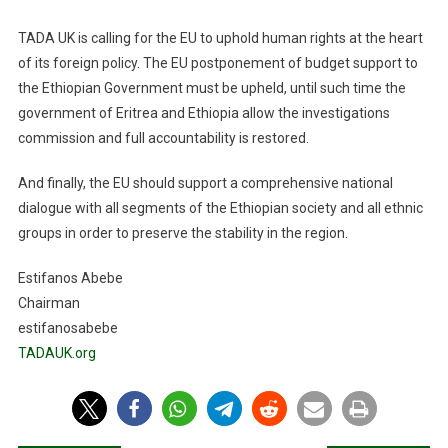
TADA UK is calling for the EU to uphold human rights at the heart
of its foreign policy. The EU postponement of budget support to
the Ethiopian Government
must
be upheld
, until such time the
government of Eritrea and Ethiopia allow the investigations
commission and full accountability
is restored
.
And finally, the EU should
support a comprehensive national
dialogue with all segments of the Ethiopian society and all ethnic
groups in orde
r to preserve the stability
in
the region.
Estifanos Abebe
Chairman
estifanosabebe
TADAUK.org