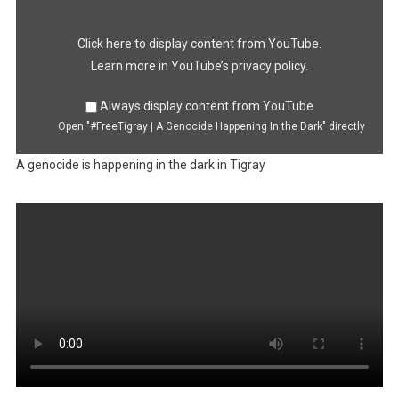
Happening
In
the
Dark"
Click here to display content from YouTube.
from
YouTube
Learn more in
YouTube’s privacy policy
.
Always display content from YouTube
Open "#FreeTigray | A Genocide Happening In the Dark" directly
A genocide is happening in the dark in Tigray