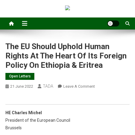
The EU Should Uphold Human
Rights At The Heart Of Its Foreign
Policy On Ethiopia & Eritrea
Open Letters
TADA
On
21 June 2022
Leave A Comment
The
EU
Should
HE Charles Michel
Uphold
President of the European Council
Human
Brussels
Rights
At