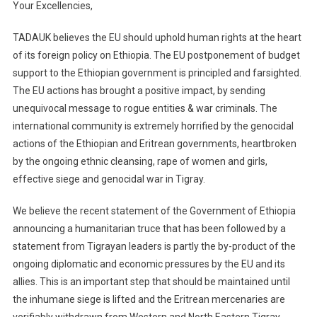
Your Excellencies
,
TADAUK believes the EU should uphold human rights at the heart
of its foreign policy
on Ethiopia
. The EU postponement of b
udget
support to the Ethiopian g
overnment is principled and farsighted.
The EU actions has brought a positive impact, by sending
unequivocal message to rogue
entities
& w
ar criminals
. The
international community is extremely horrified by the genocidal
actions of the Ethiopian and Eritrean governments, heartbroken
by the ongoing ethnic cleansing, rape of women and girls,
effective siege and genocidal war in Tigray.
We believe the recent statement of the Government of Ethiopia
announcing a humanitarian truce that has been followed by a
statement from Tigrayan leaders is partly the by-product of the
ongoing diplomatic and economic pressures by the EU and its
allies. This is an important step that should be maintained until
the inhumane siege is lifted and the Eritrean mercenaries are