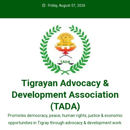
Skip
Friday, August 07, 2026
to
content
Tigrayan Advocacy &
Development Association
(TADA)
Promotes democracy, peace, human rights, justice & economic
opportunities in Tigray through advocacy & development work.