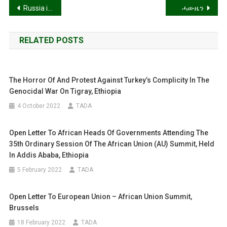
Post
Russia in a State of Dementia Praecox!
ሓውዜን
navigation
RELATED POSTS
The Horror Of And Protest Against Turkey’s Complicity In The
Genocidal War On Tigray, Ethiopia
4 October 2022
TADA
Open Letter To African Heads Of Governments Attending The
35th Ordinary Session Of The African Union (AU) Summit, Held
In Addis Ababa, Ethiopia
5 February 2022
TADA
Open Letter To European Union – African Union Summit,
Brussels
18 February 2022
TADA