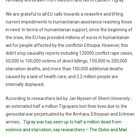
verifiably withdrawn from Western and North Eastern Tigray.
We are grateful to all EU calls towards a ceasefire and lifting
current impediments to humanitarian assistance reaching those
in need. In terms of humanitarian support, since the beginning of
the crisis, the EU has provided millions of euros in humanitarian
aid for people affected by the conflict
in
Ethiopia
. However, this
didn’t stop causality reports including 120000 conflict rape
cases,
50,000
to 100,000 victims of direct killings, 150,000 to 200,000
starvation deaths, and more than 100,000 additional deaths
caused by a lack of health care
, and 2.2 million people are
internally displaced.
According to researchers led by Jan Nyssen of Ghent University ,
an estimated half a million Tigrayans lost their lives due to the
genocidal war perpetuated by the Amhara, Ethiopian and Eritrean
armies, .
Tigray war has seen up to half a million dead from
violence and starvation, say researchers – The Globe and Mail
.