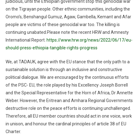
judicious
,
until
the Ethiopian government stop this genocidal war
on the Tigrayan people. Other ethnic communities, including the
Oromo’s
, Benshangul Gumuz
,
Agaw,
Gambella
, Kemant
and Afar
people are victims of these genocidal war too. The killing is
continuing unabated.
Please
note the recent HRW and
Amnesty
International Report.
https://www.hrw.org/news/2022/06/17/eu-
should-press-ethiopia-tangible-rights-progress
We, at TADAUK, agree with the EU
stance
that
the only path to a
sustainable solution is through an inclusive and constructive
political dialogue. We are encouraged by the continuous efforts
of the PSC- EU, the role played by his Excellency Joseph Borrell
and the Special Representative for the Horn of Africa, Dr Annette
Weber. However, the Eritrean and Amhara Regional Governments
destructive role on the peace efforts is continuing unchallenged.
Therefore, all EU member countries should act in one voice, work
in unison, and honour the cardinal principles of article 38 of EU
Charter
.