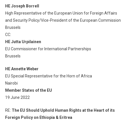
HE Josep
h
Borrell
The
Heart
High Representative of the European Union for Foreign Affairs
Of
and Security Policy/Vice-President of the European Commission
Its
Brussels
Foreign
CC
:
Policy
HE Jutta Urpilainen
On
EU Commissioner for International Partnerships
Ethiopia
Brussels
&
Eritrea
HE Annette Weber
EU Special Representative for the Horn of Africa
Nairobi
Member States of the EU
19 June 2022
RE:
T
he EU
S
hould
U
phold
H
u
man R
ights
at the H
eart of its
F
oreign
P
olicy
on Ethiopia & Eritrea