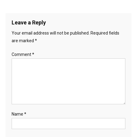
Leave a Reply
Your email address will not be published.
Required fields
are marked
*
Comment
*
Name
*