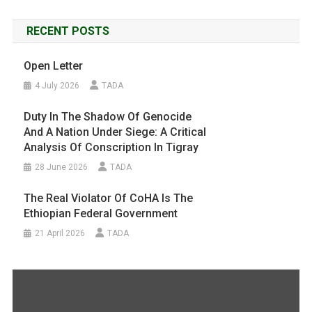
RECENT POSTS
Open Letter
4 July 2026
TADA
Duty In The Shadow Of Genocide
And A Nation Under Siege: A Critical
Analysis Of Conscription In Tigray
28 June 2026
TADA
The Real Violator Of CoHA Is The
Ethiopian Federal Government
21 April 2026
TADA
Display
"#FreeTigray
|
A
Genocide