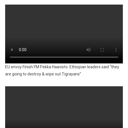
EU envoy Finish FM Pekka Haavisto: Ethiopian leaders said “they
are going to destroy & wipe out Tigrayans”