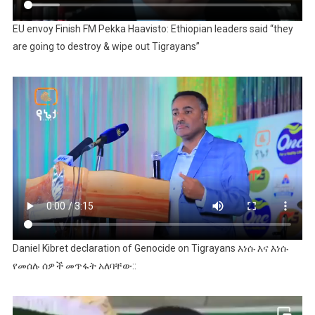
EU envoy Finish FM Pekka Haavisto: Ethiopian leaders said “they
are going to destroy & wipe out Tigrayans”
Daniel Kibret declaration of Genocide on Tigrayans እነሱ እና እነሱ
የመሰሉ ሰዎች መጥፋት አለባቸው::