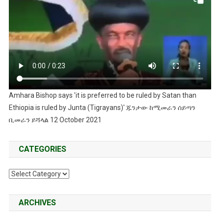
Amhara Bishop says 'it is preferred to be ruled by Satan than
Ethiopia is ruled by Junta (Tigrayans)' ጁንታው ከሚመራን ሰይጣን
ቢመራን ይሻላል 12 October 2021
CATEGORIES
Categories
ARCHIVES