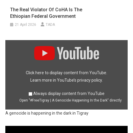
The Real Violator Of CoHA Is The
Ethiopian Federal Government
21 April 2026
TADA
Display
"#FreeTigray
|
A
Genocide
Happening
In
the
Dark"
Click here to display content from YouTube.
from
YouTube
Learn more in
YouTube’s privacy policy
.
Always display content from YouTube
Open "#FreeTigray | A Genocide Happening In the Dark" directly
A genocide is happening in the dark in Tigray