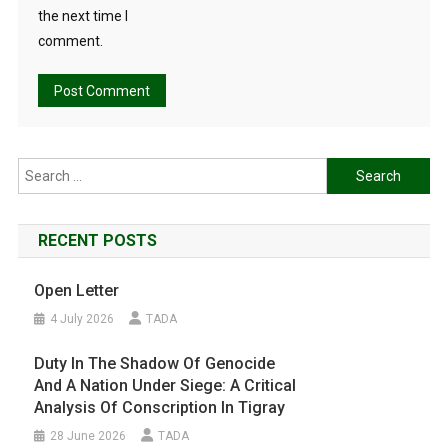
the next time I
comment.
Search
for:
RECENT POSTS
Open Letter
4 July 2026
TADA
Duty In The Shadow Of Genocide
And A Nation Under Siege: A Critical
Analysis Of Conscription In Tigray
28 June 2026
TADA