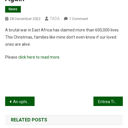
News
TADA
On
28 December 2022
1 Comment
Think
A brutal war in East Africa has claimed more than 600,000 lives.
The
This Christmas, families like mine don’t even know if our loved
War
ones are alive.
In
Ukraine
Please
click here to read more.
Is
The
World’s
Deadliest
Conflict?
Think
Again
Post
An ophidian below the radar!
Eritrea Tigray’s existential threat !
navigation
RELATED POSTS