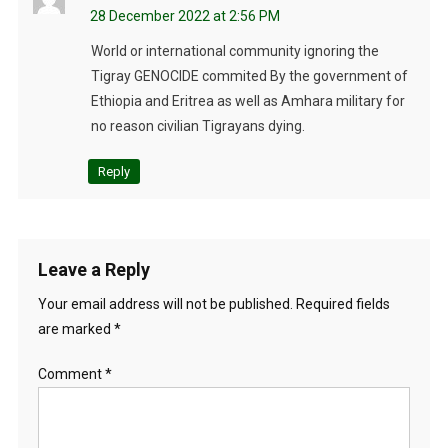
28 December 2022 at 2:56 PM
World or international community ignoring the
Tigray GENOCIDE commited By the government of
Ethiopia and Eritrea as well as Amhara military for
no reason civilian Tigrayans dying.
Reply
Leave a Reply
Your email address will not be published.
Required fields
are marked
*
Comment
*