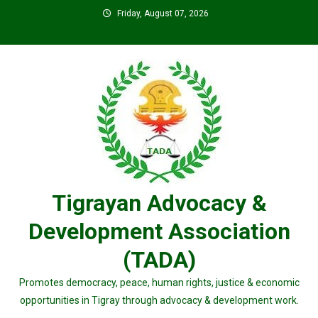
Skip
Friday, August 07, 2026
to
content
Tigrayan Advocacy &
Development Association
(TADA)
Promotes democracy, peace, human rights, justice & economic
opportunities in Tigray through advocacy & development work.