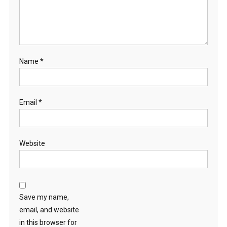
Name
*
Email
*
Website
Save my name,
email, and website
in this browser for