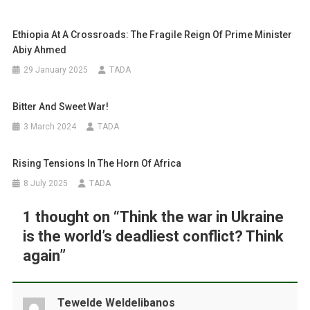
Ethiopia At A Crossroads: The Fragile Reign Of Prime Minister
Abiy Ahmed
29 January 2025
TADA
Bitter And Sweet War!
3 March 2024
TADA
Rising Tensions In The Horn Of Africa
8 July 2025
TADA
1 thought on “
Think the war in Ukraine
is the world’s deadliest conflict? Think
again
”
Tewelde Weldelibanos