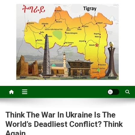
Think The War In Ukraine Is The
World’s Deadliest Conflict? Think
Again