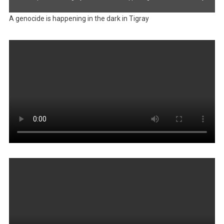
A genocide is happening in the dark in Tigray