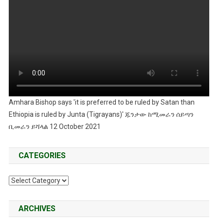
Amhara Bishop says 'it is preferred to be ruled by Satan than
Ethiopia is ruled by Junta (Tigrayans)' ጁንታው ከሚመራን ሰይጣን
ቢመራን ይሻላል 12 October 2021
CATEGORIES
Categories
ARCHIVES