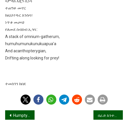
ኣምላክ እጂን ሲነሳ
ተጠግቶ መኖር
ከዚህ የዱር እንስሳ፣
ነጥቆ መጮህ
የለመደ ስብስብ ኢጎሳ::
A stack of omnium-gatherum,
humuhumunukunukuapua’a
And acanthopterygian,
Drifting along looking for prey!
ተመስገን ከበደ
Post
Humpty Dumpty, Ethiopia,
በራድ እንተገልበጥካዮስ በራድ!
navigation