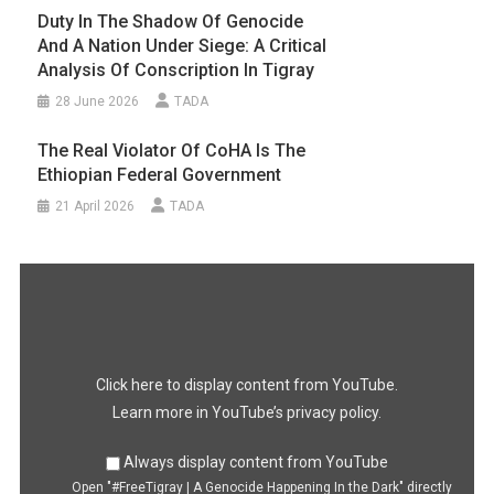
Duty In The Shadow Of Genocide
And A Nation Under Siege: A Critical
Analysis Of Conscription In Tigray
28 June 2026
TADA
The Real Violator Of CoHA Is The
Ethiopian Federal Government
21 April 2026
TADA
Display
"#FreeTigray
|
A
Genocide
Happening
In
the
Dark"
Click here to display content from YouTube.
from
YouTube
Learn more in
YouTube’s privacy policy
.
Always display content from YouTube
Open "#FreeTigray | A Genocide Happening In the Dark" directly