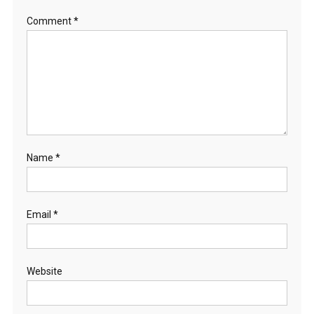
Comment
*
Name
*
Email
*
Website