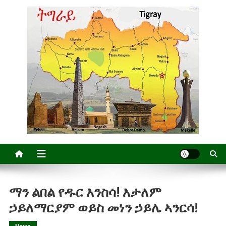
ማን ልበል የዱር እንስሳ! እታለም
ኃይለማርያም ወይስ መነን ኃይሌ ኣንርሳ!