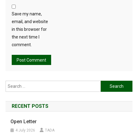
Save my name,
email, and website
in this browser for
the next time I
comment.
Search
for:
RECENT POSTS
Open Letter
4 July 2026
TADA