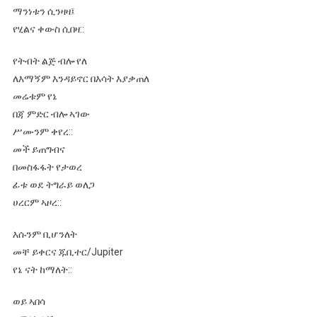
ማንነቱን ሲንዛዛ፤
የሂልና ቀውስ ሲበዛ::
የትብት ልጅ ብሎ የለ
ለእማኝም እንዳይኖር በእሳት እያቃጠለ
መሬቱም የኔ
በጃ ምድር ብሎ ኣገው
ሥሙንም ቀየረ::
መች ይጠግብና
በመስፋፋት የታወረ
ፊቱ ወደ ትግራይ ወለጋ
ሀረርም ኣዞረ::
እሱንም ቢሆንለት
መቸ ይቀርና ጁቢተር/Jupiter
የኔ ናት ከማለት::
ወይ ኣበሳ