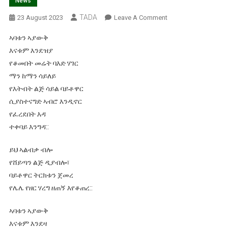
News
TADA
On
23 August 2023
Leave A Comment
ማን
ኣባቱን ኣያውቅ
ልበል
እናቱም እንደዝያ
የዱር
የቆመበት መሬት ባእድ ሃገር
እንስሳ!
ማን ከማን ሳይለይ
እታለም
ኃይለማርያም
የእትብት ልጅ ሳይል ባይቶዋር
ወይስ
ሲያስተናግድ ኣብሮ እንዲኖር
መነን
የፈረደበት እዳ
ኃይሌ
ተቀባይ እንግዳ::
ኣንርሳ!
ይህ ኣልብቃ ብሎ
የሸይጣን ልጅ ዲያብሎ፣
ባይቶዋር ትርክቱን ጀመረ
የሌሌ የዘር ሃረግ ዘጠኝ እየቆጠረ::
ኣባቱን ኣያውቅ
እናቱም እንደዛ