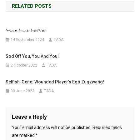
RELATED POSTS
ትግራይ ትፍረስ ትደምሰስ!
14 September 2024
TADA
Sod Off You, You And You!
2 October 2022
TADA
Selfish-Gene: Wounded Player’s Ego Zugzwang!
30 June 2023
TADA
Leave a Reply
Your email address will not be published.
Required fields
are marked
*