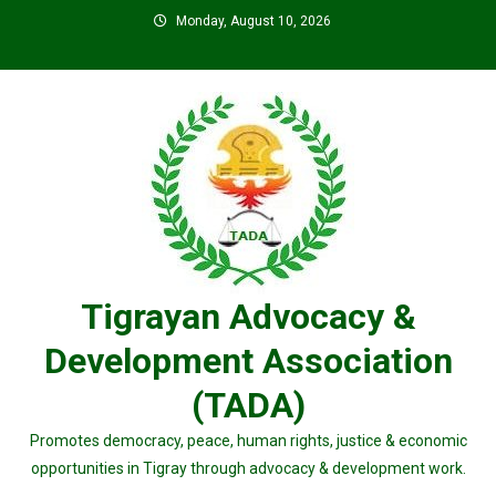
Skip
Monday, August 10, 2026
to
content
Tigrayan Advocacy &
Development Association
(TADA)
Promotes democracy, peace, human rights, justice & economic
opportunities in Tigray through advocacy & development work.