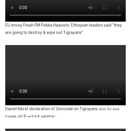
EU envoy Finish FM Pekka Haavisto: Ethiopian leaders said “they
are going to destroy & wipe out Tigrayans”
Daniel Kibret declaration of Genocide on Tigrayans እነሱ እና እነሱ
የመሰሉ ሰዎች መጥፋት አለባቸው::