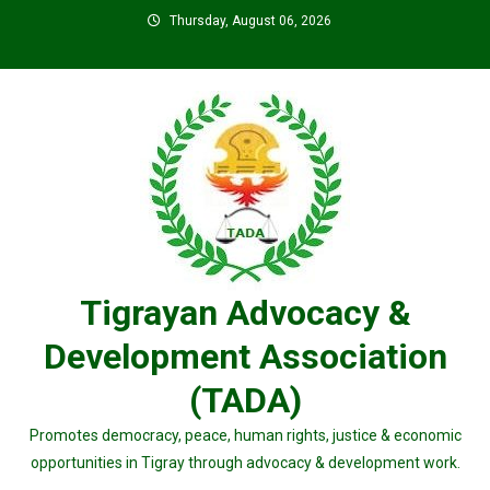
Skip
Thursday, August 06, 2026
to
content
Tigrayan Advocacy &
Development Association
(TADA)
Promotes democracy, peace, human rights, justice & economic
opportunities in Tigray through advocacy & development work.