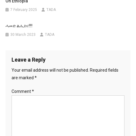
On Ethiopia
7 February 2025
TADA
ሓመድ ልሒስና!!!
30 March 2023
TADA
Leave a Reply
Your email address will not be published.
Required fields
are marked
*
Comment
*