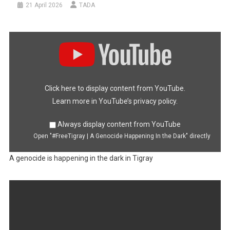
21 April 2026
TADA
Display
"#FreeTigray
|
A
Genocide
Happening
In
the
Dark"
Click here to display content from YouTube.
from
YouTube
Learn more in
YouTube’s privacy policy
.
Always display content from YouTube
Open "#FreeTigray | A Genocide Happening In the Dark" directly
A genocide is happening in the dark in Tigray