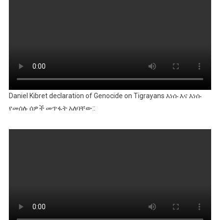
Daniel Kibret declaration of Genocide on Tigrayans እነሱ እና እነሱ
የመሰሉ ሰዎች መጥፋት አለባቸው::