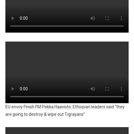
EU envoy Finish FM Pekka Haavisto: Ethiopian leaders said “they
are going to destroy & wipe out Tigrayans”