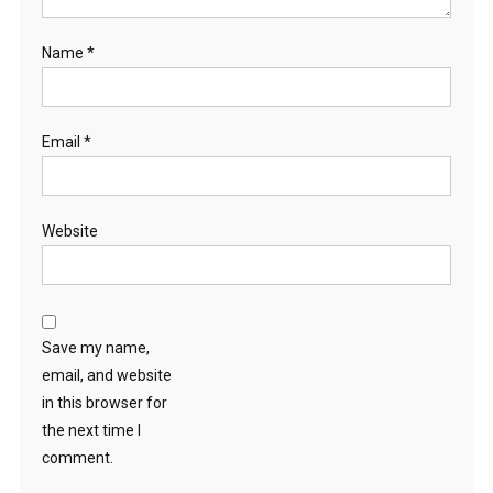
Name
*
Email
*
Website
Save my name,
email, and website
in this browser for
the next time I
comment.