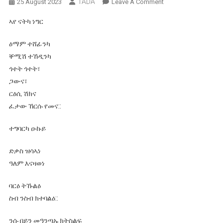
TADA
On
25 August 2023
Leave A Comment
ሸኽ፣ሸኽ፣ሸኽ፣
ኣየ ናትካ ነግር
ኣረ
ሸኽ!
ዕማም ተሸፊንካ
ቐሚሽ ተኸዲንካ
ጎተት ጎተት፣
ጋውና፣
ርዕሲ ሽክና
ፈታው ኸርሱ የመና::
ተግባርካ ዑኩይ
ድቃስ ዝሳኣነ
ዓለም እናዛወነ
ባርዕ ትኹልዕ
ስብ ንስብ ክተባልዕ::
ንሱ በይን መዓንጣኡ ክትስልፍ