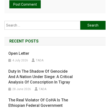
Search
for:
RECENT POSTS
Open Letter
4 July 2026
TADA
Duty In The Shadow Of Genocide
And A Nation Under Siege: A Critical
Analysis Of Conscription In Tigray
28 June 2026
TADA
The Real Violator Of CoHA Is The
Ethiopian Federal Government