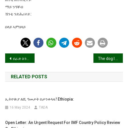
ማይ ንዓቐብ
ሽንቲ ንድሕሪተይ::
በላይ ኣምበላይ
Post
በራድ እንተገልበጥካዮስ በራድ!
The dog I raised bit me in the face!(ዘእበኽዎ ኽልቢ ነኺሱኒ)
navigation
RELATED POSTS
ኢትዮጵያ ለሺ ዓመታት ስታንቀላፋ! Ethiopia:
16 May 2024
TADA
Open Letter: An Urgent Request For IMF Country Policy Review