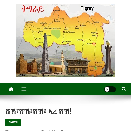
ሸኽ፣ሸኽ፣ሸኽ፣ ኣረ ሸኽ!
News