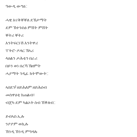
ዓውዲ ውግዕ::
ሓዊ እናቅቐቐለ ደኽታማት
ደም ኽተጉስዕ ምሸት ምሸት
ቐትሪ ቐትሪ
እንትፍርነሽ እንትዋሪ
ፐትሮ-ዶላር ኽኣሪ
ላዕልን ታሕቲን በራሪ
በይን ወነ በረኻ ኽዘምት
ሓያማት ገዲፊ ክትሞውት::
ኣበደን! ዘይሕለም ዘይሕሰብ
መስዋዕቲ ክጠልብ፣
ብጀካ ደም ካልኦት ስብ ኽቕለብ::
ይብኣስ ኢሉ
ንዖዖም ወኪሉ
ኽንዲ ኽንዲ ምግዳሉ