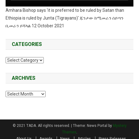
Amhara Bishop says 'it is preferred to be ruled by Satan than
Ethiopia is ruled by Junta (Tigrayans)' ጁንታው ከሚመራን ሰይጣን
ቢመራን ይሻላል 12 October 2021
CATEGORIES
Categories
ARCHIVES
Archives
© 2021 TADA. All rights reserved.
|
Theme: News Portal by
Mystery
Themes
.
About Us
Awards
News
Articles
Press Releases