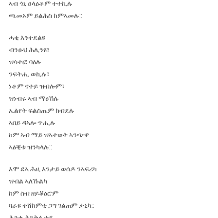
ኣብ ጎኒ ፀላዕቶም ተተኪሉ
ጫመኦም ይልሕስ ከምኣመሉ::
ሓቂ እንተደልዩ
ብንፁህ ሕሊንዩ፣
ዝሳተፎ ባዕሉ
ንፍትሒ ወኪሉ፣
ነቶም ናተይ ዝብሎም፣
ዝነብሩ ኣብ ማዕኸሉ
ኤልየት ፍልስጤም ክብደሉ
ኣበይ ዳኣሎ ጥሒሉ
ከም ኣብ ማይ ዝኣተወት ኣንጭዋ
ኣፅቒቱ ዝንካላሉ::
እሞ ደኣ ሕዚ እንታይ ወሰዶ ንኣፍሪካ
ዝብል ኣለኹልካ
ከም ስብ ዘይቖፅሮም
ባራዩ ተሸከምቲ ጋግ ገልጠም ታኒካ::
ሕንቂ ሕንቅሊተይ