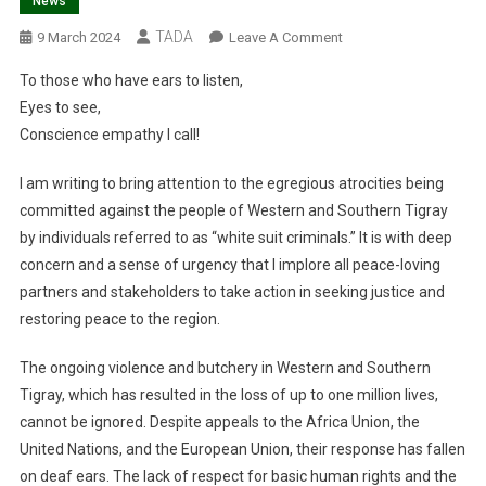
News
TADA
On
9 March 2024
Leave A Comment
To
To those who have ears to listen,
Those
Eyes to see,
Who
Conscience empathy I call!
Have
Ears
I am writing to bring attention to the egregious atrocities being
To
committed against the people of Western and Southern Tigray
Listen,
Eyes
by individuals referred to as “white suit criminals.” It is with deep
To
concern and a sense of urgency that I implore all peace-loving
See,
partners and stakeholders to take action in seeking justice and
restoring peace to the region.
The ongoing violence and butchery in Western and Southern
Tigray, which has resulted in the loss of up to one million lives,
cannot be ignored. Despite appeals to the Africa Union, the
United Nations, and the European Union, their response has fallen
on deaf ears. The lack of respect for basic human rights and the