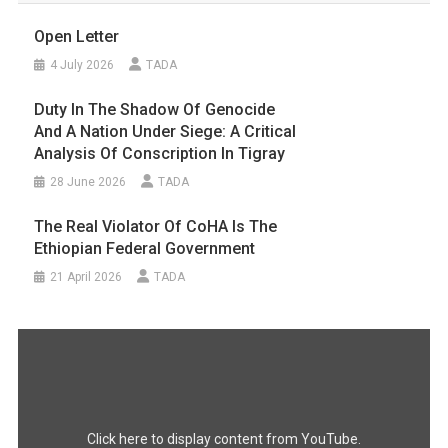
Open Letter
4 July 2026
TADA
Duty In The Shadow Of Genocide
And A Nation Under Siege: A Critical
Analysis Of Conscription In Tigray
28 June 2026
TADA
The Real Violator Of CoHA Is The
Ethiopian Federal Government
21 April 2026
TADA
Display
"#FreeTigray
|
A
Genocide
Happening
In
the
Dark"
Click here to display content from YouTube.