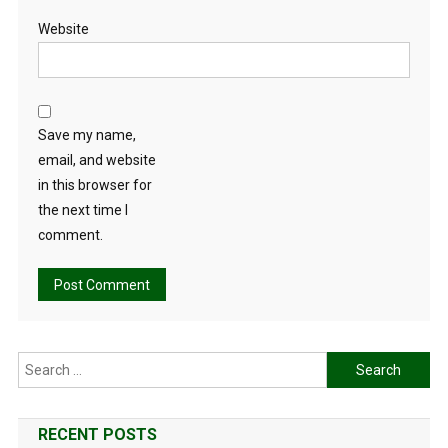
Website
Save my name,
email, and website
in this browser for
the next time I
comment.
Search
for:
RECENT POSTS