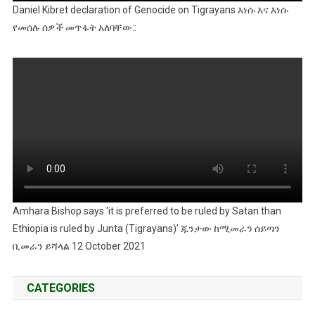
Daniel Kibret declaration of Genocide on Tigrayans እነሱ እና እነሱ
የመሰሉ ሰዎች መጥፋት አለባቸው::
Amhara Bishop says 'it is preferred to be ruled by Satan than
Ethiopia is ruled by Junta (Tigrayans)' ጁንታው ከሚመራን ሰይጣን
ቢመራን ይሻላል 12 October 2021
CATEGORIES