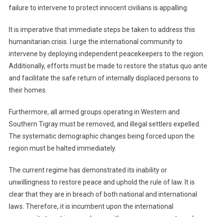
failure to intervene to protect innocent civilians is appalling.
It is imperative that immediate steps be taken to address this
humanitarian crisis. I urge the international community to
intervene by deploying independent peacekeepers to the region.
Additionally, efforts must be made to restore the status quo ante
and facilitate the safe return of internally displaced persons to
their homes.
Furthermore, all armed groups operating in Western and
Southern Tigray must be removed, and illegal settlers expelled.
The systematic demographic changes being forced upon the
region must be halted immediately.
The current regime has demonstrated its inability or
unwillingness to restore peace and uphold the rule of law. It is
clear that they are in breach of both national and international
laws. Therefore, it is incumbent upon the international