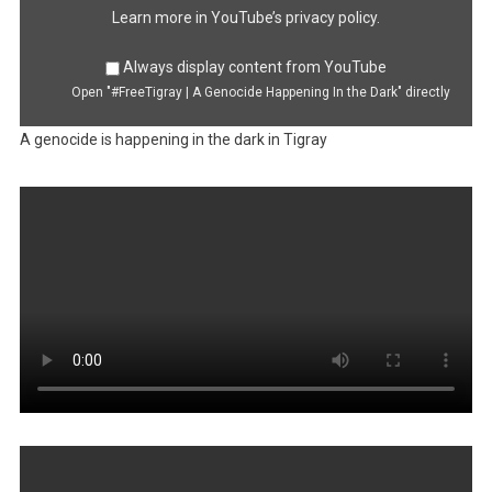
from
YouTube
Learn more in
YouTube’s privacy policy
.
Always display content from YouTube
Open "#FreeTigray | A Genocide Happening In the Dark" directly
A genocide is happening in the dark in Tigray