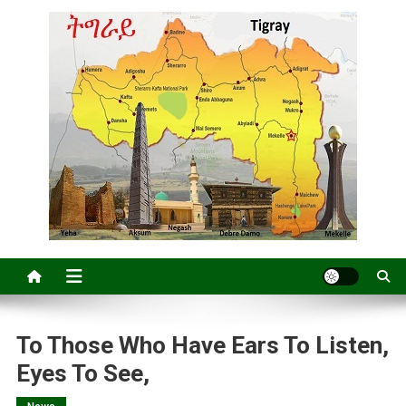
To Those Who Have Ears To Listen,
Eyes To See,