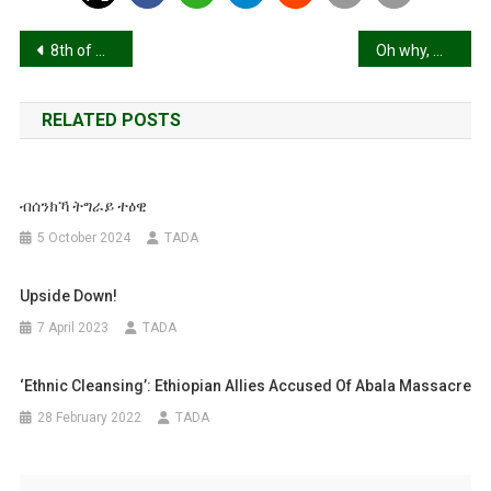
Post
8th of March, What has the world offered, To women and girls as such?
Oh why, why: Tigray?
navigation
RELATED POSTS
ብሰንክኻ ትግራይ ተዕዊ
5 October 2024
TADA
Upside Down!
7 April 2023
TADA
‘Ethnic Cleansing’: Ethiopian Allies Accused Of Abala Massacre
28 February 2022
TADA