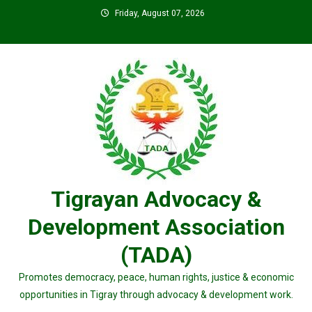
Skip
Friday, August 07, 2026
to
content
Tigrayan Advocacy &
Development Association
(TADA)
Promotes democracy, peace, human rights, justice & economic
opportunities in Tigray through advocacy & development work.