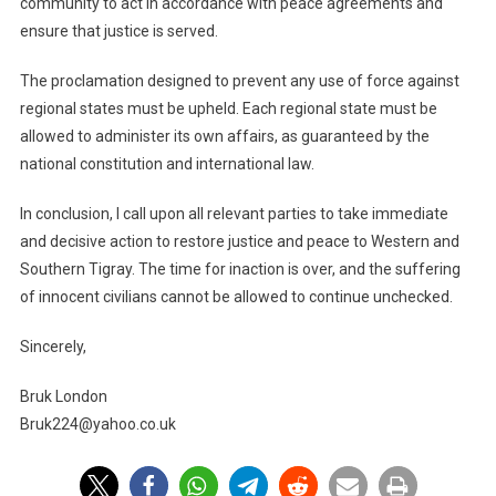
community to act in accordance with peace agreements and
ensure that justice is served.
The proclamation designed to prevent any use of force against
regional states must be upheld. Each regional state must be
allowed to administer its own affairs, as guaranteed by the
national constitution and international law.
In conclusion, I call upon all relevant parties to take immediate
and decisive action to restore justice and peace to Western and
Southern Tigray. The time for inaction is over, and the suffering
of innocent civilians cannot be allowed to continue unchecked.
Sincerely,
Bruk London
Bruk224@yahoo.co.uk