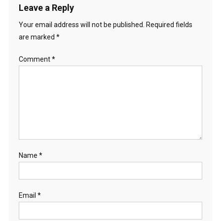
Leave a Reply
Your email address will not be published.
Required fields
are marked
*
Comment
*
Name
*
Email
*