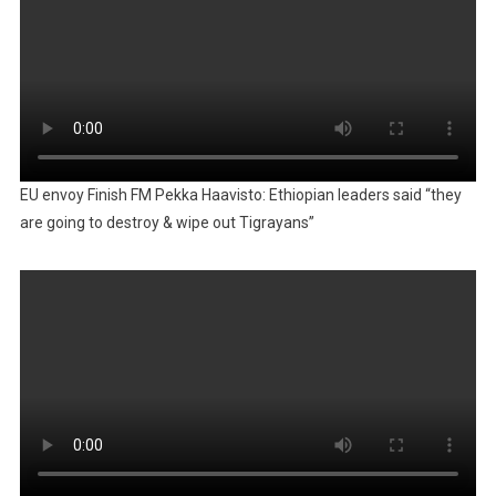
EU envoy Finish FM Pekka Haavisto: Ethiopian leaders said “they
are going to destroy & wipe out Tigrayans”