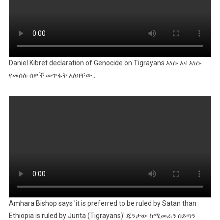
Daniel Kibret declaration of Genocide on Tigrayans እነሱ እና እነሱ
የመሰሉ ሰዎች መጥፋት አለባቸው::
Amhara Bishop says 'it is preferred to be ruled by Satan than
Ethiopia is ruled by Junta (Tigrayans)' ጁንታው ከሚመራን ሰይጣን