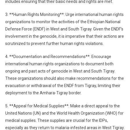
includes ensuring that their basic needs and rights are met.
3. **Human Rights Monitoring**: Urge international human rights
organizations to monitor the activities of the Ethiopian National
Defense Force (ENDF) in West and South Tigray. Given the ENDF’s
involvement in the genocide, it is imperative that their actions are
scrutinized to prevent further human rights violations.
4. **Documentation and Recommendations**: Encourage
international human rights organizations to document both
ongoing and past acts of genocide in West and South Tigray.
These organizations should also make recommendations for the
evacuation or withdrawal of the ENDF from Tigray, limiting their
deployment to the Amhara-Tigray border.
5. **Appeal for Medical Supplies**: Make a direct appeal to the
United Nations (UN) and the World Health Organization (WHO) for
medical supplies. These supplies are crucial for the IDPs,
especially as they return to malaria-infested areas in West Tigray.