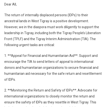
Dear All,
The return of internally displaced persons (IDPs) to their
ancestral lands in West Tigray is a positive development.
However, we in the diaspora must work diligently to support the
leadership in Tigray, including both the Tigray People’s Liberation
Front (TPLF) and the Tigray Interim Administration (TIA). The
following urgent tasks are critical:
1. **Appeal for Financial and Humanitarian Aid**: Support and
encourage the TIA to send letters of appeal to international
donors and humanitarian organizations to secure financial and
humanitarian aid necessary for the safe return and resettlement
of IDPs.
2. **Monitoring the Return and Safety of IDPs**: Advocate for
international organizations to closely monitor the return and
ensure the safety of IDPs as they resettle in West Tigray. This