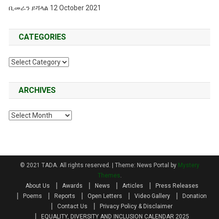
ቢመራን ይሻላል 12 October 2021
CATEGORIES
Categories
ARCHIVES
Archives
© 2021 TADA. All rights reserved.
|
Theme: News Portal by
Mystery
Themes
.
About Us
Awards
News
Articles
Press Releases
Poems
Reports
Open Letters
Video Gallery
Donation
Contact Us
Privacy Policy & Disclaimer
EQUALITY, DIVERSITY AND INCLUSION CALENDAR 2025