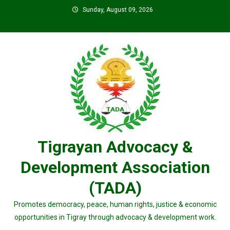
Skip
Sunday, August 09, 2026
to
content
Tigrayan Advocacy &
Development Association
(TADA)
Promotes democracy, peace, human rights, justice & economic
opportunities in Tigray through advocacy & development work.