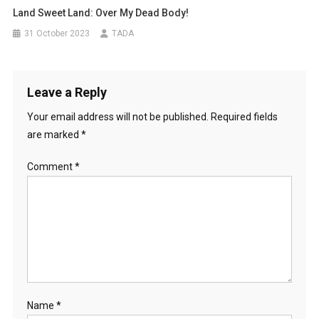
Land Sweet Land: Over My Dead Body!
31 October 2023
TADA
Leave a Reply
Your email address will not be published.
Required fields
are marked
*
Comment
*
Name
*