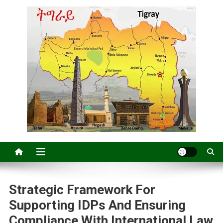
Strategic Framework For
Supporting IDPs And Ensuring
Compliance With International Law