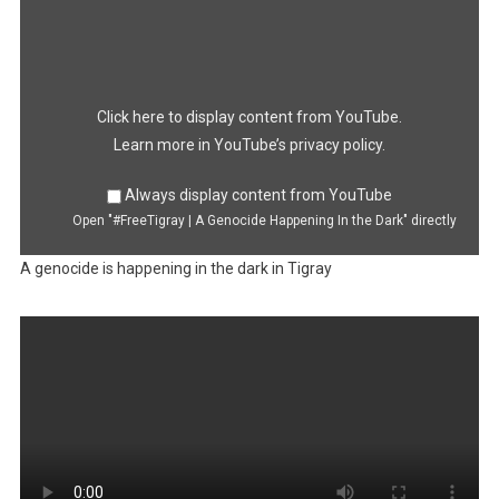
Display
"#FreeTigray
|
A
Genocide
Happening
In
the
Dark"
Click here to display content from YouTube.
from
YouTube
Learn more in
YouTube’s privacy policy
.
Always display content from YouTube
Open "#FreeTigray | A Genocide Happening In the Dark" directly
A genocide is happening in the dark in Tigray