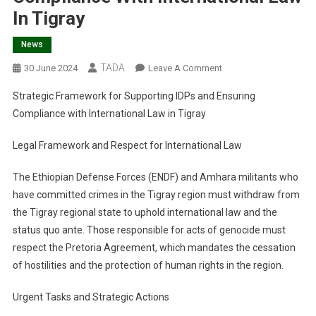
In Tigray
News
TADA
On
30 June 2024
Leave A Comment
Strategic
Strategic Framework for Supporting IDPs and Ensuring
Framework
Compliance with International Law in Tigray
For
Supporting
Legal Framework and Respect for International Law
IDPs
And
The Ethiopian Defense Forces (ENDF) and Amhara militants who
Ensuring
have committed crimes in the Tigray region must withdraw from
Compliance
the Tigray regional state to uphold international law and the
With
status quo ante. Those responsible for acts of genocide must
International
Law
respect the Pretoria Agreement, which mandates the cessation
In
of hostilities and the protection of human rights in the region.
Tigray
Urgent Tasks and Strategic Actions