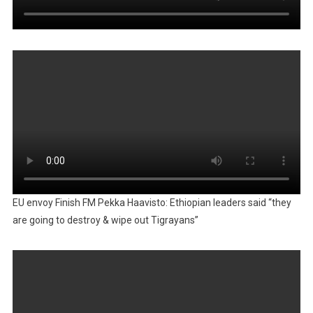
EU envoy Finish FM Pekka Haavisto: Ethiopian leaders said “they
are going to destroy & wipe out Tigrayans”