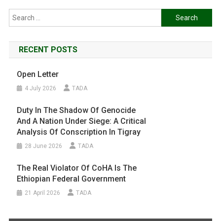
Search
for:
RECENT POSTS
Open Letter
4 July 2026
TADA
Duty In The Shadow Of Genocide
And A Nation Under Siege: A Critical
Analysis Of Conscription In Tigray
28 June 2026
TADA
The Real Violator Of CoHA Is The
Ethiopian Federal Government
21 April 2026
TADA