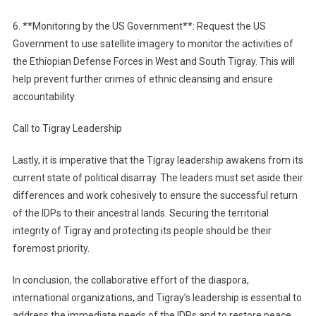
6. **Monitoring by the US Government**: Request the US
Government to use satellite imagery to monitor the activities of
the Ethiopian Defense Forces in West and South Tigray. This will
help prevent further crimes of ethnic cleansing and ensure
accountability.
Call to Tigray Leadership
Lastly, it is imperative that the Tigray leadership awakens from its
current state of political disarray. The leaders must set aside their
differences and work cohesively to ensure the successful return
of the IDPs to their ancestral lands. Securing the territorial
integrity of Tigray and protecting its people should be their
foremost priority.
In conclusion, the collaborative effort of the diaspora,
international organizations, and Tigray’s leadership is essential to
address the immediate needs of the IDPs and to restore peace