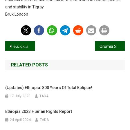
and stability in Tigray.
Bruk London
Post
ተፈሪ ፈሪ
Oromia Support Group (REPORT 66 4 July 2024)
navigation
RELATED POSTS
(Updates) Ethiopia: 800 Years Of Total Eclipse!
17 July 2023
TADA
Ethiopia 2023 Human Rights Report
24 April 2024
TADA