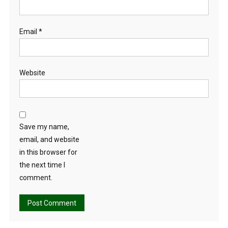
Email
*
Website
Save my name,
email, and website
in this browser for
the next time I
comment.