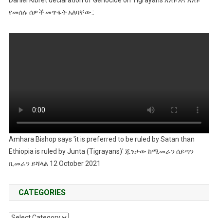
Daniel Kibret declaration of Genocide on Tigrayans እነሱ እና እነሱ
የመሰሉ ሰዎች መጥፋት አለባቸው::
Amhara Bishop says 'it is preferred to be ruled by Satan than
Ethiopia is ruled by Junta (Tigrayans)' ጁንታው ከሚመራን ሰይጣን
ቢመራን ይሻላል 12 October 2021
CATEGORIES
Categories