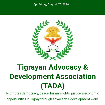
Skip
Friday, August 07, 2026
to
content
Tigrayan Advocacy &
Development Association
(TADA)
Promotes democracy, peace, human rights, justice & economic
opportunities in Tigray through advocacy & development work.