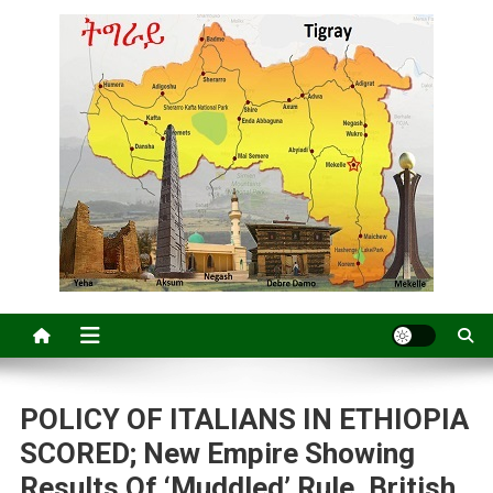
POLICY OF ITALIANS IN ETHIOPIA
SCORED; New Empire Showing
Results Of ‘Muddled’ Rule, British