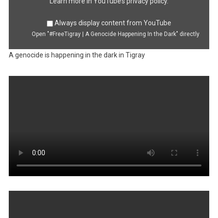
YouTube
Learn more in
YouTube’s privacy policy
.
Always display content from YouTube
Open "#FreeTigray | A Genocide Happening In the Dark" directly
A genocide is happening in the dark in Tigray