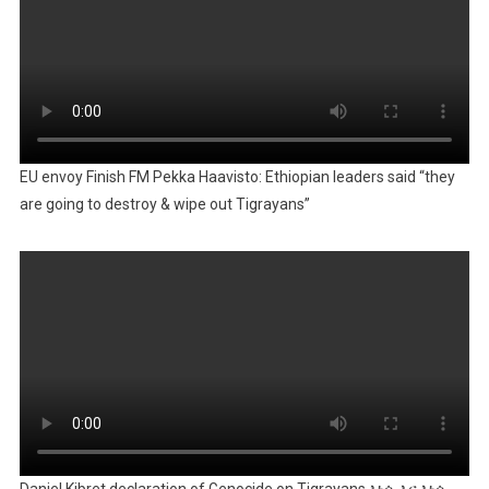
EU envoy Finish FM Pekka Haavisto: Ethiopian leaders said “they
are going to destroy & wipe out Tigrayans”