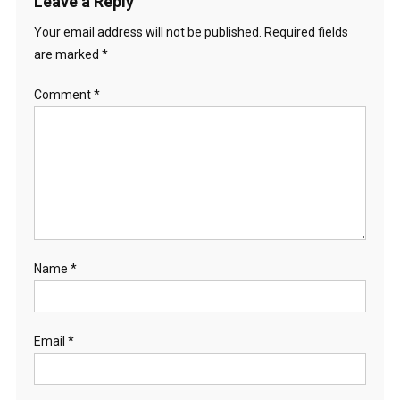
Leave a Reply
Your email address will not be published.
Required fields
are marked
*
Comment
*
Name
*
Email
*