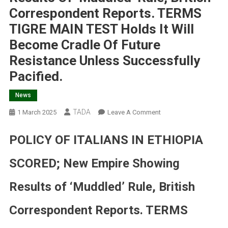
Correspondent Reports. TERMS
TIGRE MAIN TEST Holds It Will
Become Cradle Of Future
Resistance Unless Successfully
Pacified.
News
TADA
On
1 March 2025
Leave A Comment
POLICY
OF
POLICY OF ITALIANS IN ETHIOPIA
ITALIANS
IN
SCORED; New Empire Showing
ETHIOPIA
SCORED;
Results of ‘Muddled’ Rule, British
New
Empire
Correspondent Reports. TERMS
Showing