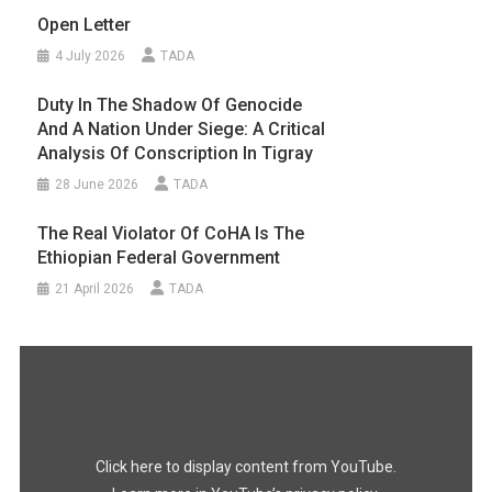
Open Letter
4 July 2026
TADA
Duty In The Shadow Of Genocide
And A Nation Under Siege: A Critical
Analysis Of Conscription In Tigray
28 June 2026
TADA
The Real Violator Of CoHA Is The
Ethiopian Federal Government
21 April 2026
TADA
Display
"#FreeTigray
|
A
Genocide
Happening
In
the
Dark"
Click here to display content from YouTube.
from