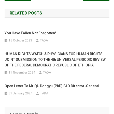
Successfully
navigation
Pacified.
RELATED POSTS
You Have Fallen Not Forgotten!
15 October 2023
TADA
HUMAN RIGHTS WATCH & PHYSICIANS FOR HUMAN RIGHTS
JOINT SUBMISSION TO THE 4th UNIVERSAL PERIODIC REVIEW
OF THE FEDERAL DEMOCRATIC REPUBLIC OF ETHIOPIA
11 November 2024
TADA
Open Letter To Mr QU Dongyu (PhD) FAO Director-General
31 January 2024
TADA