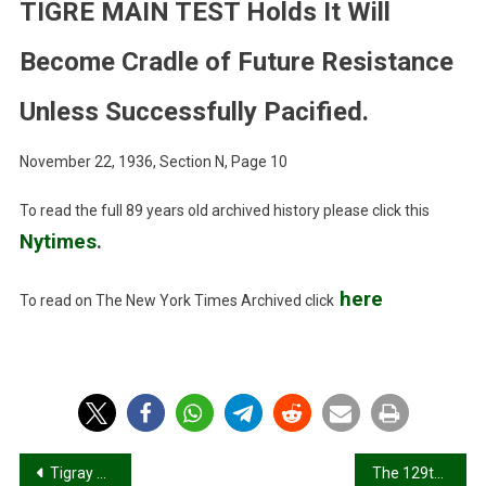
Results
TIGRE MAIN TEST Holds It Will
Of
‘Muddled’
Become Cradle of Future Resistance
Rule,
British
Unless Successfully Pacified.
Correspondent
Reports.
November 22, 1936, Section N, Page 10
TERMS
TIGRE
To read the full 89 years old archived history please click this
MAIN
Nytimes
.
TEST
Holds
here
To read on The New York Times Archived click
It
Will
Become
Cradle
Of
Future
Resistance
Post
Tigray war: Modern geographies of mass violence and the invisibilisation of populations
The 129th Celebration of the Battle of Adwa: A Legacy Marred by Modern Atrocities in Mariam Shewito
Unless