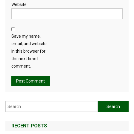
Website
Save my name,
email, and website
in this browser for
the next time I
comment.
Search
for:
RECENT POSTS