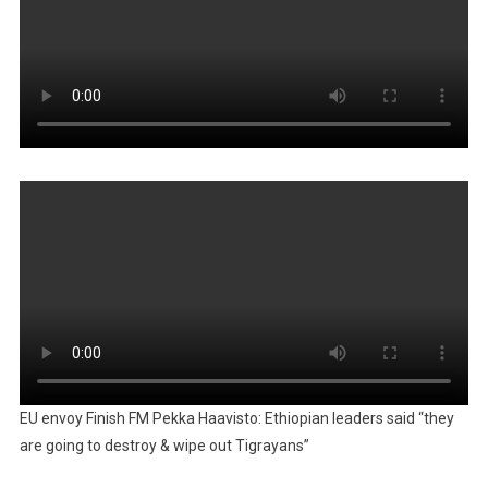
EU envoy Finish FM Pekka Haavisto: Ethiopian leaders said “they
are going to destroy & wipe out Tigrayans”