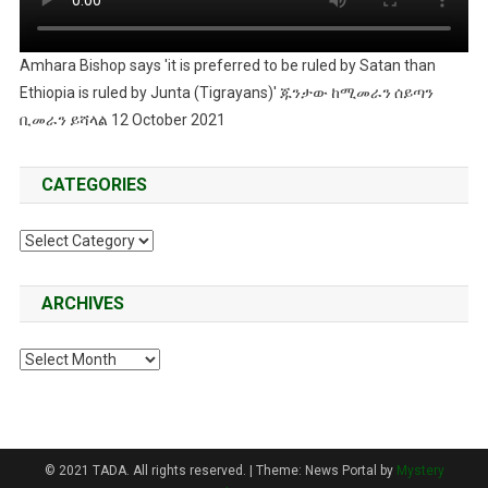
Amhara Bishop says 'it is preferred to be ruled by Satan than
Ethiopia is ruled by Junta (Tigrayans)' ጁንታው ከሚመራን ሰይጣን
ቢመራን ይሻላል 12 October 2021
CATEGORIES
Categories
ARCHIVES
Archives
© 2021 TADA. All rights reserved.
|
Theme: News Portal by
Mystery