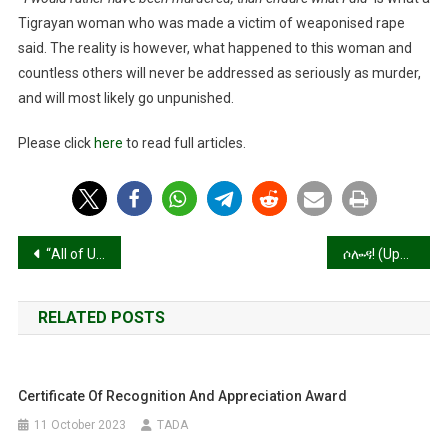
Rather
Tigrayan woman who was made a victim of weaponised rape
Have
Been
said. The reality is however, what happened to this woman and
Murdered,
countless others will never be addressed as seriously as murder,
Than
and will most likely go unpunished.
Endure
What
Please click
here
to read full articles.
I
Did’
Post
“All of Us Are in Constant Hunger”
ሶሎዳ! (Updated)
navigation
RELATED POSTS
Certificate Of Recognition And Appreciation Award
11 October 2023
TADA