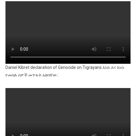
Daniel Kibret declaration of Genocide on Tigrayans እነሱ እና እነሱ
የመሰሉ ሰዎች መጥፋት አለባቸው::