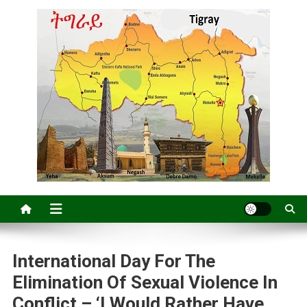
International Day For The
Elimination Of Sexual Violence In
Conflict – ‘I Would Rather Have