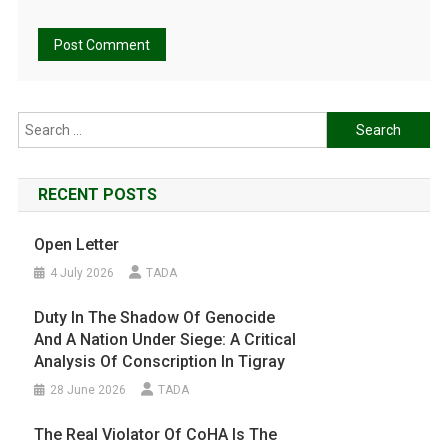
Search
for:
RECENT POSTS
Open Letter
4 July 2026
TADA
Duty In The Shadow Of Genocide
And A Nation Under Siege: A Critical
Analysis Of Conscription In Tigray
28 June 2026
TADA
The Real Violator Of CoHA Is The