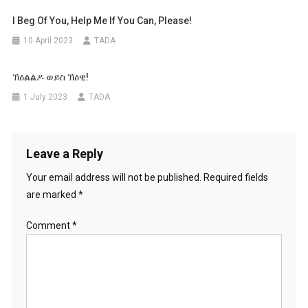
I Beg Of You, Help Me If You Can, Please!
10 April 2023
TADA
ኽዕልልዶ ወይስ ኽዕዊ!
1 July 2023
TADA
Leave a Reply
Your email address will not be published.
Required fields
are marked
*
Comment
*