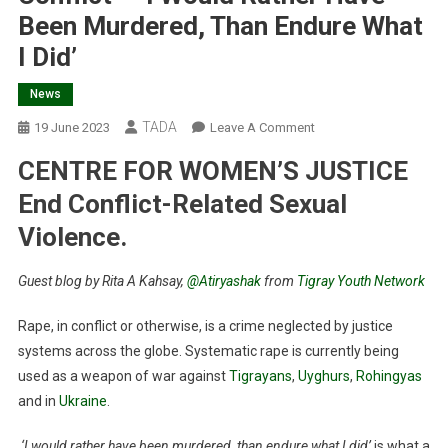
Been Murdered, Than Endure What
I Did’
News
TADA
On
19 June 2023
Leave A Comment
International
CENTRE FOR WOMEN’S JUSTICE
Day
For
End Conflict-Related Sexual
The
Violence.
Elimination
Of
Guest blog by Rita A Kahsay,
@Atiryashak
from
Tigray Youth Network
Sexual
Violence
Rape, in conflict or otherwise, is a crime neglected by justice
In
systems across the globe. Systematic rape is currently being
Conflict
used as a weapon of war against
Tigrayans
,
Uyghurs
,
Rohingyas
–
and in
Ukraine
.
‘I
Would
‘I would rather have been murdered, than endure what I did’
is what a