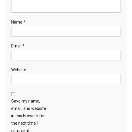
Name
*
Email
*
Website
Save my name,
email, and website
in this browser for
the next time I
comment.