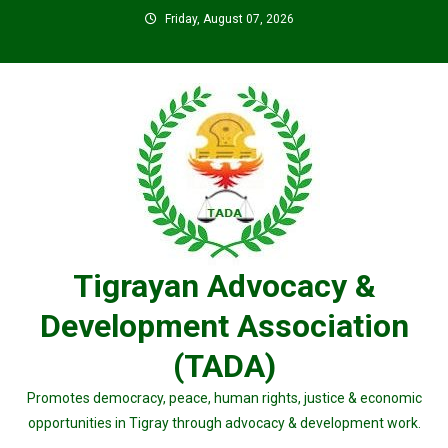
Skip
Friday, August 07, 2026
to
content
Tigrayan Advocacy &
Development Association
(TADA)
Promotes democracy, peace, human rights, justice & economic
opportunities in Tigray through advocacy & development work.