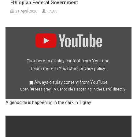
Ethiopian Federal Government
21 April 2026
TADA
Display
"#FreeTigray
|
A
Genocide
Happening
In
the
Dark"
Click here to display content from YouTube.
from
YouTube
Learn more in
YouTube’s privacy policy
.
Always display content from YouTube
Open "#FreeTigray | A Genocide Happening In the Dark" directly
A genocide is happening in the dark in Tigray