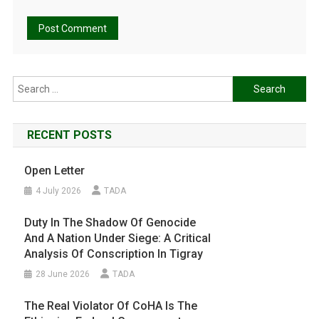
Search
for:
RECENT POSTS
Open Letter
4 July 2026
TADA
Duty In The Shadow Of Genocide
And A Nation Under Siege: A Critical
Analysis Of Conscription In Tigray
28 June 2026
TADA
The Real Violator Of CoHA Is The