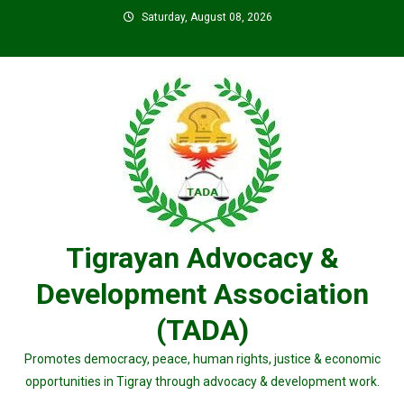
Skip
Saturday, August 08, 2026
to
content
Tigrayan Advocacy &
Development Association
(TADA)
Promotes democracy, peace, human rights, justice & economic
opportunities in Tigray through advocacy & development work.