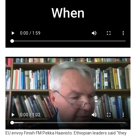
EU envoy Finish FM Pekka Haavisto: Ethiopian leaders said “they