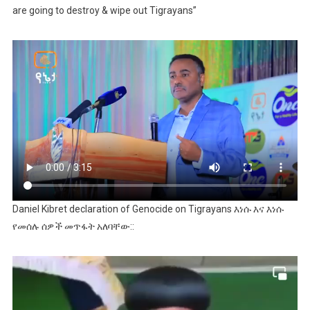
are going to destroy & wipe out Tigrayans”
Daniel Kibret declaration of Genocide on Tigrayans እነሱ እና እነሱ
የመሰሉ ሰዎች መጥፋት አለባቸው::