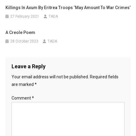
Killings In Axum By Eritrea Troops ‘may Amount To War Crimes’
27 February 2021
TADA
A Creole Poem
28 October 2023
TADA
Leave a Reply
Your email address will not be published.
Required fields
are marked
*
Comment
*