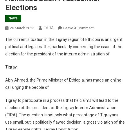
Elections
News
TADA
On
26 March 2025
Leave A Comment
Rejection
The current situation in the Tigray region of Ethiopia is an urgent
Of
political and legal matter, particularly concerning the issue of the
Abiy
election for the president of the interim administration of
Ahmed’s
Email
Tigray.
Call
For
Abiy Ahmed, the Prime Minister of Ethiopia, has made an online
Tigray
call urging the people of
Interim
Administration
Tigray to participate in a process that he claims will lead to the
Presidential
election of the president of the Tigray Interim Administration
Elections
(TIRA). The question is not only what percentage of Tigrayans
use email, but is politically flawed decision, a gross violation of the
Tigray People rights, Tigray Constitution,