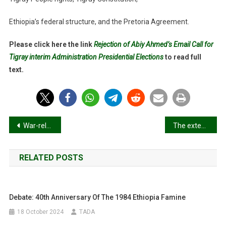
Ethiopia’s federal structure, and the Pretoria Agreement.
Please click here the link
Rejection of Abiy Ahmed’s Email Call for
Tigray interim Administration Presidential Elections
to read full
text.
Post
War-related sexual and gender-based violence in Tigray, Northern Ethiopia: a community-based study
The extension of TIRA & The appointments of New Tigray President
navigation
RELATED POSTS
Debate: 40th Anniversary Of The 1984 Ethiopia Famine
18 October 2024
TADA