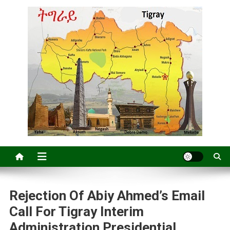
Rejection Of Abiy Ahmed’s Email
Call For Tigray Interim
Administration Presidential