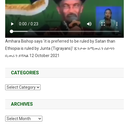
Amhara Bishop says 'it is preferred to be ruled by Satan than
Ethiopia is ruled by Junta (Tigrayans)' ጁንታው ከሚመራን ሰይጣን
ቢመራን ይሻላል 12 October 2021
CATEGORIES
Categories
ARCHIVES
Archives