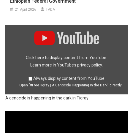
Ethiopian Federal Government
21 April 2026
TADA
Display
"#FreeTigray
|
A
Genocide
Happening
In
the
Dark"
Click here to display content from YouTube.
from
YouTube
Learn more in
YouTube’s privacy policy
.
Always display content from YouTube
Open "#FreeTigray | A Genocide Happening In the Dark" directly
A genocide is happening in the dark in Tigray