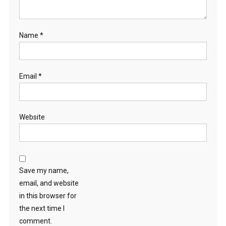
Name
*
Email
*
Website
Save my name,
email, and website
in this browser for
the next time I
comment.