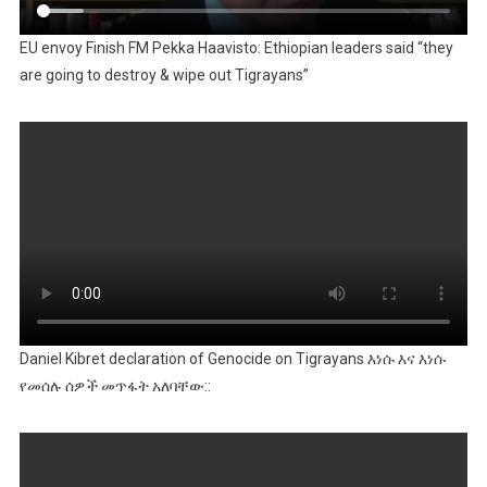
EU envoy Finish FM Pekka Haavisto: Ethiopian leaders said “they
are going to destroy & wipe out Tigrayans”
Daniel Kibret declaration of Genocide on Tigrayans እነሱ እና እነሱ
የመሰሉ ሰዎች መጥፋት አለባቸው::