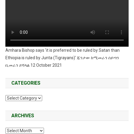
Amhara Bishop says 'it is preferred to be ruled by Satan than
Ethiopia is ruled by Junta (Tigrayans)' ጁንታው ከሚመራን ሰይጣን
ቢመራን ይሻላል 12 October 2021
CATEGORIES
Categories
ARCHIVES
Archives