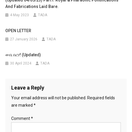
(Updated 04/05/23) Part I: Royal & Pharaonic Pontifications
And Fabrications Laid Bare.
4 May 2023
TADA
OPEN LETTER
27 January 2026
TADA
ውቤ በረሃ! (Updated)
30 April 2024
TADA
Leave a Reply
Your email address will not be published.
Required fields
are marked
*
Comment
*