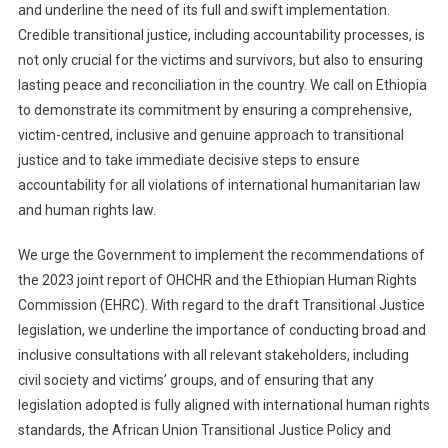
and underline the need of its full and swift implementation.
Credible transitional justice, including accountability processes, is
not only crucial for the victims and survivors, but also to ensuring
lasting peace and reconciliation in the country. We call on Ethiopia
to demonstrate its commitment by ensuring a comprehensive,
victim-centred, inclusive and genuine approach to transitional
justice and to take immediate decisive steps to ensure
accountability for all violations of international humanitarian law
and human rights law.
We urge the Government to implement the recommendations of
the 2023 joint report of OHCHR and the Ethiopian Human Rights
Commission (EHRC). With regard to the draft Transitional Justice
legislation, we underline the importance of conducting broad and
inclusive consultations with all relevant stakeholders, including
civil society and victims’ groups, and of ensuring that any
legislation adopted is fully aligned with international human rights
standards, the African Union Transitional Justice Policy and