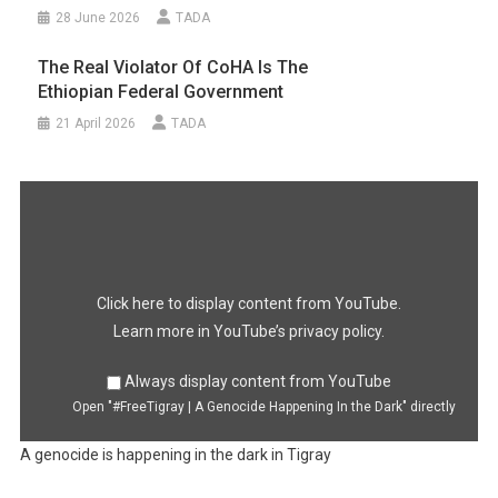
28 June 2026
TADA
The Real Violator Of CoHA Is The
Ethiopian Federal Government
21 April 2026
TADA
Display
"#FreeTigray
|
A
Genocide
Happening
In
the
Dark"
Click here to display content from YouTube.
from
YouTube
Learn more in
YouTube’s privacy policy
.
Always display content from YouTube
Open "#FreeTigray | A Genocide Happening In the Dark" directly
A genocide is happening in the dark in Tigray