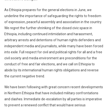
As Ethiopia prepares for the general elections in June, we
underline the importance of safeguarding the rights to freedom
of expression, peaceful assembly and association in the country.
We regret the further shrinking of the closed civic space in
Ethiopia, including continued intimidation and harassment,
arbitrary arrests and detentions of human rights defenders and
independent media and journalists, while many have been forced
into exile. Full respect for civil and political rights for all and a free
civil society and media environment are preconditions for the
conduct of free and fair elections, and we call on Ethiopia to
abide by its international human rights obligations and reverse
the current negative trend.
We have been following with great concern recent developments
in Northern Ethiopia that have included military confrontations
and clashes. Immediate de-escalation by all parties is imperative
to prevent a renewed conflict that would have serious