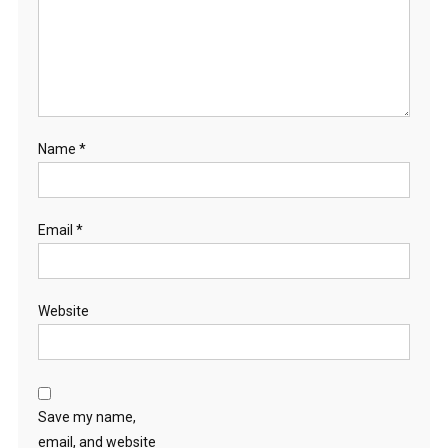
Name
*
Email
*
Website
Save my name,
email, and website