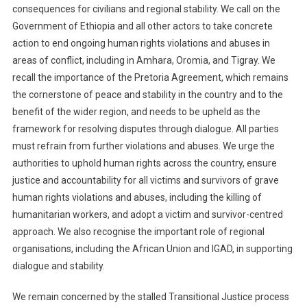
consequences for civilians and regional stability. We call on the
Government of Ethiopia and all other actors to take concrete
action to end ongoing human rights violations and abuses in
areas of conflict, including in Amhara, Oromia, and Tigray. We
recall the importance of the Pretoria Agreement, which remains
the cornerstone of peace and stability in the country and to the
benefit of the wider region, and needs to be upheld as the
framework for resolving disputes through dialogue. All parties
must refrain from further violations and abuses. We urge the
authorities to uphold human rights across the country, ensure
justice and accountability for all victims and survivors of grave
human rights violations and abuses, including the killing of
humanitarian workers, and adopt a victim and survivor-centred
approach. We also recognise the important role of regional
organisations, including the African Union and IGAD, in supporting
dialogue and stability.
We remain concerned by the stalled Transitional Justice process