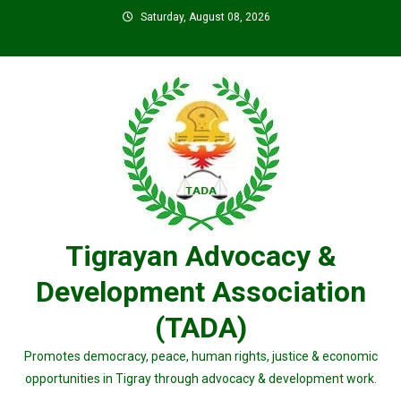
Skip
Saturday, August 08, 2026
to
content
Tigrayan Advocacy &
Development Association
(TADA)
Promotes democracy, peace, human rights, justice & economic
opportunities in Tigray through advocacy & development work.