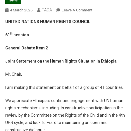
News
TADA
On
4 March 2026
Leave A Comment
HRC61
UNITED NATIONS HUMAN RIGHTS COUNCIL
–
Joint
th
61
session
Statement
On
General Debate Item 2
The
Human
Joint Statement on the Human Rights Situation in Ethiopia
Rights
Situation
Mr. Chair,
In
Ethiopia
I am making this statement on behalf of a group of 41 countries.
We appreciate Ethiopia’s continued engagement with UN human
rights mechanisms, including its constructive participation in the
review by the Committee on the Rights of the Child and in the 4th
UPR cycle, and look forward to maintaining an open and
constructive dialogue.