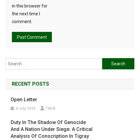
in this browser for
the next time I
comment.
Search
for:
RECENT POSTS
Open Letter
4 July 2026
TADA
Duty In The Shadow Of Genocide
And A Nation Under Siege: A Critical
Analysis Of Conscription In Tigray