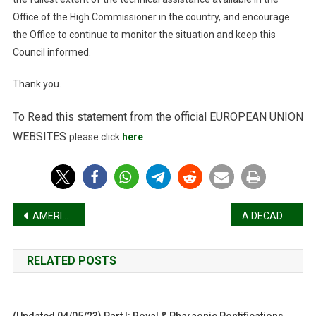
Office of the High Commissioner in the country, and encourage
the Office to continue to monitor the situation and keep this
Council informed.
Thank you.
To Read this statement from the official
EUROPEAN UNION
WEBSITES
please click
here
Post
AMERICAN BAR ASSOCIATION ADOPTED BY THE HOUSE OF DELEGATES FEBRUARY 9, 2026
A DECADE OF DARKNESS: THE RAPE OF TIGRAY AND THE CONSCIENCE OF THE WORLD
navigation
RELATED POSTS