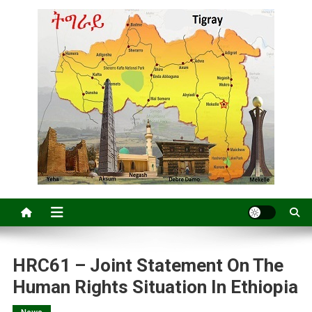
HRC61 – Joint Statement On The
Human Rights Situation In Ethiopia