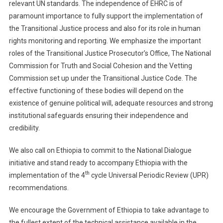
relevant UN standards. The independence of EHRC is of
paramount importance to fully support the implementation of
the Transitional Justice process and also for its role in human
rights monitoring and reporting. We emphasize the important
roles of the Transitional Justice Prosecutor’s Office, The National
Commission for Truth and Social Cohesion and the Vetting
Commission set up under the Transitional Justice Code. The
effective functioning of these bodies will depend on the
existence of genuine political will, adequate resources and strong
institutional safeguards ensuring their independence and
credibility.
We also call on Ethiopia to commit to the National Dialogue
initiative and stand ready to accompany Ethiopia with the
th
implementation of the 4
cycle Universal Periodic Review (UPR)
recommendations.
We encourage the Government of Ethiopia to take advantage to
the fullest extent of the technical assistance available in the