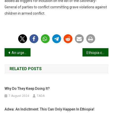
added as triggers for inclusion on the list of the Secretary-
General of parties to conflict committing grave violations against
children in armed conflict.
Post
An urgent appeal from the People of Tigray
Ethiopia civil war: Why fighting has resumed in Tigray and Amhara
navigation
RELATED POSTS
Why Do They Keep Doing It?
7 August 2024
TADA
Adwa: An Indictment: This Can Only Happen In Ethiopia!