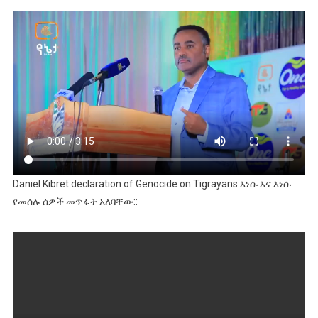
Daniel Kibret declaration of Genocide on Tigrayans እነሱ እና እነሱ
የመሰሉ ሰዎች መጥፋት አለባቸው::