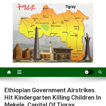
Ethiopian Government Airstrikes
Hit Kindergarten Killing Children In
Mekele, Capital Of Tigray