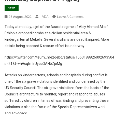
News
TADA
On
26 August 2022
Leave A Comment
Ethiopian
Today at midday, a jet of the fascist regime of Abiy Ahmed Ali of
Government
Ethiopia dropped bombs at a civilian residential area &
Airstrikes
kindergarten at Mekelle. Several civilians are dead & injured. More
Hit
details being assesed & rescue effort is underway.
Kindergarten
Killing
https://twitter.com/teum_mezgebo/status/156318892609269350
Children
In
s=21&t=vhHcqtmlrUyecOAHbZjoMg
Mekele,
Attacks on kindergartens, schools and hospitals during conflict is
Capital
Of
one of the six grave violations identified and condemned by the
Tigray
UN Security Council. The six grave violations form the basis of the
Council’s architecture to monitor, report and respond to abuses
suffered by children in times of war. Ending and preventing these
violations is also the focus of the Special Representative’s work
and advocacy.