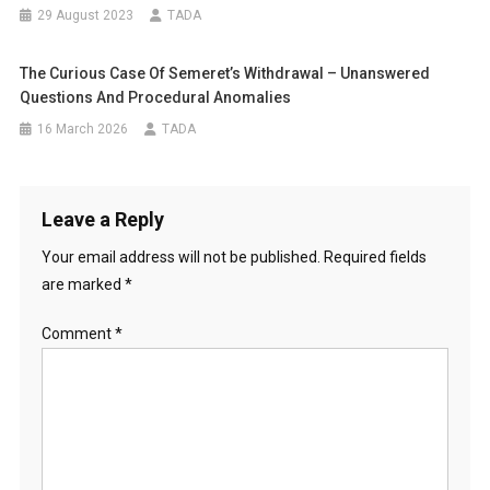
29 August 2023
TADA
The Curious Case Of Semeret’s Withdrawal – Unanswered
Questions And Procedural Anomalies
16 March 2026
TADA
Leave a Reply
Your email address will not be published.
Required fields
are marked
*
Comment
*