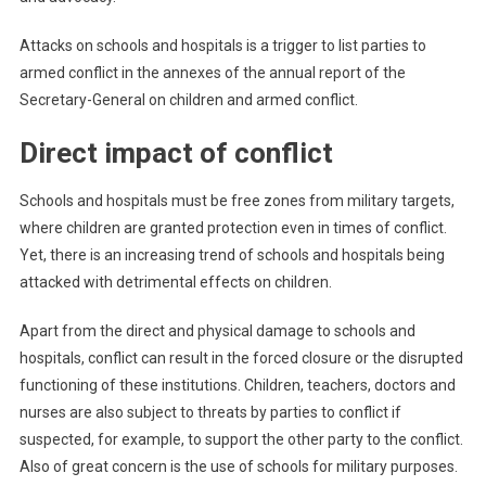
Attacks on schools and hospitals is a trigger to list parties to
armed conflict in the annexes of the annual report of the
Secretary-General on children and armed conflict.
Direct impact of conflict
Schools and hospitals must be free zones from military targets,
where children are granted protection even in times of conflict.
Yet, there is an increasing trend of schools and hospitals being
attacked with detrimental effects on children.
Apart from the direct and physical damage to schools and
hospitals, conflict can result in the forced closure or the disrupted
functioning of these institutions. Children, teachers, doctors and
nurses are also subject to threats by parties to conflict if
suspected, for example, to support the other party to the conflict.
Also of great concern is the use of schools for military purposes.