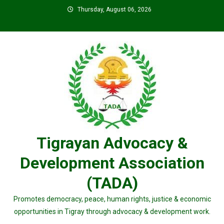
Skip
Thursday, August 06, 2026
to
content
Tigrayan Advocacy &
Development Association
(TADA)
Promotes democracy, peace, human rights, justice & economic
opportunities in Tigray through advocacy & development work.