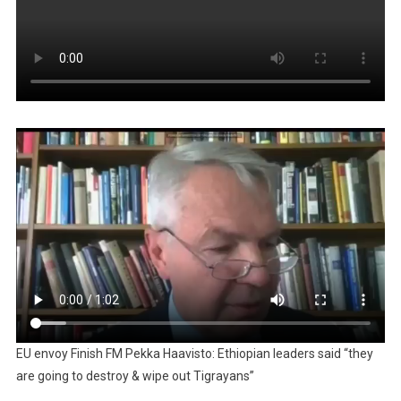
EU envoy Finish FM Pekka Haavisto: Ethiopian leaders said “they
are going to destroy & wipe out Tigrayans”