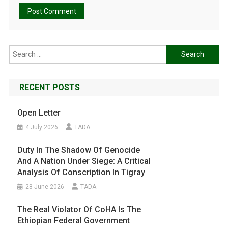
Search
for:
RECENT POSTS
Open Letter
4 July 2026
TADA
Duty In The Shadow Of Genocide
And A Nation Under Siege: A Critical
Analysis Of Conscription In Tigray
28 June 2026
TADA
The Real Violator Of CoHA Is The
Ethiopian Federal Government