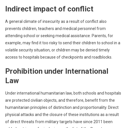
Indirect impact of conflict
A general climate of insecurity as a result of conflict also
prevents children, teachers and medical personnel from
attending school or seeking medical assistance. Parents, for
example, may find it too risky to send their children to school in a
volatile security situation, or children may be denied timely
access to hospitals because of checkpoints and roadblocks.
Prohibition under International
Law
Under international humanitarian law, both schools and hospitals
are protected civilian objects, and therefore, benefit from the
humanitarian principles of distinction and proportionality. Direct
physical attacks and the closure of these institutions as a result
of direct threats from military targets have since 2011 been