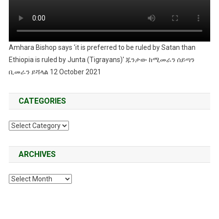
Amhara Bishop says 'it is preferred to be ruled by Satan than
Ethiopia is ruled by Junta (Tigrayans)' ጁንታው ከሚመራን ሰይጣን
ቢመራን ይሻላል 12 October 2021
CATEGORIES
Categories
ARCHIVES
Archives