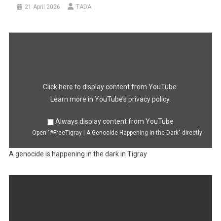
21 April 2026
TADA
Display
"#FreeTigray
|
A
Genocide
Happening
In
the
Dark"
Click here to display content from YouTube.
from
YouTube
Learn more in
YouTube’s privacy policy
.
Always display content from YouTube
Open "#FreeTigray | A Genocide Happening In the Dark" directly
A genocide is happening in the dark in Tigray