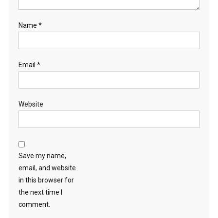
Name
*
Email
*
Website
Save my name,
email, and website
in this browser for
the next time I
comment.