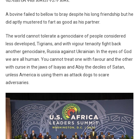
ዝራብዕስ ህላ ተዘይ ለመደስ ጥራጥ ለመደ:
A bovine failed to bellow to bray despite his long friendship but he
did aptly mustered to fart as good as his partner.
The world cannot tolerate a genocidaire of people considered
less developed, Tigrians, and with vigour tenacity fight back
another genocidaire, Russia against Ukrainian. In the eyes of God
we are all human. You cannot treat one with favour and the other
with curse in the jaws of Isayas and Abiy the deciles of Satan,
unless America is using them as attack dogs to scare
adversaries.