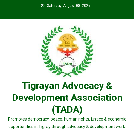
Skip
Saturday, August 08, 2026
to
content
Tigrayan Advocacy &
Development Association
(TADA)
Promotes democracy, peace, human rights, justice & economic
opportunities in Tigray through advocacy & development work.