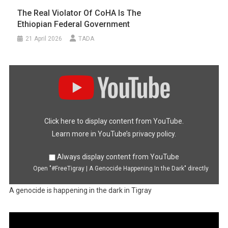
The Real Violator Of CoHA Is The
Ethiopian Federal Government
21 April 2026
TADA
Display
"#FreeTigray
|
A
Genocide
Happening
In
the
Dark"
Click here to display content from YouTube.
from
YouTube
Learn more in
YouTube’s privacy policy
.
Always display content from YouTube
Open "#FreeTigray | A Genocide Happening In the Dark" directly
A genocide is happening in the dark in Tigray