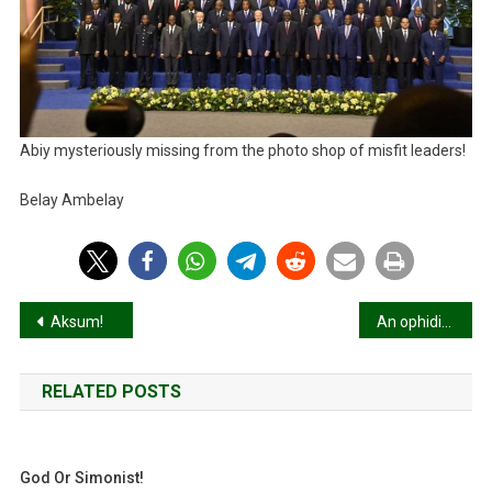
Abiy mysteriously missing from the photo shop of misfit leaders!
Belay Ambelay
Post
Aksum!
An ophidian below the radar!
navigation
RELATED POSTS
God Or Simonist!