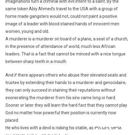
imaginations turn a criminal with evil intent to a saint. By the
same token Abiy Ahmed’s travel to the USA with a group of
home made gangsters would not, could not paint a positive
image of a leader with blood stained hands of innocent men
women, young and old.
A murderer is a murderer on board of a plane, a seat of a church,
in the presence of attendance of world, much less African
leaders. That is a fact that cannot be minced with a nice tongue
between sharp teeth in a mouth
And if there appears others who abuse their elevated seats and
trustee by extending their hands to a murderer and genocidaire,
they can only succeed in staining their reputations without
exonerating the murderer from his sins came long or hard.
Sooner or later they will learn the hard fact that they cannot play
God no matter how powerful their position is currently now
placed.
He who lives with a devil is risking his stable, as ምስ አድጊ ዝዋዓለ