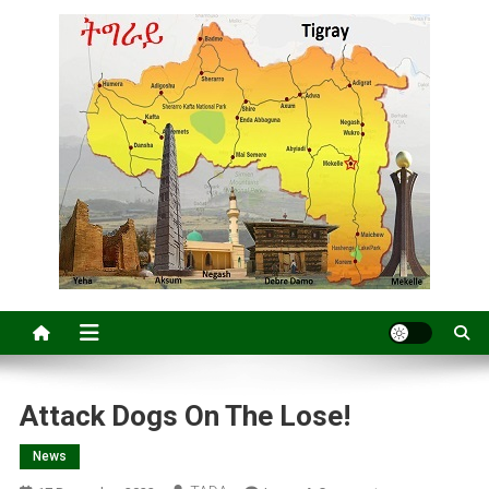
Attack Dogs On The Lose!
News