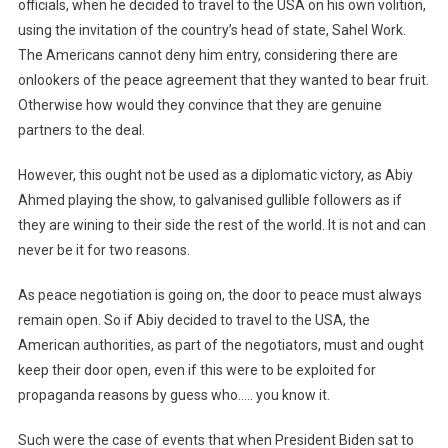
officials, when he decided to travel to the USA on his own volition,
using the invitation of the country’s head of state, Sahel Work.
The Americans cannot deny him entry, considering there are
onlookers of the peace agreement that they wanted to bear fruit.
Otherwise how would they convince that they are genuine
partners to the deal.
However, this ought not be used as a diplomatic victory, as Abiy
Ahmed playing the show, to galvanised gullible followers as if
they are wining to their side the rest of the world. It is not and can
never be it for two reasons.
As peace negotiation is going on, the door to peace must always
remain open. So if Abiy decided to travel to the USA, the
American authorities, as part of the negotiators, must and ought
keep their door open, even if this were to be exploited for
propaganda reasons by guess who….. you know it.
Such were the case of events that when President Biden sat to