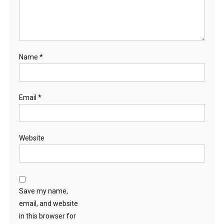
Name
*
Email
*
Website
Save my name,
email, and website
in this browser for