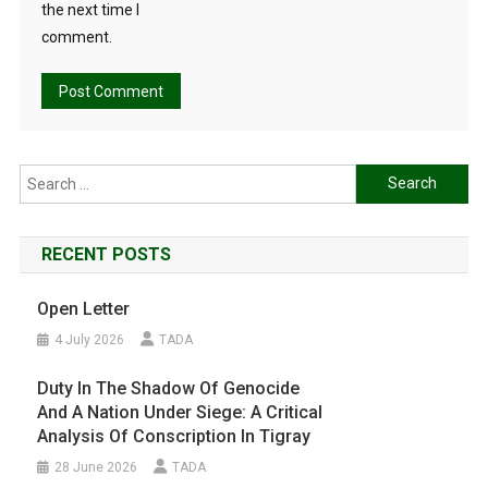
the next time I
comment.
Search
for:
RECENT POSTS
Open Letter
4 July 2026
TADA
Duty In The Shadow Of Genocide
And A Nation Under Siege: A Critical
Analysis Of Conscription In Tigray
28 June 2026
TADA