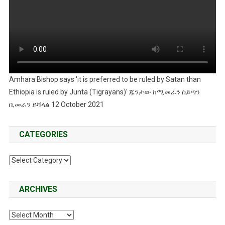
Amhara Bishop says 'it is preferred to be ruled by Satan than
Ethiopia is ruled by Junta (Tigrayans)' ጁንታው ከሚመራን ሰይጣን
ቢመራን ይሻላል 12 October 2021
CATEGORIES
Categories
ARCHIVES
Archives