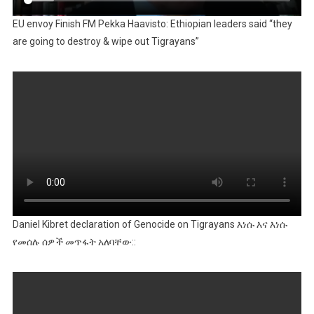
EU envoy Finish FM Pekka Haavisto: Ethiopian leaders said “they
are going to destroy & wipe out Tigrayans”
Daniel Kibret declaration of Genocide on Tigrayans እነሱ እና እነሱ
የመሰሉ ሰዎች መጥፋት አለባቸው::