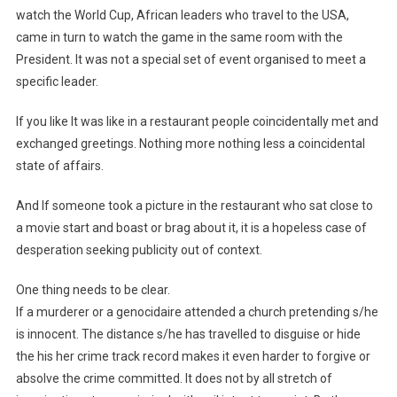
watch the World Cup, African leaders who travel to the USA,
came in turn to watch the game in the same room with the
President. It was not a special set of event organised to meet a
specific leader.
If you like It was like in a restaurant people coincidentally met and
exchanged greetings. Nothing more nothing less a coincidental
state of affairs.
And If someone took a picture in the restaurant who sat close to
a movie start and boast or brag about it, it is a hopeless case of
desperation seeking publicity out of context.
One thing needs to be clear.
If a murderer or a genocidaire attended a church pretending s/he
is innocent. The distance s/he has travelled to disguise or hide
the his her crime track record makes it even harder to forgive or
absolve the crime committed. It does not by all stretch of