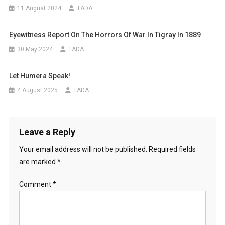
11 August 2024
TADA
Eyewitness Report On The Horrors Of War In Tigray In 1889
30 May 2024
TADA
Let Humera Speak!
4 August 2025
TADA
Leave a Reply
Your email address will not be published.
Required fields
are marked
*
Comment
*