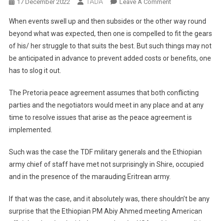
TADA
On
17 December 2022
Leave A Comment
Attack
When events swell up and then subsides or the other way round
Dogs
beyond what was expected, then one is compelled to fit the gears
On
of his/ her struggle to that suits the best. But such things may not
The
be anticipated in advance to prevent added costs or benefits, one
Lose!
has to slog it out.
The Pretoria peace agreement assumes that both conflicting
parties and the negotiators would meet in any place and at any
time to resolve issues that arise as the peace agreement is
implemented.
Such was the case the TDF military generals and the Ethiopian
army chief of staff have met not surprisingly in Shire, occupied
and in the presence of the marauding Eritrean army.
If that was the case, and it absolutely was, there shouldn’t be any
surprise that the Ethiopian PM Abiy Ahmed meeting American