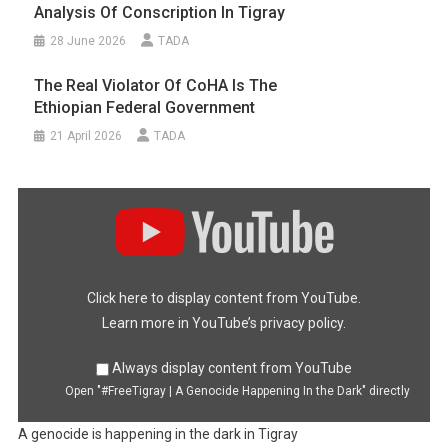
Analysis Of Conscription In Tigray
28 June 2026
TADA
The Real Violator Of CoHA Is The
Ethiopian Federal Government
21 April 2026
TADA
Display
"#FreeTigray
|
A
Genocide
Happening
In
the
Dark"
Click here to display content from YouTube.
from
YouTube
Learn more in
YouTube’s privacy policy
.
Always display content from YouTube
Open "#FreeTigray | A Genocide Happening In the Dark" directly
A genocide is happening in the dark in Tigray