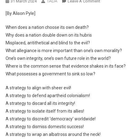
TADA
On
31 March 2024
Leave A Comment
The
[By Alison Pyle]
Strategic
Albatross
When does a nation choose its own death?
Why does a nation double down on its hubris
Misplaced, antithetical and blind to the evil?
What allegiance is more important than one’s own morality?
One’s own integrity, one’s own future role in the world?
Where is the common sense that evidence shakes in its face?
What possesses a government to sink so low?
A strategy to align with sheer evil!
A strategy to defend apartheid colonialism!
A strategy to discard all its integrity!
A strategy to isolate itself from its allies!
A strategy to discredit ‘democracy’ worldwide!
A strategy to dismiss domestic success!
A strategy to wrap an albatross around the neck!