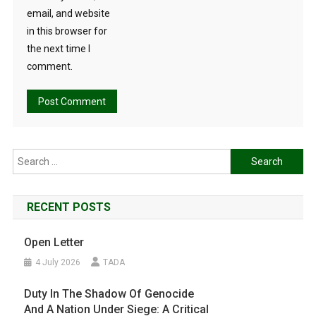
email, and website
in this browser for
the next time I
comment.
Search
for:
RECENT POSTS
Open Letter
4 July 2026
TADA
Duty In The Shadow Of Genocide
And A Nation Under Siege: A Critical