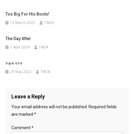
Too Big For His Boots!
15 March 2022
TADA
The Day After
1 April 2024
TADA
ትልቁ ባንዳ
29 May 2022
TADA
Leave a Reply
Your email address will not be published.
Required fields
are marked
*
Comment
*