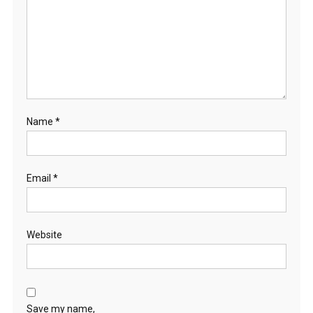
Name
*
Email
*
Website
Save my name,