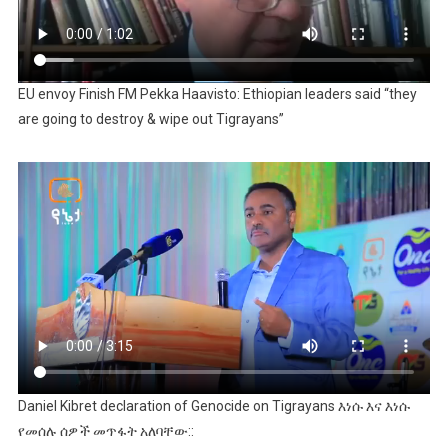
EU envoy Finish FM Pekka Haavisto: Ethiopian leaders said “they
are going to destroy & wipe out Tigrayans”
Daniel Kibret declaration of Genocide on Tigrayans እነሱ እና እነሱ
የመሰሉ ሰዎች መጥፋት አለባቸው::