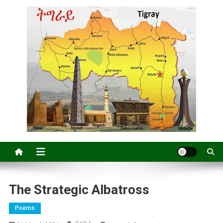
The Strategic Albatross
Poems