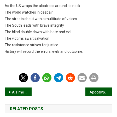
As the US wraps the albatross around its neck
The world watches in despair
The streets shout with a multitude of voices
The South leads with brave integrity
The blind double down with hate and evil
The victims await salvation
The resistance strives for justice
History will record the errors, evils and outcome.
Post
A Time for Some Good Trouble
Apocalyptic Prosperity Gospel!
navigation
RELATED POSTS