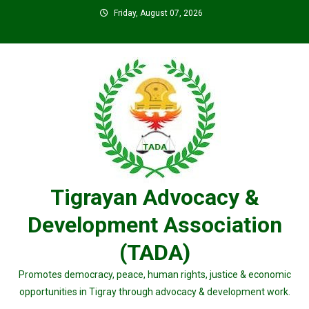
Skip
Friday, August 07, 2026
to
content
Tigrayan Advocacy &
Development Association
(TADA)
Promotes democracy, peace, human rights, justice & economic
opportunities in Tigray through advocacy & development work.