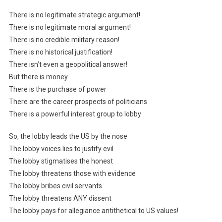
There is no legitimate strategic argument!
There is no legitimate moral argument!
There is no credible military reason!
There is no historical justification!
There isn’t even a geopolitical answer!
But there is money
There is the purchase of power
There are the career prospects of politicians
There is a powerful interest group to lobby
So, the lobby leads the US by the nose
The lobby voices lies to justify evil
The lobby stigmatises the honest
The lobby threatens those with evidence
The lobby bribes civil servants
The lobby threatens ANY dissent
The lobby pays for allegiance antithetical to US values!