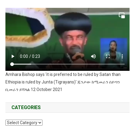
Amhara Bishop says 'it is preferred to be ruled by Satan than
Ethiopia is ruled by Junta (Tigrayans)' ጁንታው ከሚመራን ሰይጣን
ቢመራን ይሻላል 12 October 2021
CATEGORIES
Categories