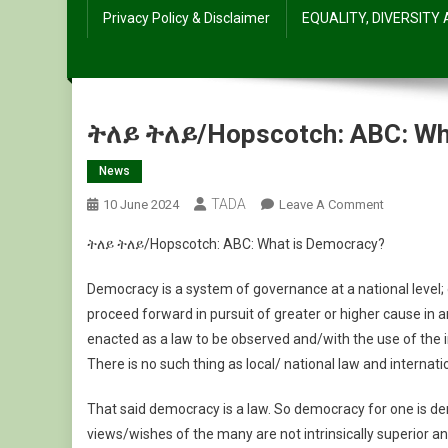
Privacy Policy & Disclaimer
EQUALITY, DIVERSITY
ትለይ ትለይ/Hopscotch: ABC: Wh
News
TADA
On
10 June 2024
Leave A Comment
ትለይ
ትለይ ትለይ/Hopscotch: ABC: What is Democracy?
ትለይ/Hopsc
ABC:
Democracy is a system of governance at a national lev
What
proceed forward in pursuit of greater or higher cause in a
Is
enacted as a law to be observed and/with the use of the in
Democrac
There is no such thing as local/ national law and internati
That said democracy is a law. So democracy for one is d
views/wishes of the many are not intrinsically superior 