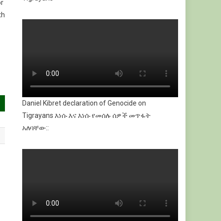
or
th
Daniel Kibret declaration of Genocide on
Tigrayans እነሱ እና እነሱ የመሰሉ ሰዎች መጥፋት
አለባቸው::