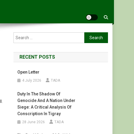
Search
for:
RECENT POSTS
Open Letter
4 July 2026
TADA
Duty In The Shadow Of
Genocide And A Nation Under
l.
Siege: A Critical Analysis Of
Conscription In Tigray
28 June 2026
TADA