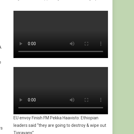
A
e
EU envoy Finish FM Pekka Haavisto: Ethiopian
leaders said “they are going to destroy & wipe out
rs
Tigrayans”