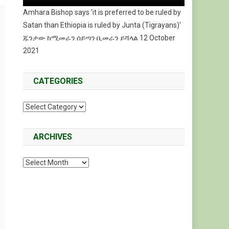
Amhara Bishop says 'it is preferred to be ruled by
Satan than Ethiopia is ruled by Junta (Tigrayans)'
ጁንታው ከሚመራን ሰይጣን ቢመራን ይሻላል 12 October
2021
CATEGORIES
Categories
ARCHIVES
Archives