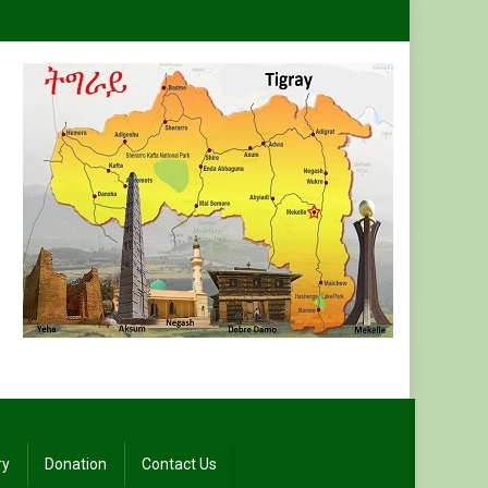
ry
Donation
Contact Us