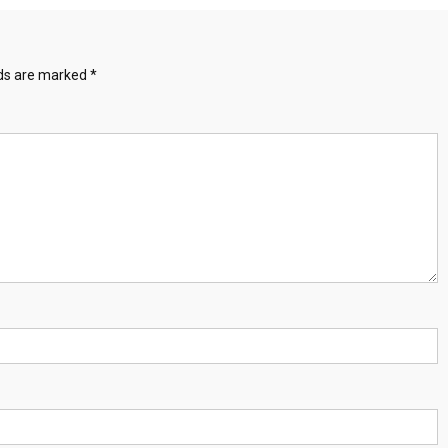
lds are marked
*