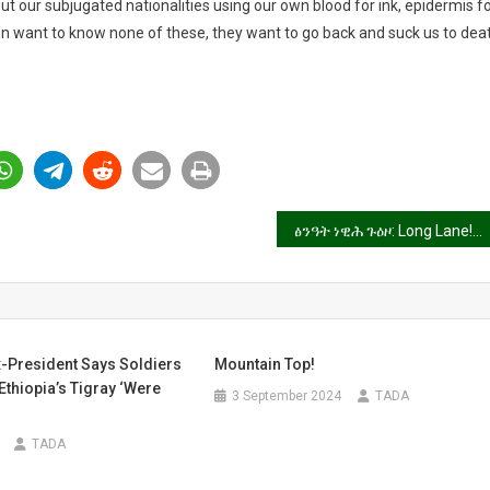
ut our subjugated nationalities using our own blood for ink, epidermis f
n want to know none of these, they want to go back and suck us to dea
ፅንዓት ነዊሕ ጉዕዞ: Long Lane!
x-President Says Soldiers
Mountain Top!
Ethiopia’s Tigray ‘Were
3 September 2024
TADA
TADA