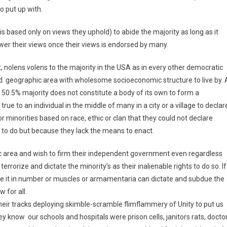
o put up with.
 is based only on views they uphold) to abide the majority as long as it
wer their views once their views is endorsed by many.
, nolens volens to the majority in the USA as in every other democratic
ned geographic area with wholesome socioeconomic structure to live by. 
 50.5% majority does not constitute a body of its own to form a
e to an individual in the middle of many in a city or a village to declar
or minorities based on race, ethic or clan that they could not declare
s to do but because they lack the means to enact.
hic area and wish to firm their independent government even regardless
rrorize and dictate the minority’s as their inalienable rights to do so. If
, be it in number or muscles or armamentaria can dictate and subdue the
w for all.
their tracks deploying skimble-scramble flimflammery of Unity to put us
ey know our schools and hospitals were prison cells, janitors rats, docto