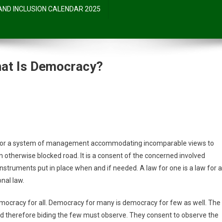
 AND INCLUSION CALENDAR 2025
at Is Democracy?
otch:
el; or a system of management accommodating incomparable views to
n otherwise blocked road. It is a consent of the concerned involved
struments put in place when and if needed. A law for one is a law for al
y?
onal law.
emocracy for all. Democracy for many is democracy for few as well. The
and therefore biding the few must observe. They consent to observe the