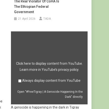
The Real Violator Of CoHA Is
The Ethiopian Federal
Government
21 April 2026
TADA
Display
"#FreeTigray
|
A
Genocide
Happening
In
the
Dark"
from
Click here to display content from YouTube.
YouTube
Learn more in
YouTube’s privacy policy
.
Always display content from YouTube
Open "#FreeTigray | A Genocide Happening In the
Dark" directly
be
e
A genocide is happening in the dark in Tigray