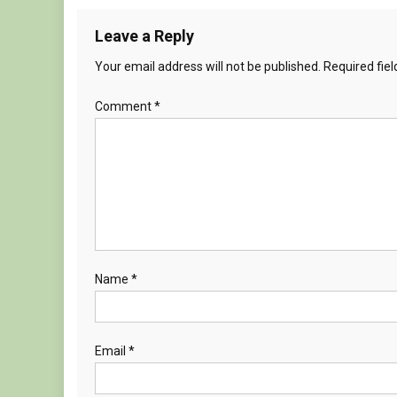
Leave a Reply
Your email address will not be published.
Required fie
Comment
*
Name
*
Email
*