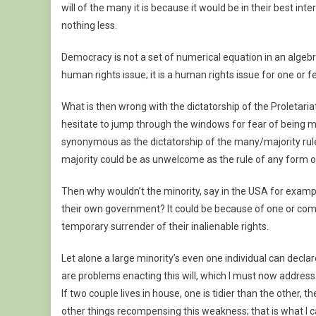
will of the many it is because it would be in their best i
nothing less.
Democracy is not a set of numerical equation in an alge
human rights issue; it is a human rights issue for one or f
What is then wrong with the dictatorship of the Proletaria
hesitate to jump through the windows for fear of being misr
synonymous as the dictatorship of the many/majority rule,
majority could be as unwelcome as the rule of any form of 
Then why wouldn’t the minority, say in the USA for exampl
their own government? It could be because of one or com
temporary surrender of their inalienable rights.
Let alone a large minority’s even one individual can decla
are problems enacting this will, which I must now address
If two couple lives in house, one is tidier than the other,
other things recompensing this weakness; that is what I ca