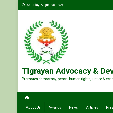
Skip
Saturday, August 08, 2026
to
content
Tigrayan Advocacy & De
Promotes democracy, peace, human rights, justice & eco
About Us
Awards
News
Articles
Pre