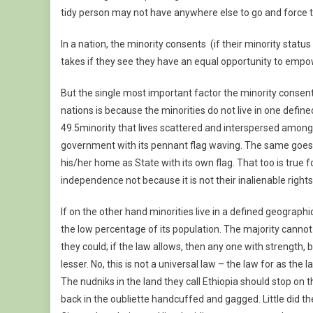
tidy person may not have anywhere else to go and force t
In a nation, the minority consents (if their minority status
takes if they see they have an equal opportunity to empo
But the single most important factor the minority consent
nations is because the minorities do not live in one defi
49.5minority that lives scattered and interspersed among
government with its pennant flag waving. The same goes tru
his/her home as State with its own flag. That too is true f
independence not because it is not their inalienable right
If on the other hand minorities live in a defined geograp
the low percentage of its population. The majority cannot te
they could; if the law allows, then any one with strength
lesser. No, this is not a universal law – the law for as the la
The nudniks in the land they call Ethiopia should stop on 
back in the oubliette handcuffed and gagged. Little did th