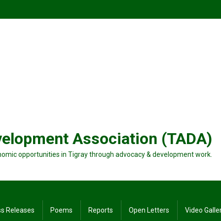
velopment Association (TADA)
nomic opportunities in Tigray through advocacy & development work.
ss Releases
Poems
Reports
Open Letters
Video Galle