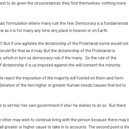
nterest to do given the circumstances they find themselves: nothing more
braic formulation where many rule the few. Democracy is a fundamental
ew as it is for many any time any place in heaven or on Earth.
t? But if one agitates the dictatorship of the Proletariat some would not
ule! Be that as it may. But the dictatorship of the Proletariat is
 which in turn us democracy rule if the many. So the rule of the
dictatorship if is us imposed against the will/consent the minority.
e reject the imposition of the majority will foisted on them and form
bination of the two higher or greater human needs/causes that led to
re to set his/ her own government if she/ he wishes to do so. But there
.
 the other may wish to continue living with the person because there may 
ll greater or higher cause to take in to accounts. The second point is th