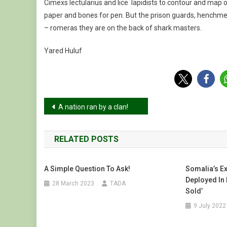
Cimexs lectularius and lice lapidists to contour and map o
paper and bones for pen. But the prison guards, henchme
– romeras they are on the back of shark masters.
Yared Huluf
Post
A nation ran by a clan!
navigation
RELATED POSTS
A Simple Question To Ask!
Somalia’s E
Deployed In 
28 March 2023
TADA
Sold’
9 July 2022