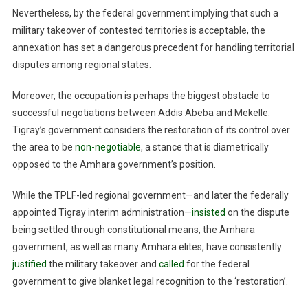
Nevertheless, by the federal government implying that such a
military takeover of contested territories is acceptable, the
annexation has set a dangerous precedent for handling territorial
disputes among regional states.
Moreover, the occupation is perhaps the biggest obstacle to
successful negotiations between Addis Abeba and Mekelle.
Tigray’s government considers the restoration of its control over
the area to be
non-negotiable
, a stance that is diametrically
opposed to the Amhara government’s position.
While the TPLF-led regional government—and later the federally
appointed Tigray interim administration—
insisted
on the dispute
being settled through constitutional means, the Amhara
government, as well as many Amhara elites, have consistently
justified
the military takeover and
called
for the federal
government to give blanket legal recognition to the ‘restoration’.