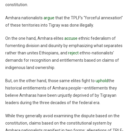
constitution.
Amhara nationalists
argue
that the TPLF’s “forceful annexation”
of these territories into Tigray was done illegally.
On the one hand, Amhara elites
accuse
ethnic federalism of
fomenting division and disunity by emphasizing what separates
rather than unites Ethiopians, and
reject
ethno-nationalists’
demands for recognition and entitlements based on claims of
indigenous land ownership.
But, on the other hand, those same elites fight to
uphold
the
historical entitlements of Amhara people—entitlements they
believe Amharas have been unjustly deprived of by Tigrayan
leaders during the three decades of the federal era.
While they generally avoid examining the dispute based on the
constitution, claims based on the constitutional system by
Amhara nationalists manifest in two forms: allegations of TPLF-