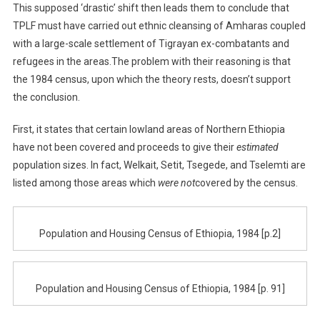
This supposed ‘drastic’ shift then leads them to conclude that
TPLF must have carried out ethnic cleansing of Amharas coupled
with a large-scale settlement of Tigrayan ex-combatants and
refugees in the areas.The problem with their reasoning is that
the 1984 census, upon which the theory rests, doesn’t support
the conclusion.
First, it states that certain lowland areas of Northern Ethiopia
have not been covered and proceeds to give their
estimated
population sizes. In fact, Welkait, Setit, Tsegede, and Tselemti are
listed among those areas which
were not
covered by the census.
Population and Housing Census of Ethiopia, 1984 [p.2]
Population and Housing Census of Ethiopia, 1984 [p. 91]