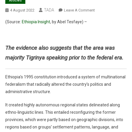
Articles
TADA
On
4 August 2022
Leave A Comment
Under
(Source:
Ethiopia Insight
, by
Abel Tesfaye) –
Ethiopia’s
Federal
System,
Western
The evidence also suggests that the area was
Tigray
majority Tigrinya speaking prior to the federal era.
Belongs
In
Tigray
Ethiopia’s 1995 constitution introduced a system of multinational
federalism that radically altered the country’s politics and
administrative structure.
It created highly autonomous regional states delineated along
ethno-linguistic lines. This entailed reconfiguring the former
provinces, which were partly based on geographic divisions, into
regions based on groups’ settlement patterns, language, and