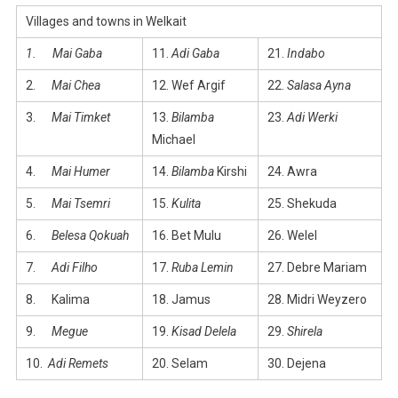
Villages and towns in Welkait
1.
Mai Gaba
11.
Adi Gaba
21.
Indabo
2.
Mai Chea
12. Wef Argif
22.
Salasa Ayna
3.
Mai Timket
13.
Bilamba
23.
Adi Werki
Michael
4.
Mai Humer
14.
Bilamba
Kirshi
24. Awra
5.
Mai Tsemri
15.
Kulita
25. Shekuda
6.
Belesa Qokuah
16. Bet Mulu
26. Welel
7.
Adi Filho
17.
Ruba Lemin
27. Debre Mariam
8. Kalima
18. Jamus
28. Midri Weyzero
9.
Megue
19.
Kisad Delela
29.
Shirela
10.
Adi Remets
20. Selam
30. Dejena