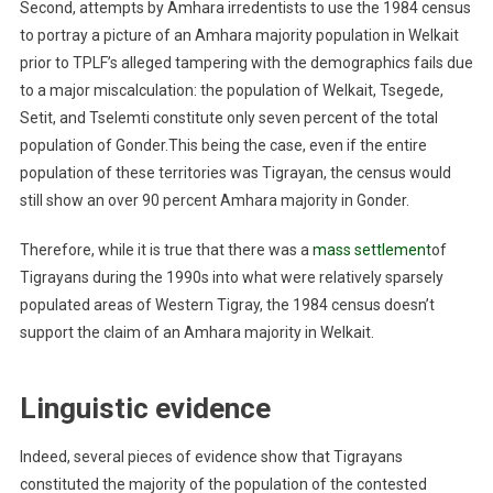
Second, attempts by Amhara irredentists to use the 1984 census
to portray a picture of an Amhara majority population in Welkait
prior to TPLF’s alleged tampering with the demographics fails due
to a major miscalculation: the population of Welkait, Tsegede,
Setit, and Tselemti constitute only seven percent of the total
population of Gonder.This being the case, even if the entire
population of these territories was Tigrayan, the census would
still show an over 90 percent Amhara majority in Gonder.
Therefore, while it is true that there was a
mass settlement
of
Tigrayans during the 1990s into what were relatively sparsely
populated areas of Western Tigray, the 1984 census doesn’t
support the claim of an Amhara majority in Welkait.
Linguistic evidence
Indeed, several pieces of evidence show that Tigrayans
constituted the majority of the population of the contested