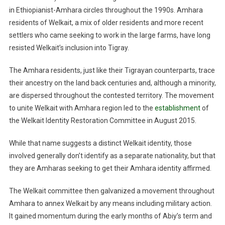
in Ethiopianist-Amhara circles throughout the 1990s. Amhara
residents of Welkait, a mix of older residents and more recent
settlers who came seeking to work in the large farms, have long
resisted Welkait’s inclusion into Tigray.
The Amhara residents, just like their Tigrayan counterparts, trace
their ancestry on the land back centuries and, although a minority,
are dispersed throughout the contested territory. The movement
to unite Welkait with Amhara region led to the
establishment
of
the Welkait Identity Restoration Committee in August 2015.
While that name suggests a distinct Welkait identity, those
involved generally don’t identify as a separate nationality, but that
they are Amharas seeking to get their Amhara identity affirmed.
The Welkait committee then galvanized a movement throughout
Amhara to annex Welkait by any means including military action.
It gained momentum during the early months of Abiy’s term and