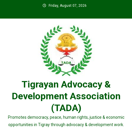
Skip
Friday, August 07, 2026
to
content
Tigrayan Advocacy &
Development Association
(TADA)
Promotes democracy, peace, human rights, justice & economic
opportunities in Tigray through advocacy & development work.