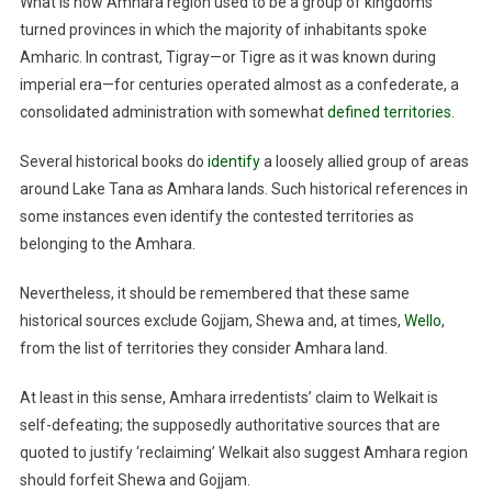
What is now Amhara region used to be a group of kingdoms
turned provinces in which the majority of inhabitants spoke
Amharic. In contrast, Tigray—or Tigre as it was known during
imperial era—for centuries operated almost as a confederate, a
consolidated administration with somewhat
defined territories
.
Several historical books do
identify
a loosely allied group of areas
around Lake Tana as Amhara lands. Such historical references in
some instances even identify the contested territories as
belonging to the Amhara.
Nevertheless, it should be remembered that these same
historical sources exclude Gojjam, Shewa and, at times,
Wello
,
from the list of territories they consider Amhara land.
At least in this sense, Amhara irredentists’ claim to Welkait is
self-defeating; the supposedly authoritative sources that are
quoted to justify ‘reclaiming’ Welkait also suggest Amhara region
should forfeit Shewa and Gojjam.