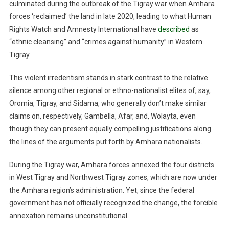
culminated during the outbreak of the Tigray war when Amhara
forces ‘reclaimed’ the land in late 2020, leading to what Human
Rights Watch and Amnesty International have
described
as
“ethnic cleansing” and “crimes against humanity” in Western
Tigray.
This violent irredentism stands in stark contrast to the relative
silence among other regional or ethno-nationalist elites of, say,
Oromia, Tigray, and Sidama, who generally don’t make similar
claims on, respectively, Gambella, Afar, and, Wolayta, even
though they can present equally compelling justifications along
the lines of the arguments put forth by Amhara nationalists.
During the Tigray war, Amhara forces annexed the four districts
in West Tigray and Northwest Tigray zones, which are now under
the Amhara region’s administration. Yet, since the federal
government has not officially recognized the change, the forcible
annexation remains unconstitutional.