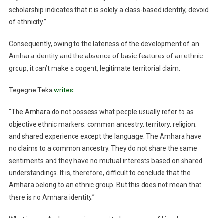
scholarship indicates that it is solely a class-based identity, devoid
of ethnicity.”
Consequently, owing to the lateness of the development of an
Amhara identity and the absence of basic features of an ethnic
group, it can’t make a cogent, legitimate territorial claim.
Tegegne Teka
writes
:
“The Amhara do not possess what people usually refer to as
objective ethnic markers: common ancestry, territory, religion,
and shared experience except the language. The Amhara have
no claims to a common ancestry. They do not share the same
sentiments and they have no mutual interests based on shared
understandings. It is, therefore, difficult to conclude that the
Amhara belong to an ethnic group. But this does not mean that
there is no Amhara identity.”