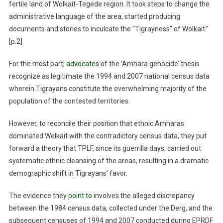
fertile land of Wolkait-Tegede region. It took steps to change the
administrative language of the area, started producing
documents and stories to inculcate the “Tigrayness” of Wolkait.”
[p.2]
For the most part,
advocates
of the ‘Amhara genocide’ thesis
recognize as legitimate the 1994 and 2007 national census data
wherein Tigrayans constitute the overwhelming majority of the
population of the contested territories.
However, to reconcile their position that ethnic Amharas
dominated Welkait with the contradictory census data, they put
forward a theory that TPLF, since its guerrilla days, carried out
systematic ethnic cleansing of the areas, resulting in a dramatic
demographic shift in Tigrayans’ favor.
The evidence they
point to
involves the alleged discrepancy
between the 1984 census data, collected under the Derg, and the
subsequent censuses of 1994 and 2007 conducted during EPRDF