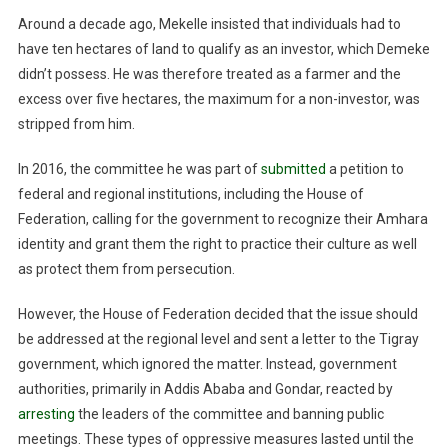
Around a decade ago, Mekelle insisted that individuals had to
have ten hectares of land to qualify as an investor, which Demeke
didn’t possess. He was therefore treated as a farmer and the
excess over five hectares, the maximum for a non-investor, was
stripped from him.
In 2016, the committee he was part of
submitted
a petition to
federal and regional institutions, including the House of
Federation, calling for the government to recognize their Amhara
identity and grant them the right to practice their culture as well
as protect them from persecution.
However, the House of Federation decided that the issue should
be addressed at the regional level and sent a letter to the Tigray
government, which ignored the matter. Instead, government
authorities, primarily in Addis Ababa and Gondar, reacted by
arresting
the leaders of the committee and banning public
meetings. These types of oppressive measures lasted until the