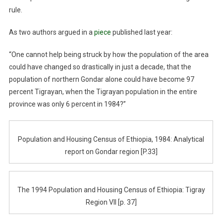
rule.
As two authors argued in a
piece
published last year:
“One cannot help being struck by how the population of the area
could have changed so drastically in just a decade, that the
population of northern Gondar alone could have become 97
percent Tigrayan, when the Tigrayan population in the entire
province was only 6 percent in 1984?”
Population and Housing Census of Ethiopia, 1984: Analytical
report on Gondar region [P.33]
The 1994 Population and Housing Census of Ethiopia: Tigray
Region VII [p. 37]