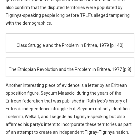
also confirm that the disputed territories were populated by
Tigrinya-speaking people long before TPLF’s alleged tampering
with the demographics.
Class Struggle and the Problem in Eritrea, 1979 [p.140]
The Ethiopian Revolution and the Problem in Eritrea, 1977 [p.8]
Another interesting piece of evidence is a letter by an Eritrean
opposition figure, Seyoum Maascio, during the years of the
Eritrean federation that was published in Ruth Iyob’s history of
Eritrea’s independence struggle.In it, Seyoum not only identifies
Tselemti, Welkait, and Tsegede as Tigrinya-speaking but also
affirmed his party’s intent to incorporate these territories as part
of an attempt to create an independent Tigray-Tigrinya nation.