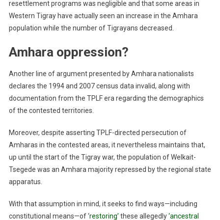
resettlement programs was negligible and that some areas in
Western Tigray have actually seen an increase in the Amhara
population while the number of Tigrayans decreased.
Amhara oppression?
Another line of argument presented by Amhara nationalists
declares the 1994 and 2007 census data invalid, along with
documentation from the TPLF era regarding the demographics
of the contested territories.
Moreover, despite asserting TPLF-directed persecution of
Amharas in the contested areas, it nevertheless maintains that,
up until the start of the Tigray war, the population of Welkait-
Tsegede was an Amhara majority repressed by the regional state
apparatus.
With that assumption in mind, it seeks to find ways—including
constitutional means—of ‘
restoring’
these allegedly
‘ancestral