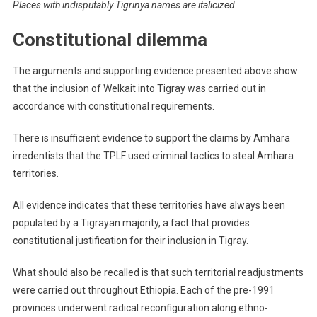
Places with indisputably Tigrinya names are italicized.
Constitutional dilemma
The arguments and supporting evidence presented above show
that the inclusion of Welkait into Tigray was carried out in
accordance with constitutional requirements.
There is insufficient evidence to support the claims by Amhara
irredentists that the TPLF used criminal tactics to steal Amhara
territories.
All evidence indicates that these territories have always been
populated by a Tigrayan majority, a fact that provides
constitutional justification for their inclusion in Tigray.
What should also be recalled is that such territorial readjustments
were carried out throughout Ethiopia. Each of the pre-1991
provinces underwent radical reconfiguration along ethno-