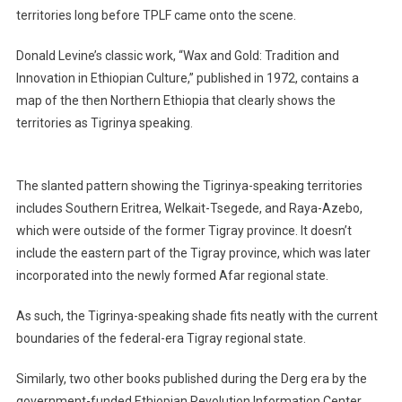
territories long before TPLF came onto the scene.
Donald Levine’s classic work, “Wax and Gold: Tradition and
Innovation in Ethiopian Culture,” published in 1972, contains a
map of the then Northern Ethiopia that clearly shows the
territories as Tigrinya speaking.
The slanted pattern showing the Tigrinya-speaking territories
includes Southern Eritrea, Welkait-Tsegede, and Raya-Azebo,
which were outside of the former Tigray province. It doesn’t
include the eastern part of the Tigray province, which was later
incorporated into the newly formed Afar regional state.
As such, the Tigrinya-speaking shade fits neatly with the current
boundaries of the federal-era Tigray regional state.
Similarly, two other books published during the Derg era by the
government-funded Ethiopian Revolution Information Center