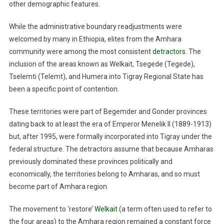
other demographic features.
While the administrative boundary readjustments were
welcomed by many in Ethiopia, elites from the Amhara
community were among the most consistent
detractors
. The
inclusion of the areas known as Welkait, Tsegede (Tegede),
Tselemti (Telemt), and Humera into Tigray Regional State has
been a specific point of contention.
These territories were part of Begemder and Gonder provinces
dating back to at least the era of Emperor Menelik II (1889-1913)
but, after 1995, were formally incorporated into Tigray under the
federal structure. The detractors assume that because Amharas
previously dominated these provinces politically and
economically, the territories belong to Amharas, and so must
become part of Amhara region.
The movement to ‘restore’
Welkait
(a term often used to refer to
the four areas) to the Amhara region remained a constant force