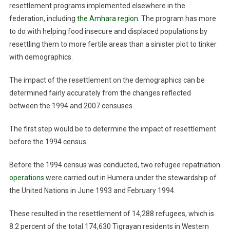
resettlement programs implemented elsewhere in the
federation, including
the Amhara region
. The program has more
to do with helping food insecure and displaced populations by
resettling them to more fertile areas than a sinister plot to tinker
with demographics.
The impact of the resettlement on the demographics can be
determined fairly accurately from the changes reflected
between the 1994 and 2007 censuses.
The first step would be to determine the impact of resettlement
before the 1994 census.
Before the 1994 census was conducted, two refugee repatriation
operations
were carried out in Humera under the stewardship of
the United Nations in June 1993 and February 1994.
These resulted in the resettlement of 14,288 refugees, which is
8.2 percent of the total 174,630 Tigrayan residents in Western