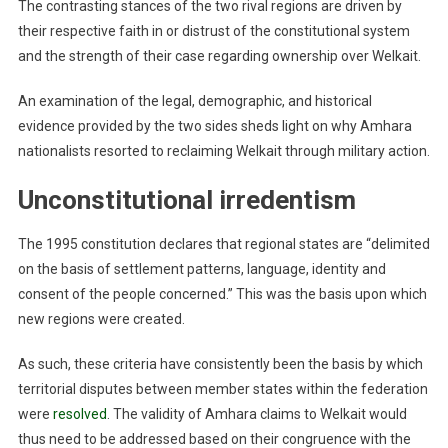
The contrasting stances of the two rival regions are driven by
their respective faith in or distrust of the constitutional system
and the strength of their case regarding ownership over Welkait.
An examination of the legal, demographic, and historical
evidence provided by the two sides sheds light on why Amhara
nationalists resorted to reclaiming Welkait through military action.
Unconstitutional irredentism
The 1995 constitution declares that regional states are “delimited
on the basis of settlement patterns, language, identity and
consent of the people concerned.” This was the basis upon which
new regions were created.
As such, these criteria have consistently been the basis by which
territorial disputes between member states within the federation
were
resolved
. The validity of Amhara claims to Welkait would
thus need to be addressed based on their congruence with the