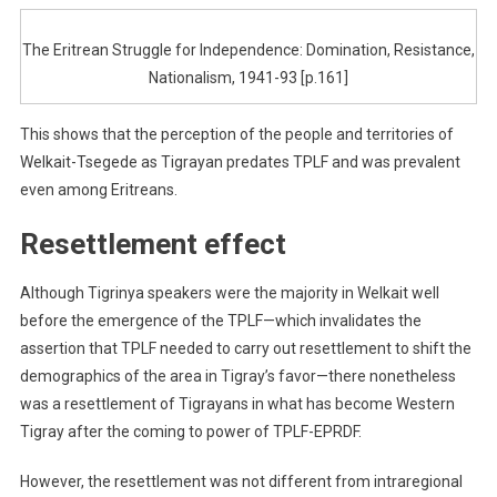
The Eritrean Struggle for Independence: Domination, Resistance,
Nationalism, 1941-93 [p.161]
This shows that the perception of the people and territories of
Welkait-Tsegede as Tigrayan predates TPLF and was prevalent
even among Eritreans.
Resettlement effect
Although Tigrinya speakers were the majority in Welkait well
before the emergence of the TPLF—which invalidates the
assertion that TPLF needed to carry out resettlement to shift the
demographics of the area in Tigray’s favor—there nonetheless
was a resettlement of Tigrayans in what has become Western
Tigray after the coming to power of TPLF-EPRDF.
However, the resettlement was not different from intraregional