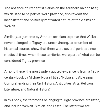
The absence of irredentist claims on the southern half of Afar,
which used to be part of Wello province, also reveals the
inconsistent and politically motivated nature of the claims on
Welkait.
Similarly, arguments by Amhara scholars to prove that Welkait
never belonged to Tigray are unconvincing, as a number of
historical sources show that there were several periods since
medieval times when these territories were part of what can be
considered Tigray province.
Among these, the most widely quoted evidence is from a 19th-
century book by Michael Russell titled “Nubia and Abyssinia,
Comprehending their Civil History, Antiquities, Arts, Religion,
Literature, and Natural History.”
In this book, the territories belonging to Tigre province are listed,
and include Welkait, Simien, and Lasta. The latter two are