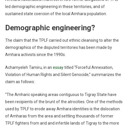
led demographic engineering in these territories, and of
sustained state coercion of the local Amhara population.
Demographic engineering?
The claim that the TPLF carried out ethnic cleansing to alter the
demographics of the disputed territories has been made by
Amhara activists since the 1990s.
Achamyeleh Tamiru, in an
essay
titled “Forceful Annexation,
Violation of Human Rights and Silent Genocide,” summarizes the
claim as follows:
“The Amharic speaking areas contiguous to Tigray State have
been recipients of the brunt of the atrocities. One of the methods
used by TPLF to erode away Amhara identities is the dislocation
of Amharas from the area and settling thousands of former
TPLF fighters from arid and infertile lands of Tigray to the more