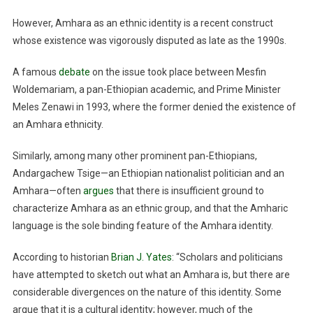
However, Amhara as an ethnic identity is a recent construct
whose existence was vigorously disputed as late as the 1990s.
A famous
debate
on the issue took place between Mesfin
Woldemariam, a pan-Ethiopian academic, and Prime Minister
Meles Zenawi in 1993, where the former denied the existence of
an Amhara ethnicity.
Similarly, among many other prominent pan-Ethiopians,
Andargachew Tsige—an Ethiopian nationalist politician and an
Amhara—often
argues
that there is insufficient ground to
characterize Amhara as an ethnic group, and that the Amharic
language is the sole binding feature of the Amhara identity.
According to historian
Brian J. Yates
: “Scholars and politicians
have attempted to sketch out what an Amhara is, but there are
considerable divergences on the nature of this identity. Some
argue that it is a cultural identity; however, much of the