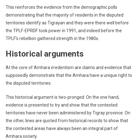
This reinforces the evidence from the demographic polls
demonstrating that the majority of residents in the disputed
territories identify as Tigrayan and they were there well before
the TPLF-EPRDF took power in 1991, and indeed before the
TPLF’s rebellion gathered strength in the 1980s.
Historical arguments
At the core of Amhara irredentism are claims and evidence that
supposedly demonstrate that the Amhara have a unique right to
the disputed territories.
This historical argument is two-pronged: On the one hand,
evidence is presented to try and show that the contested
territories have never been administered by Tigray province. On
the other, lines are quoted from historical records to show that
the contested areas have always been an integral part of
Amhara society.