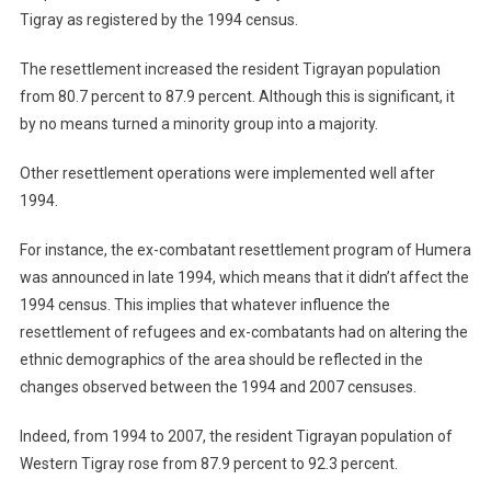
Tigray as registered by the 1994 census.
The resettlement increased the resident Tigrayan population
from 80.7 percent to 87.9 percent. Although this is significant, it
by no means turned a minority group into a majority.
Other resettlement operations were implemented well after
1994.
For instance, the ex-combatant resettlement program of Humera
was announced in late 1994, which means that it didn’t affect the
1994 census. This implies that whatever influence the
resettlement of refugees and ex-combatants had on altering the
ethnic demographics of the area should be reflected in the
changes observed between the 1994 and 2007 censuses.
Indeed, from 1994 to 2007, the resident Tigrayan population of
Western Tigray rose from 87.9 percent to 92.3 percent.