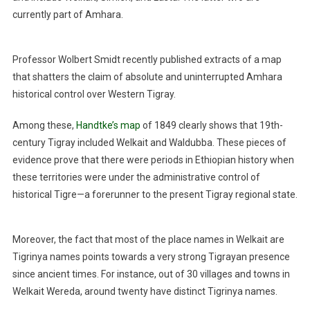
currently part of Amhara.
Professor Wolbert Smidt recently published extracts of a map
that shatters the claim of absolute and uninterrupted Amhara
historical control over Western Tigray.
Among these,
Handtke’s map
of 1849 clearly shows that 19th-
century Tigray included Welkait and Waldubba. These pieces of
evidence prove that there were periods in Ethiopian history when
these territories were under the administrative control of
historical Tigre—a forerunner to the present Tigray regional state.
Moreover, the fact that most of the place names in Welkait are
Tigrinya names points towards a very strong Tigrayan presence
since ancient times. For instance, out of 30 villages and towns in
Welkait Wereda, around twenty have distinct Tigrinya names.