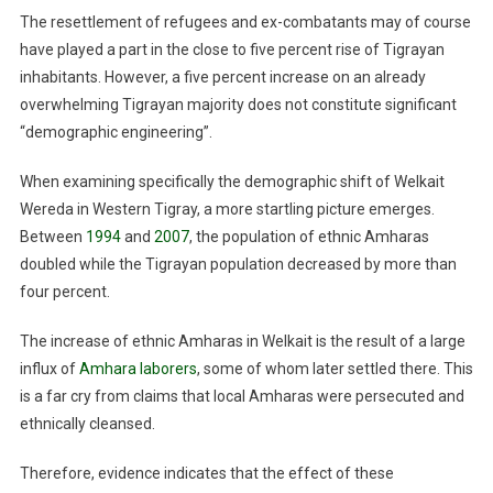
The resettlement of refugees and ex-combatants may of course
have played a part in the close to five percent rise of Tigrayan
inhabitants. However, a five percent increase on an already
overwhelming Tigrayan majority does not constitute significant
“demographic engineering”.
When examining specifically the demographic shift of Welkait
Wereda in Western Tigray, a more startling picture emerges.
Between
1994
and
2007
, the population of ethnic Amharas
doubled while the Tigrayan population decreased by more than
four percent.
The increase of ethnic Amharas in Welkait is the result of a large
influx of
Amhara laborers
, some of whom later settled there. This
is a far cry from claims that local Amharas were persecuted and
ethnically cleansed.
Therefore, evidence indicates that the effect of these