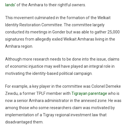
lands’
of the Amhara to their rightful owners.
This movement culminated in the formation of the Welkait
Identity Restoration Committee. The committee largely
conducted its meetings in Gonder but was able to gather 25,000
signatures from allegedly exiled Welkait Amharas living in the
Amhara region.
Although more research needs to be done into the issue, claims
of economic injustice may well have played an integral role in
motivating the identity-based political campaign.
For example, a key player in the committee was Colonel Demeke
Zewdu, a former TPLF member with
Tigrayan parentage
who is
now a senior Amhara administrator in the annexed zone. He was
among those who some researchers claim was motivated by
implementation of a Tigray regional investment law that
disadvantaged them.