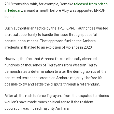
2018 transition, with, for example, Demeke
released from prison
in February
, around a month before Abiy was appointed EPRDF
leader.
Such authoritarian tactics by the TPLF-EPRDF authorities wasted
a crucial opportunity to handle the issue through peaceful,
constitutional means. That approach fuelled the Amhara
irredentism that led to an explosion of violence in 2020.
However, the fact that Amhara forces ethnically cleansed
hundreds of thousands of Tigrayans from Western Tigray
demonstrates a determination to alter the demographics of the
contested territories—create an Amhara majority—before it’s
possible to try and settle the dispute through a referendum.
After all, the rush to force Tigrayans from the disputed territories
wouldn’t have made much political sense if the resident
population was indeed majority Amhara.