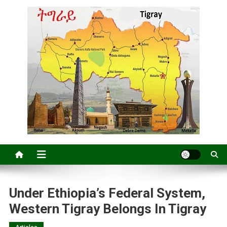
Under Ethiopia’s Federal System,
Western Tigray Belongs In Tigray