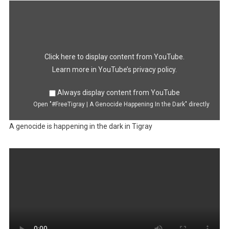
Display
"#FreeTigray
|
A
Genocide
Happening
In
the
Dark"
Click here to display content from YouTube.
from
YouTube
Learn more in
YouTube’s privacy policy
.
Always display content from YouTube
Open "#FreeTigray | A Genocide Happening In the Dark" directly
A genocide is happening in the dark in Tigray