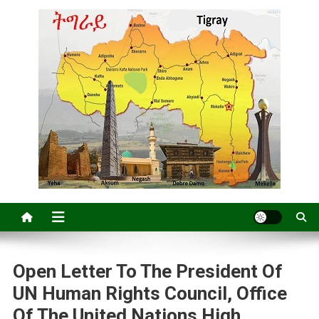
Open Letter To The President Of
UN Human Rights Council, Office
Of The United Nations High