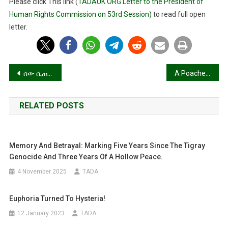
Please click This link (
TADAUK ORG Letter to the President of
High
Human Rights Commission on 53rd Session)
to read full open
Commissioner
letter.
For
Human
Rights.
Post
ሰው ሲጠግብ!
A Poacher turn game keeper!
navigation
RELATED POSTS
Memory And Betrayal: Marking Five Years Since The Tigray
Genocide And Three Years Of A Hollow Peace.
4 November 2025
TADA
Euphoria Turned To Hysteria!
12 January 2023
TADA