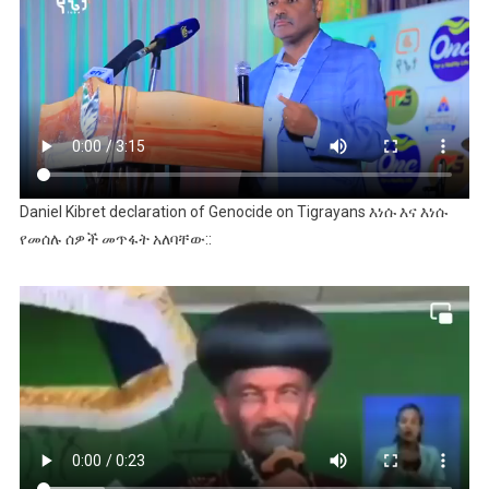
Daniel Kibret declaration of Genocide on Tigrayans እነሱ እና እነሱ
የመሰሉ ሰዎች መጥፋት አለባቸው::