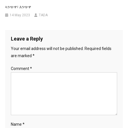
ኣንጭዋ፣ እንጭዋ
14 May 2023
TADA
Leave a Reply
Your email address will not be published.
Required fields
are marked
*
Comment
*
Name
*