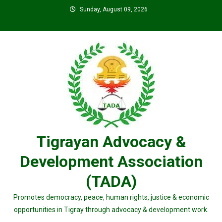
Skip
Sunday, August 09, 2026
to
content
Tigrayan Advocacy &
Development Association
(TADA)
Promotes democracy, peace, human rights, justice & economic
opportunities in Tigray through advocacy & development work.