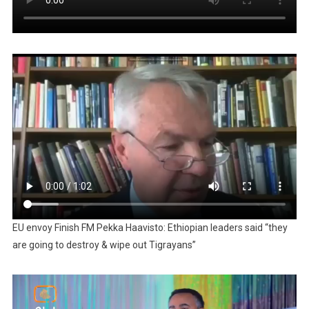
EU envoy Finish FM Pekka Haavisto: Ethiopian leaders said “they
are going to destroy & wipe out Tigrayans”