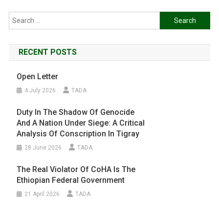
Search
for:
RECENT POSTS
Open Letter
4 July 2026
TADA
Duty In The Shadow Of Genocide
And A Nation Under Siege: A Critical
Analysis Of Conscription In Tigray
28 June 2026
TADA
The Real Violator Of CoHA Is The
Ethiopian Federal Government
21 April 2026
TADA