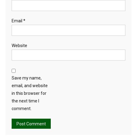
Email
*
Website
Save my name,
email, and website
in this browser for
the next time I
comment.