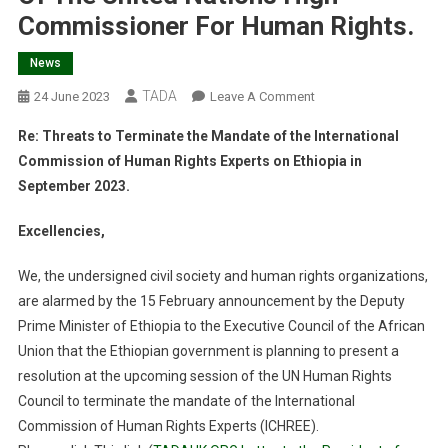
Commissioner For Human Rights.
News
TADA
On
24 June 2023
Leave A Comment
Open
Re: Threats to Terminate the Mandate of the International
Letter
Commission of Human Rights Experts on Ethiopia in
To
September 2023.
The
President
Excellencies,
Of
UN
We, the undersigned civil society and human rights organizations,
Human
are alarmed by the 15 February announcement by the Deputy
Rights
Prime Minister of Ethiopia to the Executive Council of the African
Council,
Office
Union that the Ethiopian government is planning to present a
Of
resolution at the upcoming session of the UN Human Rights
The
Council to terminate the mandate of the International
United
Commission of Human Rights Experts (ICHREE).
Nations