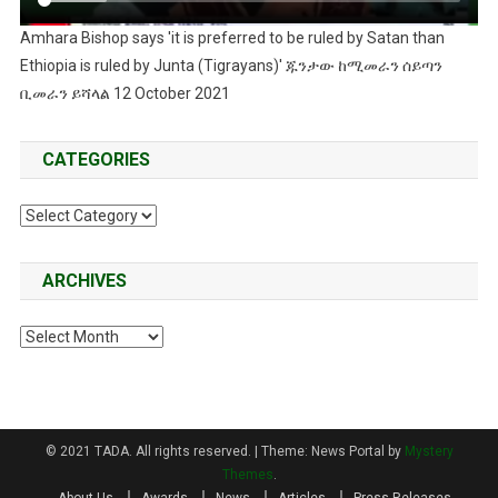
Amhara Bishop says 'it is preferred to be ruled by Satan than
Ethiopia is ruled by Junta (Tigrayans)' ጁንታው ከሚመራን ሰይጣን
ቢመራን ይሻላል 12 October 2021
CATEGORIES
Categories
ARCHIVES
Archives
© 2021 TADA. All rights reserved.
|
Theme: News Portal by
Mystery
Themes
.