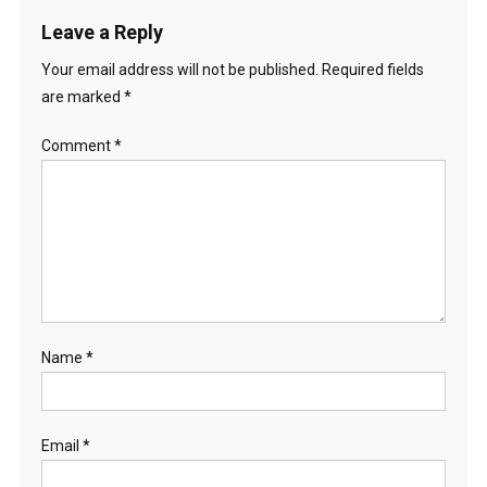
Leave a Reply
Your email address will not be published.
Required fields
are marked
*
Comment
*
Name
*
Email
*