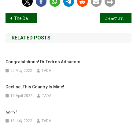
Post
The Day After
ጋዜጠኛ ያየስው? (Updated)
navigation
RELATED POSTS
Congratulations! Dr Tedros Adhanom
25 May 2022
TADA
Decline; This Country Is Mine!
17 April 2022
TADA
እሱማ!
13 July 2022
TADA