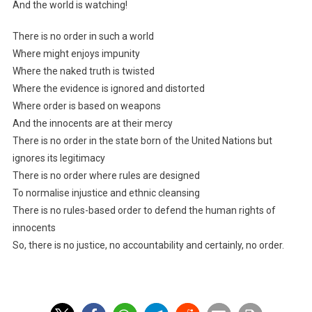
And the world is watching!
There is no order in such a world
Where might enjoys impunity
Where the naked truth is twisted
Where the evidence is ignored and distorted
Where order is based on weapons
And the innocents are at their mercy
There is no order in the state born of the United Nations but
ignores its legitimacy
There is no order where rules are designed
To normalise injustice and ethnic cleansing
There is no rules-based order to defend the human rights of
innocents
So, there is no justice, no accountability and certainly, no order.