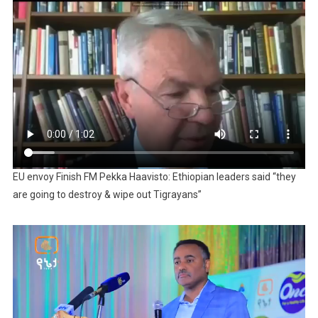
EU envoy Finish FM Pekka Haavisto: Ethiopian leaders said “they
are going to destroy & wipe out Tigrayans”